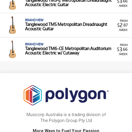
3
Tanglewood TM5-E Metropolitan Dreadnaught
$
.66
Acoustic Electric Guitar
/WEEK
BRAND NEW
FROM
2
Tanglewood TM5 Metropolitan Dreadnaught
$
.87
Acoustic Guitar
/WEEK
BRAND NEW
FROM
3
Tanglewood TM6-CE Metropolitan Auditorium
$
.66
Acoustic Electric w/ Cutaway
/WEEK
Musicorp Australia is a trading division of
The Polygon Group Pty Ltd
More Ways to Fuel Your Passion