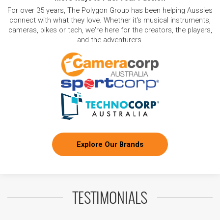
For over 35 years, The Polygon Group has been helping Aussies
connect with what they love. Whether it's musical instruments,
cameras, bikes or tech, we're here for the creators, the players,
and the adventurers.
Explore Our Brands
TESTIMONIALS