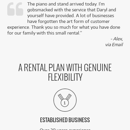
The piano and stand arrived today. I’m
gobsmacked with the service that Daryl and
,
yourself have provided. A lot of businesses
k
have forgotten the art form of customer
experience. Thank you so much for what you have done
for our family with this small rental.”
- Alex,
via Email
A RENTAL PLAN WITH GENUINE
FLEXIBILITY
ESTABLISHED BUSINESS