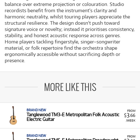
balance over extreme projection or colouration. Studio
recordists benefit from the instrument's clarity and
harmonic neutrality, whilst touring players appreciate the
structural resilience. The design doesn't push toward
signature voice or novelty; instead it prioritises consistency,
stability, and honest acoustic response across genres.
Home players tackling fingerstyle, singer–songwriter
material, or folk repertoire find the orchestra shape
ergonomically accessible without sacrificing depth or
presence.
MORE LIKE THIS
BRAND NEW
FROM
3
Tanglewood TM3-E Metropolitan Folk Acoustic
$
.66
Electric Guitar
/WEEK
BRAND NEW
FROM