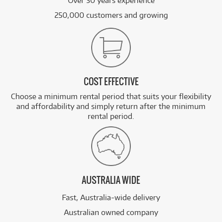
Over 30 years experience
250,000 customers and growing
COST EFFECTIVE
Choose a minimum rental period that suits your flexibility
and affordability and simply return after the minimum
rental period.
AUSTRALIA WIDE
Fast, Australia-wide delivery
Australian owned company