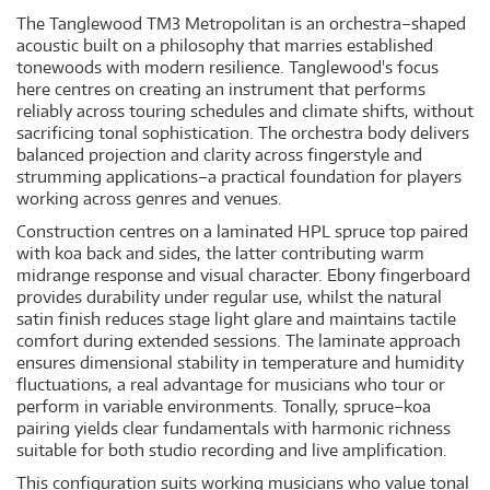
The Tanglewood TM3 Metropolitan is an orchestra–shaped
acoustic built on a philosophy that marries established
tonewoods with modern resilience. Tanglewood's focus
here centres on creating an instrument that performs
reliably across touring schedules and climate shifts, without
sacrificing tonal sophistication. The orchestra body delivers
balanced projection and clarity across fingerstyle and
strumming applications–a practical foundation for players
working across genres and venues.
Construction centres on a laminated HPL spruce top paired
with koa back and sides, the latter contributing warm
midrange response and visual character. Ebony fingerboard
provides durability under regular use, whilst the natural
satin finish reduces stage light glare and maintains tactile
comfort during extended sessions. The laminate approach
ensures dimensional stability in temperature and humidity
fluctuations, a real advantage for musicians who tour or
perform in variable environments. Tonally, spruce–koa
pairing yields clear fundamentals with harmonic richness
suitable for both studio recording and live amplification.
This configuration suits working musicians who value tonal