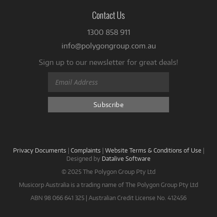
Contact Us
1300 858 911
info@polygongroup.com.au
Sign up to our newsletter for great deals!
Privacy Documents
|
Complaints
|
Website Terms & Conditions of Use
|
Designed by
Datalive Software
© 2025 The Polygon Group Pty Ltd
Musicorp Australia is a trading name of The Polygon Group Pty Ltd
ABN 98 066 641 325 | Australian Credit License No. 412456