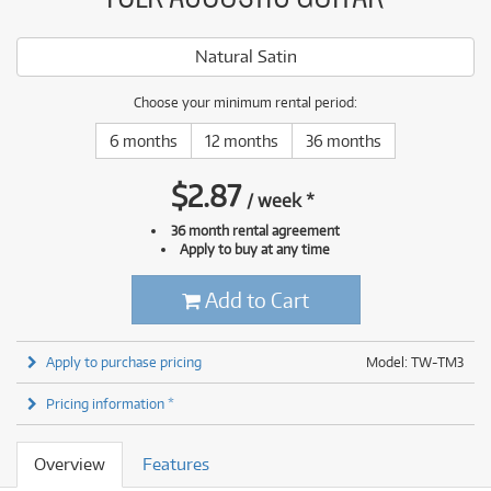
Natural Satin
Choose your minimum rental period:
6 months
12 months
36 months
$
2.87
/
week
*
36 month rental agreement
Apply to buy at any time
Add to Cart
Apply to purchase pricing
Model: TW-TM3
Pricing information *
Overview
Features