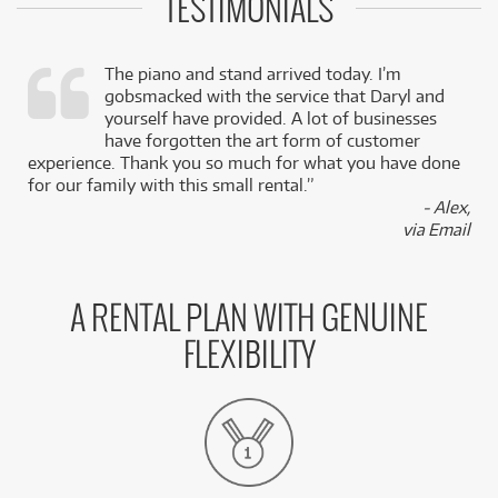
TESTIMONIALS
The piano and stand arrived today. I’m
gobsmacked with the service that Daryl and
,
yourself have provided. A lot of businesses
k
have forgotten the art form of customer
experience. Thank you so much for what you have done
for our family with this small rental.”
- Alex,
via Email
A RENTAL PLAN WITH GENUINE
FLEXIBILITY