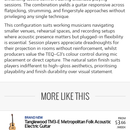
sessions. The combination yields a guitar responsive across
flatpicking, strumming, and fingerstyle approaches without
privileging any single technique.
This configuration suits working musicians navigating
smaller venues, rehearsal spaces, and recording setups
where acoustic presence matters but plugged–in flexibility
is essential. Session players appreciate dreadnoughts for
their projection in rooms without reinforcement, whilst
producers value the TEQ–G3's colour control during mic
placement or direct capture. The natural satin finish suits
players indifferent to high–gloss aesthetics, prioritising
playability and finish durability over visual statement.
MORE LIKE THIS
BRAND NEW
FROM
3
Tanglewood TM3-E Metropolitan Folk Acoustic
$
.66
Electric Guitar
/WEEK