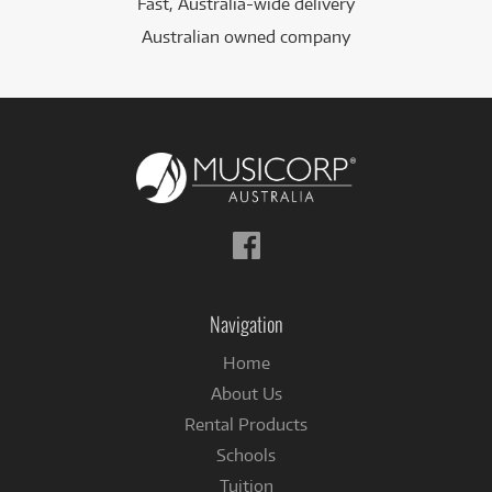
Fast, Australia-wide delivery
Australian owned company
Follow
us
on
Facebook
Navigation
Home
About Us
Rental Products
Schools
Tuition