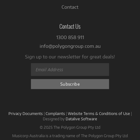
Contact
Contact Us
1300 858 911
info@polygongroup.com.au
Sign up to our newsletter for great deals!
Privacy Documents
|
Complaints
|
Website Terms & Conditions of Use
|
Designed by
Datalive Software
© 2025 The Polygon Group Pty Ltd
Musicorp Australia is a trading name of The Polygon Group Pty Ltd