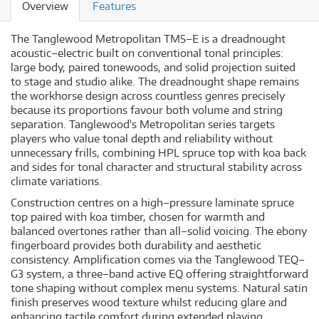
Overview
Features
The Tanglewood Metropolitan TM5–E is a dreadnought
acoustic–electric built on conventional tonal principles:
large body, paired tonewoods, and solid projection suited
to stage and studio alike. The dreadnought shape remains
the workhorse design across countless genres precisely
because its proportions favour both volume and string
separation. Tanglewood's Metropolitan series targets
players who value tonal depth and reliability without
unnecessary frills, combining HPL spruce top with koa back
and sides for tonal character and structural stability across
climate variations.
Construction centres on a high–pressure laminate spruce
top paired with koa timber, chosen for warmth and
balanced overtones rather than all–solid voicing. The ebony
fingerboard provides both durability and aesthetic
consistency. Amplification comes via the Tanglewood TEQ–
G3 system, a three–band active EQ offering straightforward
tone shaping without complex menu systems. Natural satin
finish preserves wood texture whilst reducing glare and
enhancing tactile comfort during extended playing