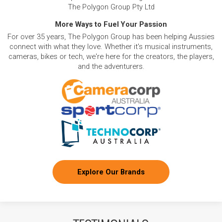
The Polygon Group Pty Ltd
More Ways to Fuel Your Passion
For over 35 years, The Polygon Group has been helping Aussies
connect with what they love. Whether it's musical instruments,
cameras, bikes or tech, we're here for the creators, the players,
and the adventurers.
Explore Our Brands