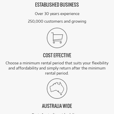
ESTABLISHED BUSINESS
Over 30 years experience
250,000 customers and growing
COST EFFECTIVE
Choose a minimum rental period that suits your flexibility
and affordability and simply return after the minimum
rental period.
AUSTRALIA WIDE