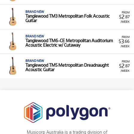
BRAND NEW
FROM
2
Tanglewood TM3 Metropolitan Folk Acoustic
$
.87
Guitar
/WEEK
BRAND NEW
FROM
3
Tanglewood TM6-CE Metropolitan Auditorium
$
.66
Acoustic Electric w/ Cutaway
/WEEK
BRAND NEW
FROM
2
Tanglewood TM5 Metropolitan Dreadnaught
$
.87
Acoustic Guitar
/WEEK
Musicorp Australia is a trading division of