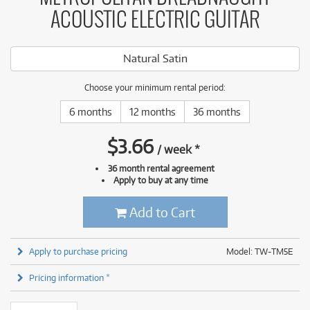
ACOUSTIC ELECTRIC GUITAR
Natural Satin
Choose your minimum rental period:
6 months
12 months
36 months
$
3.66
/
week
*
36 month rental agreement
Apply to buy at any time
Add to Cart
Apply to purchase pricing
Model: TW-TM5E
Pricing information *