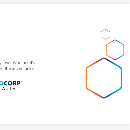
 love. Whether it's
and the adventurers.