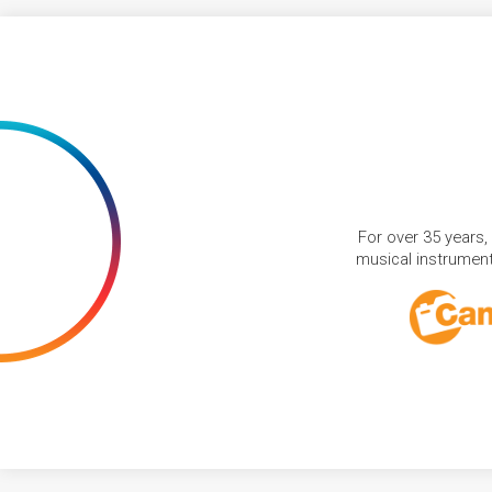
For over 35 years,
musical instruments