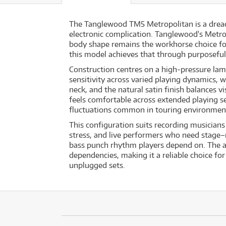
The Tanglewood TM5 Metropolitan is a dreadn
electronic complication. Tanglewood's Metro
body shape remains the workhorse choice for
this model achieves that through purposeful
Construction centres on a high-pressure lami
sensitivity across varied playing dynamics,
neck, and the natural satin finish balances 
feels comfortable across extended playing s
fluctuations common in touring environmen
This configuration suits recording musicians
stress, and live performers who need stage–r
bass punch rhythm players depend on. The ab
dependencies, making it a reliable choice f
unplugged sets.