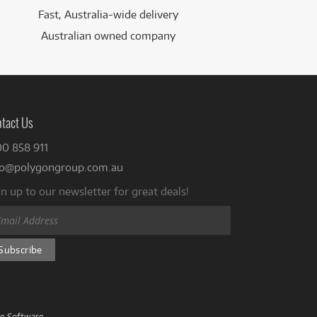
Fast, Australia-wide delivery
Australian owned company
tact Us
00 858 911
fo@polygongroup.com.au
n up to our newsletter for great deals!
ve Software