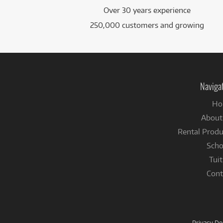
Over 30 years experience
250,000 customers and growing
Naviga
Ho
About
Rental Produ
Scho
Tuit
Cont
Privacy D