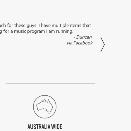
uch for these guys. I have multiple items that
I can 
ng for a music program I am running.
renti
- Duncan,
them f
via Facebook
AUSTRALIA WIDE