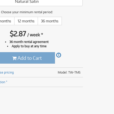
Natural Satin
(177)
(624)
(4)
Choose your minimum rental period:
(624)
months
12 months
36 months
$
2.87
/
week
*
36 month rental agreement
Apply to buy at any time
Add to Cart
se pricing
Model: TW-TM5
tion *