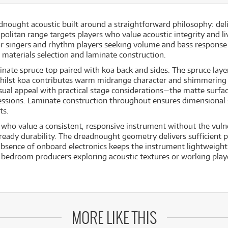
ought acoustic built around a straightforward philosophy: deli
politan range targets players who value acoustic integrity and l
 singers and rhythm players seeking volume and bass response t
 materials selection and laminate construction.
nate spruce top paired with koa back and sides. The spruce laye
 whilst koa contributes warm midrange character and shimmering
visual appeal with practical stage considerations—the matte surfa
essions. Laminate construction throughout ensures dimensional 
ts.
 who value a consistent, responsive instrument without the vulne
eady durability. The dreadnought geometry delivers sufficient pr
sence of onboard electronics keeps the instrument lightweight 
or bedroom producers exploring acoustic textures or working pla
MORE LIKE THIS