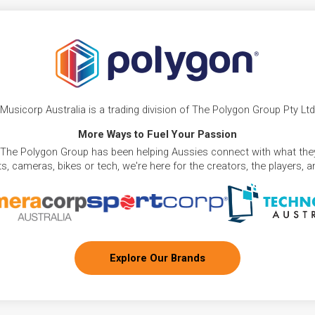
Musicorp Australia is a trading division of The Polygon Group Pty Ltd
More Ways to Fuel Your Passion
 The Polygon Group has been helping Aussies connect with what they
, cameras, bikes or tech, we're here for the creators, the players, 
Explore Our Brands