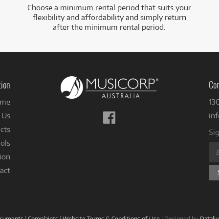
Choose a minimum rental period that suits your
flexibility and affordability and simply return
after the minimum rental period.
tion
Con
me
13
Follow
 Us
in
us
cts
Sig
on
ols
Facebook
ion
act
ocuments
|
Complaints
|
Website Terms & Conditions of Use
|
Designed by
Datali