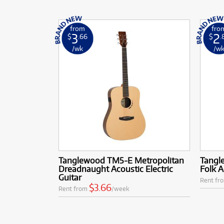
from
fro
3
2
$
.66
$
.
/wk
/w
Tanglewood TM5-E Metropolitan
Tangl
Dreadnaught Acoustic Electric
Folk A
Guitar
Rent fr
$3.66
Rent from
/week