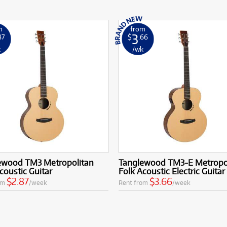
m
from
3
87
$
.66
k
/wk
ewood TM3 Metropolitan
Tanglewood TM3-E Metropo
coustic Guitar
Folk Acoustic Electric Guitar
$2.87
$3.66
om
/week
Rent from
/week