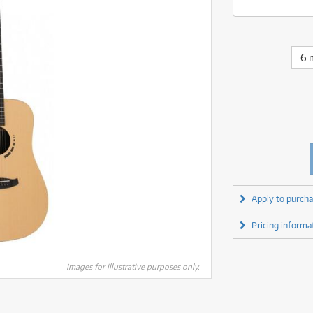
fect Processors & Pedals
Sony
lters
(1)
Shure
lters
(1)
Yamaha
olk Instruments
(67)
Sony
olk Instruments
(67)
more brands
itars & Basses
(2609)
Yamaha
6 
itars & Basses
(2611)
enses
(1)
more brands
enses
(1)
ghting
(146)
ghting
(146)
ercussion
(51)
ercussion
(51)
ianos & Keyboards
(532)
ianos & Keyboards
(533)
ro Audio
(2464)
ro Audio
(2464)
torage
(1)
torage
(1)
blets
(17)
blets
(17)
Apply to purcha
ripods, Monopods & Rigs
(2)
ripods, Monopods & Rigs
(2)
rntable
(8)
Pricing informa
rntable
(8)
ideo Mixers
(4)
ideo Mixers
(4)
more categories
Images for illustrative purposes only.
more categories