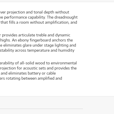
ver projection and tonal depth without
ive performance capability. The dreadnought
hat fills a room without amplification, and
r provides articulate treble and dynamic
 highs. An ebony fingerboard anchors the
ce eliminates glare under stage lighting and
stability across temperature and humidity
rability of all-solid wood to environmental
ojection for acoustic sets and provides the
and eliminates battery or cable
yers rotating between amplified and