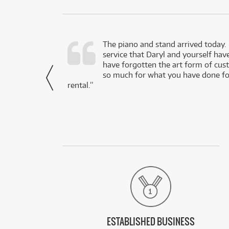
d as a working
The piano and stand arrived today.
service that Daryl and yourself hav
- Daniel,
have forgotten the art form of cu
via Facebook
so much for what you have done for
rental.”
ESTABLISHED BUSINESS