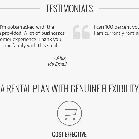
TESTIMONIALS
 I’m gobsmacked with the
I can 100 percent vo
e provided. A lot of businesses
I am currently renti
stomer experience. Thank you
 our family with this small
- Alex,
via Email
A RENTAL PLAN WITH GENUINE FLEXIBILITY
COST EFFECTIVE