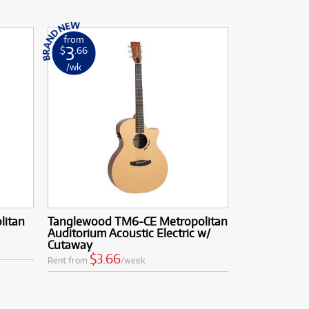
from
3
$
.66
/wk
litan
Tanglewood TM6-CE Metropolitan
Auditorium Acoustic Electric w/
Cutaway
$3.66
Rent from
/week