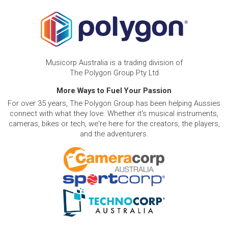
Musicorp Australia is a trading division of
The Polygon Group Pty Ltd
More Ways to Fuel Your Passion
For over 35 years, The Polygon Group has been helping Aussies
connect with what they love. Whether it's musical instruments,
cameras, bikes or tech, we're here for the creators, the players,
and the adventurers.