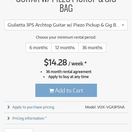
BAG
Giulietta 3PS Archtop Guitar w/ Piezo Pickup & Gig Bag (Natural)
Choose your minimum rental period:
6 months
12 months
36 months
$
14.28
/
week
*
36 month rental agreement
Apply to buy at any time
Add to Cart
Apply to purchase pricing
Model: VOX-VGA3PSNA
Pricing information *