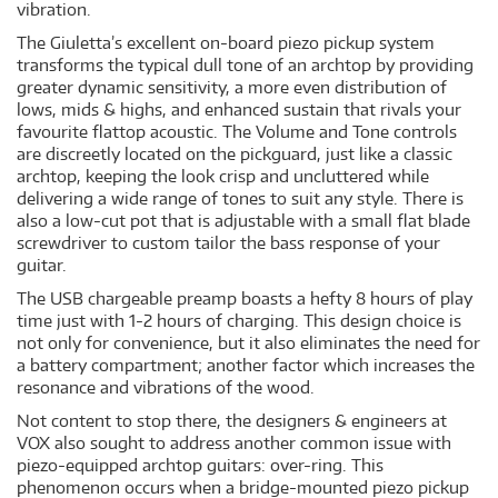
vibration.
The Giuletta’s excellent on-board piezo pickup system
transforms the typical dull tone of an archtop by providing
greater dynamic sensitivity, a more even distribution of
lows, mids & highs, and enhanced sustain that rivals your
favourite flattop acoustic. The Volume and Tone controls
are discreetly located on the pickguard, just like a classic
archtop, keeping the look crisp and uncluttered while
delivering a wide range of tones to suit any style. There is
also a low-cut pot that is adjustable with a small flat blade
screwdriver to custom tailor the bass response of your
guitar.
The USB chargeable preamp boasts a hefty 8 hours of play
time just with 1-2 hours of charging. This design choice is
not only for convenience, but it also eliminates the need for
a battery compartment; another factor which increases the
resonance and vibrations of the wood.
Not content to stop there, the designers & engineers at
VOX also sought to address another common issue with
piezo-equipped archtop guitars: over-ring. This
phenomenon occurs when a bridge-mounted piezo pickup