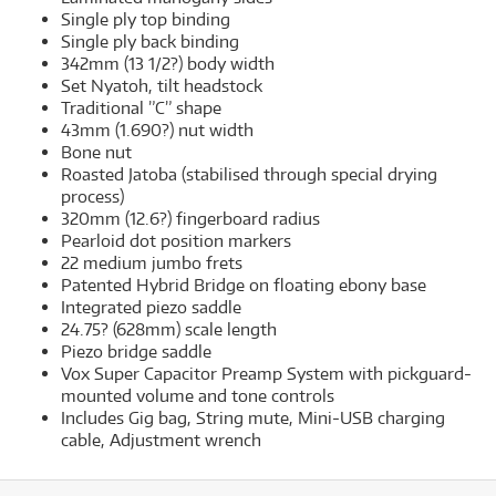
Single ply top binding
Single ply back binding
342mm (13 1/2?) body width
Set Nyatoh, tilt headstock
Traditional ”C” shape
43mm (1.690?) nut width
Bone nut
Roasted Jatoba (stabilised through special drying
process)
320mm (12.6?) fingerboard radius
Pearloid dot position markers
22 medium jumbo frets
Patented Hybrid Bridge on floating ebony base
Integrated piezo saddle
24.75? (628mm) scale length
Piezo bridge saddle
Vox Super Capacitor Preamp System with pickguard-
mounted volume and tone controls
Includes Gig bag, String mute, Mini-USB charging
cable, Adjustment wrench