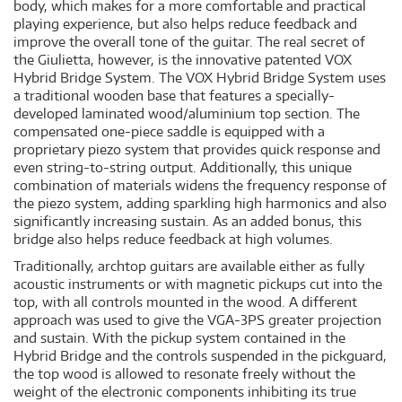
body, which makes for a more comfortable and practical
playing experience, but also helps reduce feedback and
improve the overall tone of the guitar. The real secret of
the Giulietta, however, is the innovative patented VOX
Hybrid Bridge System. The VOX Hybrid Bridge System uses
a traditional wooden base that features a specially-
developed laminated wood/aluminium top section. The
compensated one-piece saddle is equipped with a
proprietary piezo system that provides quick response and
even string-to-string output. Additionally, this unique
combination of materials widens the frequency response of
the piezo system, adding sparkling high harmonics and also
significantly increasing sustain. As an added bonus, this
bridge also helps reduce feedback at high volumes.
Traditionally, archtop guitars are available either as fully
acoustic instruments or with magnetic pickups cut into the
top, with all controls mounted in the wood. A different
approach was used to give the VGA-3PS greater projection
and sustain. With the pickup system contained in the
Hybrid Bridge and the controls suspended in the pickguard,
the top wood is allowed to resonate freely without the
weight of the electronic components inhibiting its true