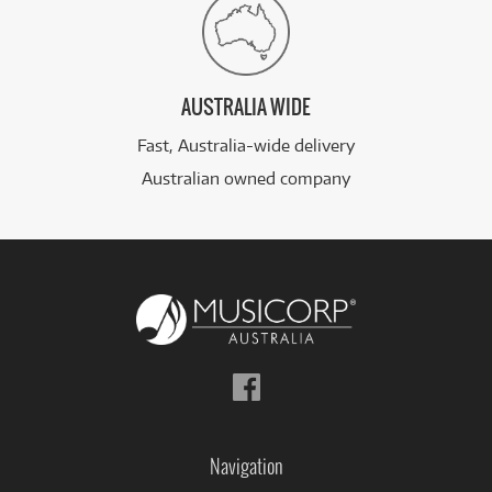
AUSTRALIA WIDE
Fast, Australia-wide delivery
Australian owned company
Follow
us
on
Facebook
Navigation