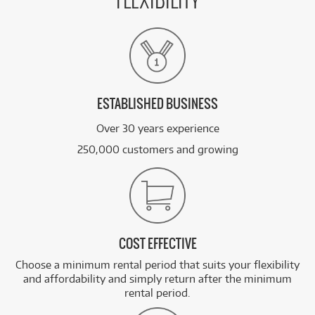
FLEXIBILITY
ESTABLISHED BUSINESS
Over 30 years experience
250,000 customers and growing
COST EFFECTIVE
Choose a minimum rental period that suits your flexibility
and affordability and simply return after the minimum
rental period.