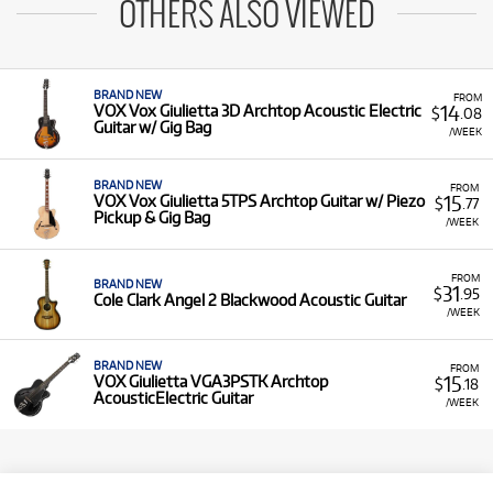
OTHERS ALSO VIEWED
BRAND NEW
FROM
14
VOX Vox Giulietta 3D Archtop Acoustic Electric
$
.08
Guitar w/ Gig Bag
/WEEK
BRAND NEW
FROM
15
VOX Vox Giulietta 5TPS Archtop Guitar w/ Piezo
$
.77
Pickup & Gig Bag
/WEEK
FROM
BRAND NEW
31
$
.95
Cole Clark Angel 2 Blackwood Acoustic Guitar
/WEEK
BRAND NEW
FROM
15
VOX Giulietta VGA3PSTK Archtop
$
.18
AcousticElectric Guitar
/WEEK