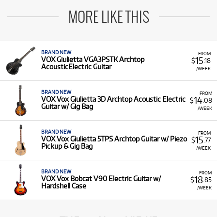
MORE LIKE THIS
BRAND NEW
FROM
15
VOX Giulietta VGA3PSTK Archtop
$
.18
AcousticElectric Guitar
/WEEK
BRAND NEW
FROM
14
VOX Vox Giulietta 3D Archtop Acoustic Electric
$
.08
Guitar w/ Gig Bag
/WEEK
BRAND NEW
FROM
15
VOX Vox Giulietta 5TPS Archtop Guitar w/ Piezo
$
.77
Pickup & Gig Bag
/WEEK
BRAND NEW
FROM
18
VOX Vox Bobcat V90 Electric Guitar w/
$
.85
Hardshell Case
/WEEK