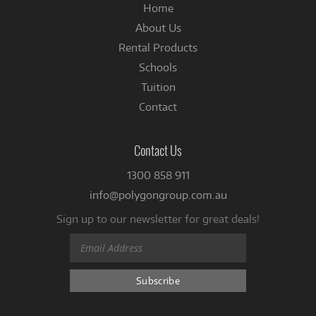
Home
About Us
Rental Products
Schools
Tuition
Contact
Contact Us
1300 858 911
info@polygongroup.com.au
Sign up to our newsletter for great deals!