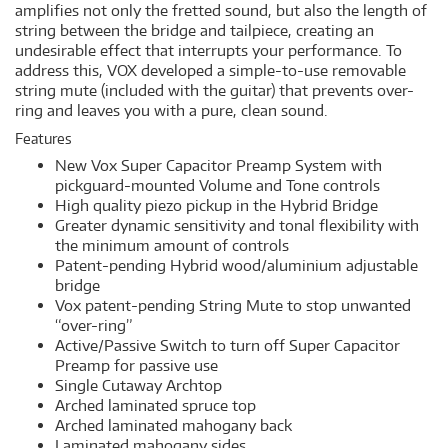
amplifies not only the fretted sound, but also the length of
string between the bridge and tailpiece, creating an
undesirable effect that interrupts your performance. To
address this, VOX developed a simple-to-use removable
string mute (included with the guitar) that prevents over-
ring and leaves you with a pure, clean sound.
Features
New Vox Super Capacitor Preamp System with
pickguard-mounted Volume and Tone controls
High quality piezo pickup in the Hybrid Bridge
Greater dynamic sensitivity and tonal flexibility with
the minimum amount of controls
Patent-pending Hybrid wood/aluminium adjustable
bridge
Vox patent-pending String Mute to stop unwanted
“over-ring”
Active/Passive Switch to turn off Super Capacitor
Preamp for passive use
Single Cutaway Archtop
Arched laminated spruce top
Arched laminated mahogany back
Laminated mahogany sides