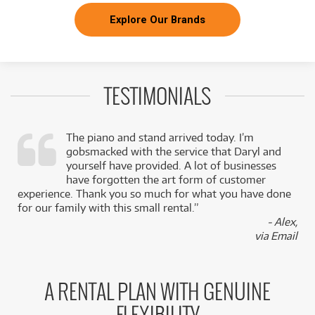
Explore Our Brands
TESTIMONIALS
The piano and stand arrived today. I’m
gobsmacked with the service that Daryl and
,
yourself have provided. A lot of businesses
k
have forgotten the art form of customer
experience. Thank you so much for what you have done
for our family with this small rental.”
- Alex,
via Email
A RENTAL PLAN WITH GENUINE