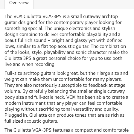
Overview
The VOX Giulietta VGA-3PS is a small cutaway archtop
guitar designed for the contemporary player looking for
something special. The unique electronics and stylish
design combine to deliver comfortable playability and a
beautiful rich sound – bright and glassy yet with defined
lows, similar to a flat top acoustic guitar. The combination
of the looks, style, playability and sonic character make the
Giulietta 3PS a great personal choice for you to use both
live and when recording.
Full-size archtop guitars look great, but their large size and
weight can make them uncomfortable for many players.
They are also notoriously susceptible to feedback at stage
volume. By carefully balancing the smaller single cutaway
body size and full-scale neck, VOX has been able to create a
modern instrument that any player can feel comfortable
playing without sacrificing tonal versatility and quality.
Plugged in, Giulietta can produce tones that are as rich as
full sized acoustic guitars.
The Giulietta VGA-3PS features a compact and comfortable