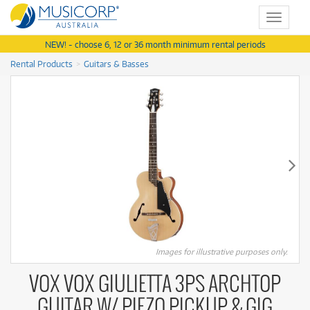
Toggle
navigat
NEW! - choose 6, 12 or 36 month minimum rental periods
Rental Products
Guitars & Basses
Images for illustrative purposes only.
VOX VOX GIULIETTA 3PS ARCHTOP
GUITAR W/ PIEZO PICKUP & GIG