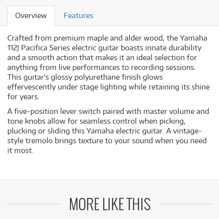
Overview
Features
Crafted from premium maple and alder wood, the Yamaha
112J Pacifica Series electric guitar boasts innate durability
and a smooth action that makes it an ideal selection for
anything from live performances to recording sessions.
This guitar's glossy polyurethane finish glows
effervescently under stage lighting while retaining its shine
for years.
A five-position lever switch paired with master volume and
tone knobs allow for seamless control when picking,
plucking or sliding this Yamaha electric guitar. A vintage-
style tremolo brings texture to your sound when you need
it most.
MORE LIKE THIS