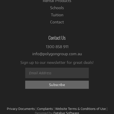
Rental Products
Schools
Tuition
Contact
Contact Us
1300 858 911
info@polygongroup.com.au
Sign up to our newsletter for great deals!
Privacy Documents
|
Complaints
|
Website Terms & Conditions of Use
|
Designed by
Datalive Software