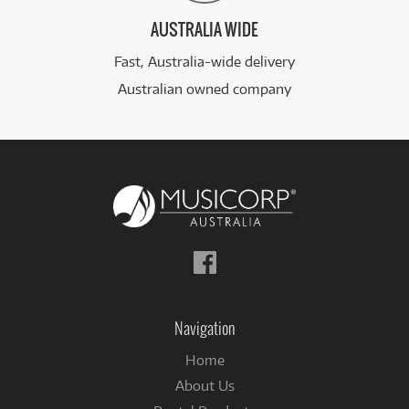
AUSTRALIA WIDE
Fast, Australia-wide delivery
Australian owned company
Follow
us
on
Facebook
Navigation
Home
About Us