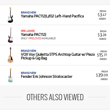
FROM
BRAND NEW
3
$
.47
Yamaha PAC112JL//02 Left-Hand Pacifica
/WEEK
PRE-LOVED
FROM
3
Yamaha PAC112J
$
.28
ONLY
1 PRELOVED
AVAILABLE!
/WEEK
BRAND NEW
FROM
15
VOX Vox Giulietta 5TPS Archtop Guitar w/ Piezo
$
.77
Pickup & Gig Bag
/WEEK
FROM
BRAND NEW
39
$
.09
Fender Eric Johnson Stratocaster
/WEEK
OTHERS ALSO VIEWED