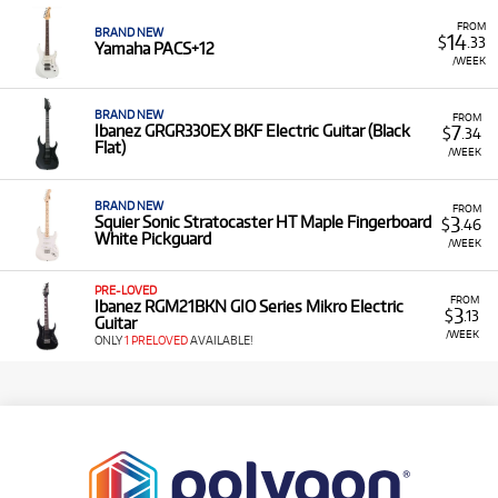
FROM
BRAND NEW
14
$
.33
Yamaha PACS+12
/WEEK
BRAND NEW
FROM
7
Ibanez GRGR330EX BKF Electric Guitar (Black
$
.34
Flat)
/WEEK
BRAND NEW
FROM
3
Squier Sonic Stratocaster HT Maple Fingerboard
$
.46
White Pickguard
/WEEK
PRE-LOVED
FROM
Ibanez RGM21BKN GIO Series Mikro Electric
3
$
.13
Guitar
/WEEK
ONLY
1 PRELOVED
AVAILABLE!