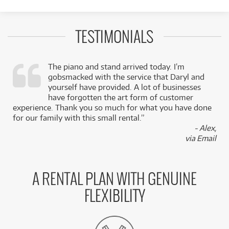
TESTIMONIALS
The piano and stand arrived today. I’m
gobsmacked with the service that Daryl and
,
yourself have provided. A lot of businesses
k
have forgotten the art form of customer
experience. Thank you so much for what you have done
for our family with this small rental.”
- Alex,
via Email
A RENTAL PLAN WITH GENUINE
FLEXIBILITY