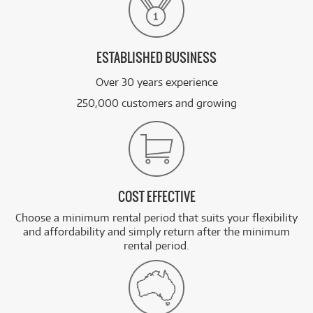
ESTABLISHED BUSINESS
Over 30 years experience
250,000 customers and growing
COST EFFECTIVE
Choose a minimum rental period that suits your flexibility
and affordability and simply return after the minimum
rental period.