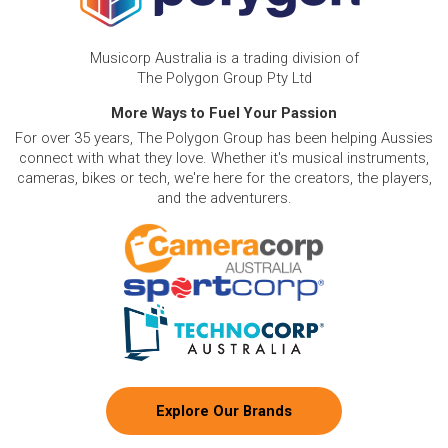
Musicorp Australia is a trading division of
The Polygon Group Pty Ltd
More Ways to Fuel Your Passion
For over 35 years, The Polygon Group has been helping Aussies
connect with what they love. Whether it's musical instruments,
cameras, bikes or tech, we're here for the creators, the players,
and the adventurers.
Explore Our Brands