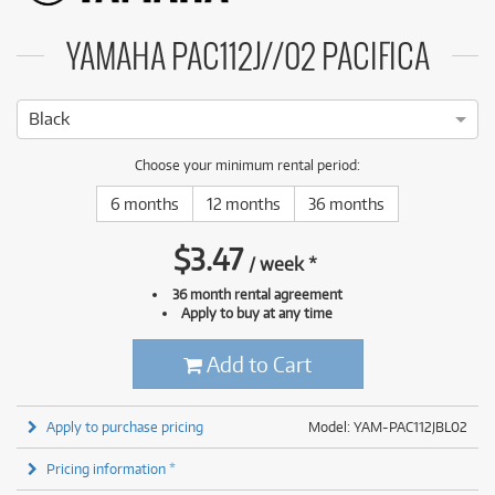
YAMAHA PAC112J//02 PACIFICA
Black
Choose your minimum rental period:
6 months
12 months
36 months
$
3.47
/
week
*
36 month rental agreement
Apply to buy at any time
Add to Cart
Apply to purchase pricing
Model: YAM-PAC112JBL02
Pricing information *