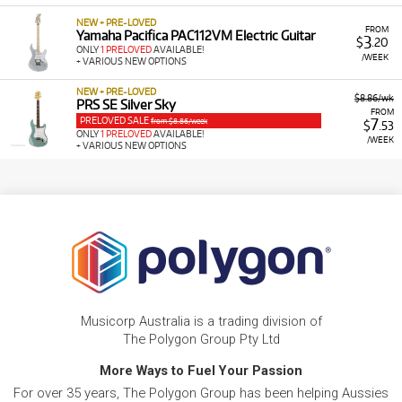
NEW + PRE-LOVED
FROM
Yamaha Pacifica PAC112VM Electric Guitar
3
$
.20
ONLY
1 PRELOVED
AVAILABLE!
/WEEK
+ VARIOUS NEW OPTIONS
NEW + PRE-LOVED
$8.86/wk
PRS SE Silver Sky
FROM
PRELOVED SALE
7
from $8.86/week
$
.53
ONLY
1 PRELOVED
AVAILABLE!
/WEEK
+ VARIOUS NEW OPTIONS
Musicorp Australia is a trading division of
The Polygon Group Pty Ltd
More Ways to Fuel Your Passion
For over 35 years, The Polygon Group has been helping Aussies