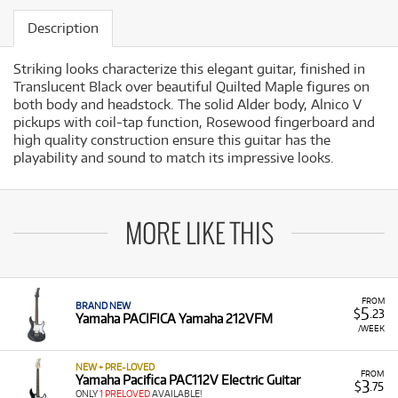
Description
Striking looks characterize this elegant guitar, finished in
Translucent Black over beautiful Quilted Maple figures on
both body and headstock. The solid Alder body, Alnico V
pickups with coil-tap function, Rosewood fingerboard and
high quality construction ensure this guitar has the
playability and sound to match its impressive looks.
MORE LIKE THIS
FROM
BRAND NEW
5
$
.23
Yamaha PACIFICA Yamaha 212VFM
/WEEK
NEW + PRE-LOVED
FROM
Yamaha Pacifica PAC112V Electric Guitar
3
$
.75
ONLY
1 PRELOVED
AVAILABLE!