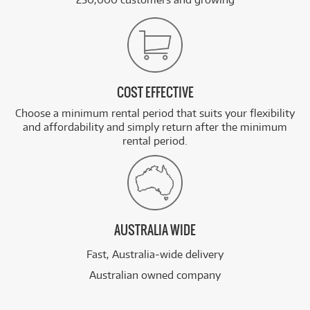
COST EFFECTIVE
Choose a minimum rental period that suits your flexibility
and affordability and simply return after the minimum
rental period.
AUSTRALIA WIDE
Fast, Australia-wide delivery
Australian owned company