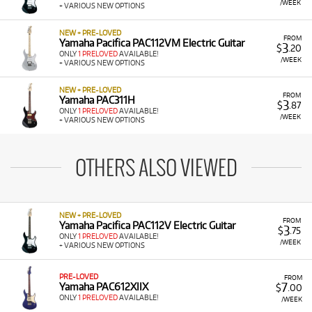
/WEEK
+ VARIOUS NEW OPTIONS
NEW + PRE-LOVED
FROM
Yamaha Pacifica PAC112VM Electric Guitar
3
$
.20
ONLY
1 PRELOVED
AVAILABLE!
/WEEK
+ VARIOUS NEW OPTIONS
NEW + PRE-LOVED
FROM
Yamaha PAC311H
3
$
.87
ONLY
1 PRELOVED
AVAILABLE!
/WEEK
+ VARIOUS NEW OPTIONS
OTHERS ALSO VIEWED
NEW + PRE-LOVED
FROM
Yamaha Pacifica PAC112V Electric Guitar
3
$
.75
ONLY
1 PRELOVED
AVAILABLE!
/WEEK
+ VARIOUS NEW OPTIONS
PRE-LOVED
FROM
7
Yamaha PAC612XIIX
$
.00
ONLY
1 PRELOVED
AVAILABLE!
/WEEK