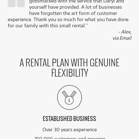
gobsmacked with the service that Daryl and
,
yourself have provided. A lot of businesses
k
have forgotten the art form of customer
experience. Thank you so much for what you have done
for our family with this small rental.”
- Alex,
via Email
A RENTAL PLAN WITH GENUINE
FLEXIBILITY
ESTABLISHED BUSINESS
Over 30 years experience
250,000 customers and growing