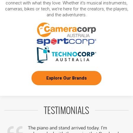
connect with what they love. Whether it's musical instruments,
cameras, bikes or tech, we're here for the creators, the players,
and the adventurers.
Explore Our Brands
TESTIMONIALS
The piano and stand arrived today. I’m