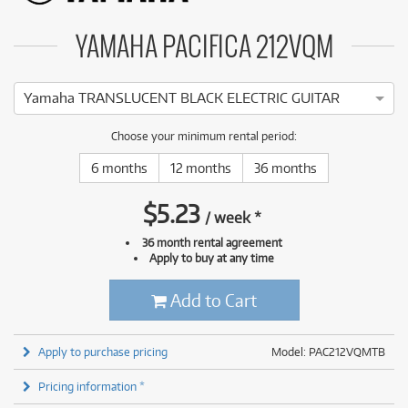
YAMAHA PACIFICA 212VQM
Yamaha TRANSLUCENT BLACK ELECTRIC GUITAR
Choose your minimum rental period:
6 months
12 months
36 months
$
5.23
/
week
*
36 month rental agreement
Apply to buy at any time
Add to Cart
Apply to purchase pricing
Model: PAC212VQMTB
Pricing information *