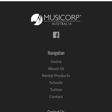
Follow
us
on
Facebook
Navigation
Home
About Us
Rental Products
Schools
Tuition
Contact