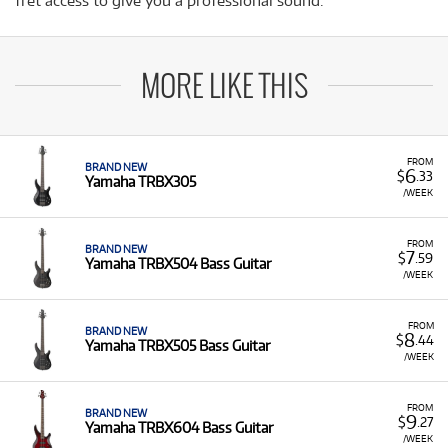
fret access to give you a professional sound.
MORE LIKE THIS
FROM
BRAND NEW
6
$
.33
Yamaha TRBX305
/WEEK
FROM
BRAND NEW
7
$
.59
Yamaha TRBX504 Bass Guitar
/WEEK
FROM
BRAND NEW
8
$
.44
Yamaha TRBX505 Bass Guitar
/WEEK
FROM
BRAND NEW
9
$
.27
Yamaha TRBX604 Bass Guitar
/WEEK