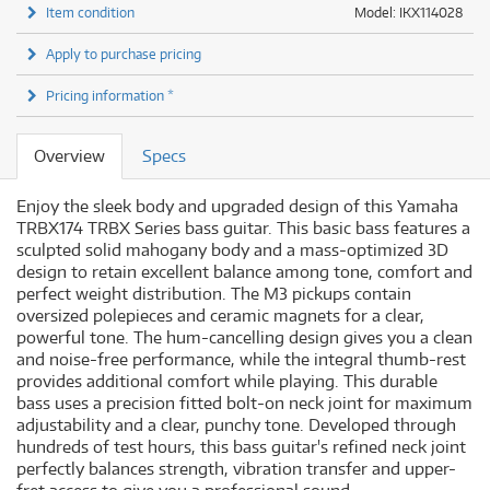
Item condition
Model: IKX114028
Apply to purchase pricing
Pricing information *
Overview
Specs
Enjoy the sleek body and upgraded design of this Yamaha
TRBX174 TRBX Series bass guitar. This basic bass features a
sculpted solid mahogany body and a mass-optimized 3D
design to retain excellent balance among tone, comfort and
perfect weight distribution. The M3 pickups contain
oversized polepieces and ceramic magnets for a clear,
powerful tone. The hum-cancelling design gives you a clean
and noise-free performance, while the integral thumb-rest
provides additional comfort while playing. This durable
bass uses a precision fitted bolt-on neck joint for maximum
adjustability and a clear, punchy tone. Developed through
hundreds of test hours, this bass guitar's refined neck joint
perfectly balances strength, vibration transfer and upper-