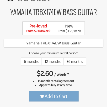
YAMAHA TRBX174EW BASS GUITAR
Pre-loved
New
From $2.60/week
From $3.55/week
Yamaha TRBX174EW Bass Guitar
Choose your minimum rental period:
6 months
12 months
36 months
$
2.60
/
week
*
36 month rental agreement
Apply to buy at any time
Add to Cart