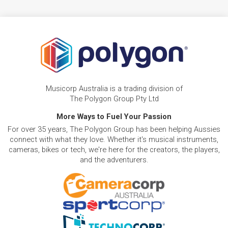
Musicorp Australia is a trading division of
The Polygon Group Pty Ltd
More Ways to Fuel Your Passion
For over 35 years, The Polygon Group has been helping Aussies
connect with what they love. Whether it's musical instruments,
cameras, bikes or tech, we're here for the creators, the players,
and the adventurers.