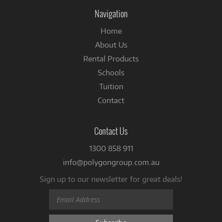
Facebook
Navigation
Home
About Us
Rental Products
Schools
Tuition
Contact
Contact Us
1300 858 911
info@polygongroup.com.au
Sign up to our newsletter for great deals!