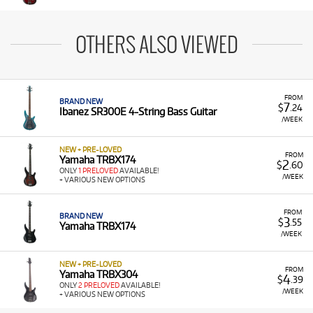
OTHERS ALSO VIEWED
FROM
BRAND NEW
7
$
.24
Ibanez SR300E 4-String Bass Guitar
/WEEK
NEW + PRE-LOVED
FROM
Yamaha TRBX174
2
$
.60
ONLY
1 PRELOVED
AVAILABLE!
/WEEK
+ VARIOUS NEW OPTIONS
FROM
BRAND NEW
3
$
.55
Yamaha TRBX174
/WEEK
NEW + PRE-LOVED
FROM
Yamaha TRBX304
4
$
.39
ONLY
2 PRELOVED
AVAILABLE!
/WEEK
+ VARIOUS NEW OPTIONS