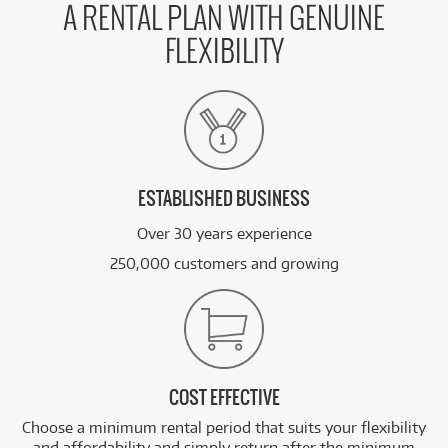
A RENTAL PLAN WITH GENUINE
FLEXIBILITY
ESTABLISHED BUSINESS
Over 30 years experience
250,000 customers and growing
COST EFFECTIVE
Choose a minimum rental period that suits your flexibility
and affordability and simply return after the minimum