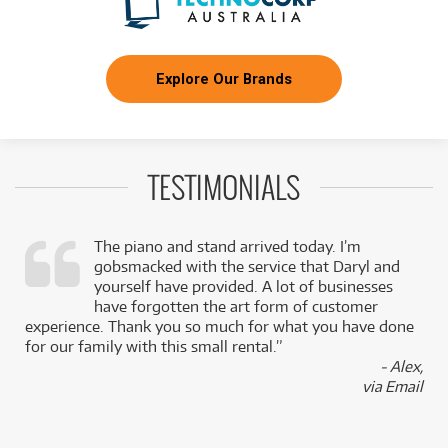
Explore Our Brands
TESTIMONIALS
The piano and stand arrived today. I’m
gobsmacked with the service that Daryl and
,
yourself have provided. A lot of businesses
k
have forgotten the art form of customer
experience. Thank you so much for what you have done
for our family with this small rental.”
- Alex,
via Email