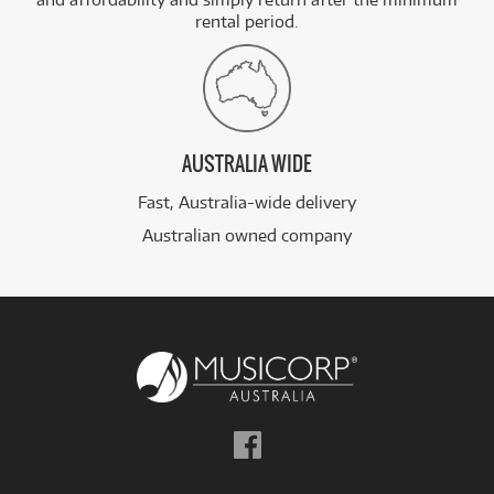
rental period.
AUSTRALIA WIDE
Fast, Australia-wide delivery
Australian owned company
Follow
us
on