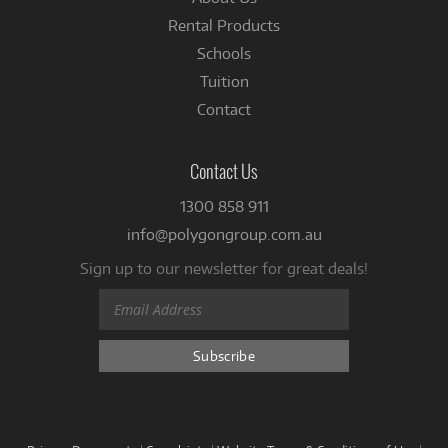
Rental Products
Schools
Tuition
Contact
Contact Us
1300 858 911
info@polygongroup.com.au
Sign up to our newsletter for great deals!