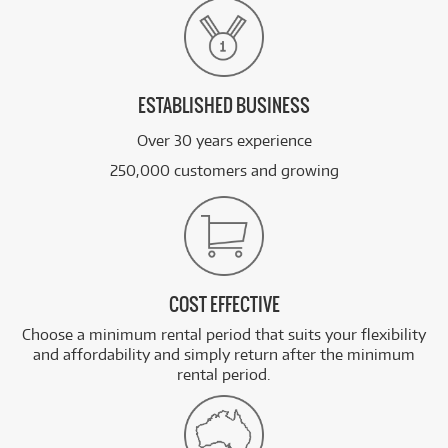
ESTABLISHED BUSINESS
Over 30 years experience
250,000 customers and growing
COST EFFECTIVE
Choose a minimum rental period that suits your flexibility
and affordability and simply return after the minimum
rental period.