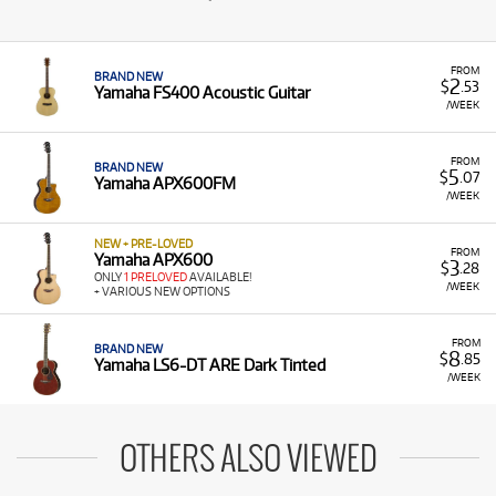
FROM
BRAND NEW
2
$
.53
Yamaha FS400 Acoustic Guitar
/WEEK
FROM
BRAND NEW
5
$
.07
Yamaha APX600FM
/WEEK
NEW + PRE-LOVED
FROM
Yamaha APX600
3
$
.28
ONLY
1 PRELOVED
AVAILABLE!
/WEEK
+ VARIOUS NEW OPTIONS
FROM
BRAND NEW
8
$
.85
Yamaha LS6-DT ARE Dark Tinted
/WEEK
OTHERS ALSO VIEWED