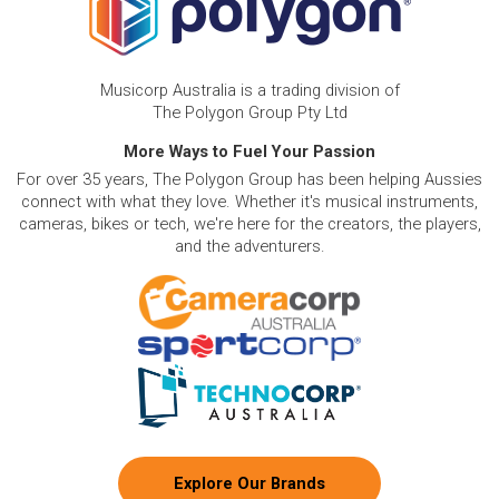
Musicorp Australia is a trading division of
The Polygon Group Pty Ltd
More Ways to Fuel Your Passion
For over 35 years, The Polygon Group has been helping Aussies
connect with what they love. Whether it's musical instruments,
cameras, bikes or tech, we're here for the creators, the players,
and the adventurers.
Explore Our Brands