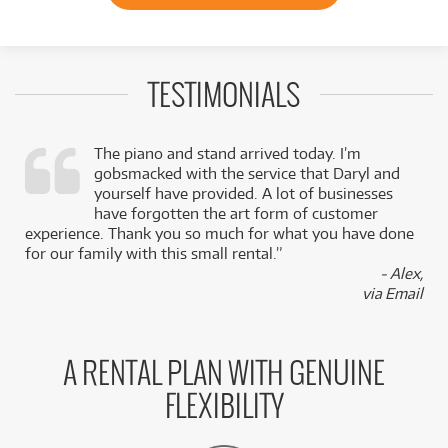
TESTIMONIALS
The piano and stand arrived today. I’m
gobsmacked with the service that Daryl and
,
yourself have provided. A lot of businesses
k
have forgotten the art form of customer
experience. Thank you so much for what you have done
for our family with this small rental.”
- Alex,
via Email
A RENTAL PLAN WITH GENUINE
FLEXIBILITY