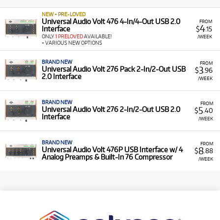
NEW + PRE-LOVED
Universal Audio Volt 476 4-In/4-Out USB 2.0
FROM
4
Interface
$
.15
ONLY
1 PRELOVED
AVAILABLE!
/WEEK
+ VARIOUS NEW OPTIONS
BRAND NEW
FROM
3
Universal Audio Volt 276 Pack 2-In/2-Out USB
$
.96
2.0 Interface
/WEEK
BRAND NEW
FROM
5
Universal Audio Volt 276 2-In/2-Out USB 2.0
$
.40
Interface
/WEEK
BRAND NEW
FROM
8
Universal Audio Volt 476P USB Interface w/ 4
$
.88
Analog Preamps & Built-In 76 Compressor
/WEEK