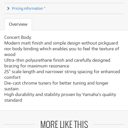
Pricing information *
Overview
Concert Body
Modern matt finish and simple design without pickguard
nor body binding which enables you to feel the texture of
wood
Ultra-thin polyurethane finish and carefully designed
bracing for maximum resonance
25" scale length and narrower string spacing for enhanced
comfort
Die-cast chrome tuners for better tuning and longer
sustain
High durability and stability proven by Yamaha's quality
standard
MORE LIKE THIS