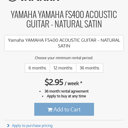
YAMAHA YAMAHA FS400 ACOUSTIC
GUITAR - NATURAL SATIN
Yamaha YAMAHA FS400 ACOUSTIC GUITAR - NATURAL
SATIN
Choose your minimum rental period:
6 months
12 months
36 months
$
2.95
/
week
*
36 month rental agreement
Apply to buy at any time
Add to Cart
Apply to purchase pricing