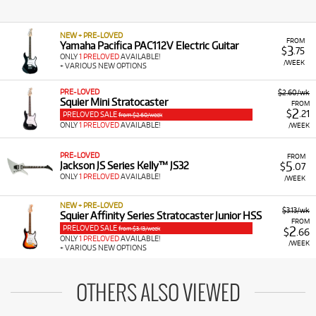
NEW + PRE-LOVED
FROM
Yamaha Pacifica PAC112V Electric Guitar
3
$
.75
ONLY
1 PRELOVED
AVAILABLE!
/WEEK
+ VARIOUS NEW OPTIONS
PRE-LOVED
$2.60/wk
Squier Mini Stratocaster
FROM
2
$
.21
PRELOVED SALE
from $2.60/week
ONLY
1 PRELOVED
AVAILABLE!
/WEEK
PRE-LOVED
FROM
5
Jackson JS Series Kelly™ JS32
$
.07
ONLY
1 PRELOVED
AVAILABLE!
/WEEK
NEW + PRE-LOVED
$3.13/wk
Squier Affinity Series Stratocaster Junior HSS
FROM
PRELOVED SALE
2
from $3.13/week
$
.66
ONLY
1 PRELOVED
AVAILABLE!
/WEEK
+ VARIOUS NEW OPTIONS
OTHERS ALSO VIEWED