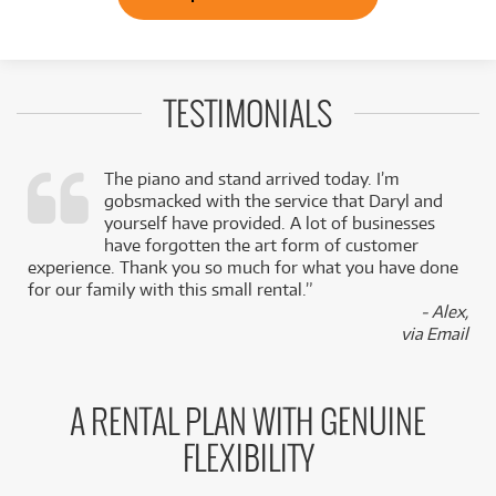
TESTIMONIALS
The piano and stand arrived today. I’m
gobsmacked with the service that Daryl and
,
yourself have provided. A lot of businesses
k
have forgotten the art form of customer
experience. Thank you so much for what you have done
for our family with this small rental.”
- Alex,
via Email
A RENTAL PLAN WITH GENUINE
FLEXIBILITY