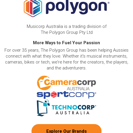
Musicorp Australia is a trading division of
The Polygon Group Pty Ltd
More Ways to Fuel Your Passion
For over 35 years, The Polygon Group has been helping Aussies
connect with what they love. Whether it's musical instruments,
cameras, bikes or tech, we're here for the creators, the players,
and the adventurers.
Explore Our Brands