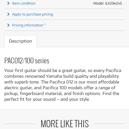
Item condition
Model: ILK294245
Apply to purchase pricing
Pricing information *
Description
PAC012/100 series
Your first guitar should be a great guitar, so every Pacifica
combines renowned Yamaha build quality and playability
with superb tone. The Pacifica 012 is our most affordable
electric guitar, and Pacifica 100 models offer a range of
pickup, fingerboard material, and finish options. Find the
perfect fit for your sound – and your style.
MORE LIKE THIS