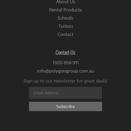
About Us
Rental Products
Schools
Tuition
Contact
Contact Us
1300 858 911
info@polygongroup.com.au
Sign up to our newsletter for great deals!