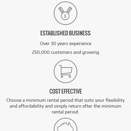
ESTABLISHED BUSINESS
Over 30 years experience
250,000 customers and growing
COST EFFECTIVE
Choose a minimum rental period that suits your flexibility
and affordability and simply return after the minimum
rental period.