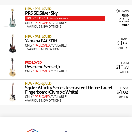
NEW + PRE-LOVED
$8.86/wk
PRS SE Silver Sky
FROM
PRELOVED SALE
7
from $8.86/week
$
.53
ONLY
1 PRELOVED
AVAILABLE!
/WEEK
+ VARIOUS NEW OPTIONS
NEW + PRE-LOVED
FROM
Yamaha PAC311H
3
$
.87
ONLY
1 PRELOVED
AVAILABLE!
/WEEK
+ VARIOUS NEW OPTIONS
PRE-LOVED
FROM
10
Reverend Sensei Jr.
$
.79
ONLY
1 PRELOVED
AVAILABLE!
/WEEK
NEW + PRE-LOVED
Squier Affinity Series Telecaster Thinline Laurel
FROM
4
Fingerboard (Olympic White)
$
.02
ONLY
1 PRELOVED
AVAILABLE!
/WEEK
+ VARIOUS NEW OPTIONS