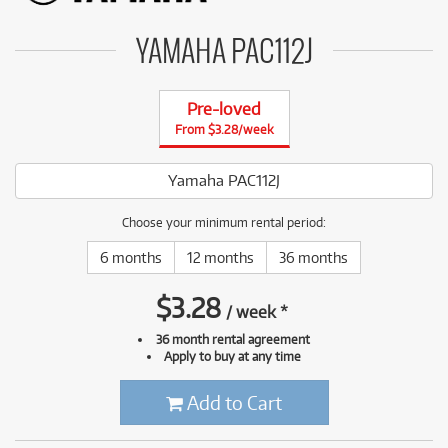
YAMAHA PAC112J
Pre-loved
From $3.28/week
Yamaha PAC112J
Choose your minimum rental period:
6 months
12 months
36 months
$
3.28
/
week
*
36 month rental agreement
Apply to buy at any time
Add to Cart