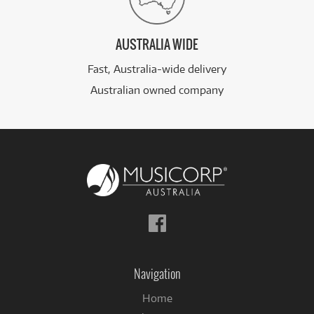
AUSTRALIA WIDE
Fast, Australia-wide delivery
Australian owned company
Follow
us
on
Facebook
Navigation
Home