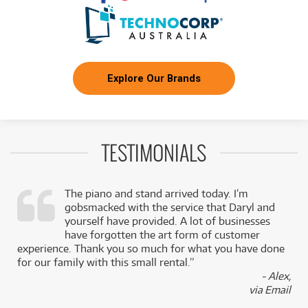
Explore Our Brands
TESTIMONIALS
The piano and stand arrived today. I’m
gobsmacked with the service that Daryl and
,
yourself have provided. A lot of businesses
k
have forgotten the art form of customer
experience. Thank you so much for what you have done
for our family with this small rental.”
- Alex,
via Email