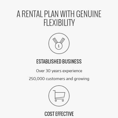
A RENTAL PLAN WITH GENUINE
FLEXIBILITY
ESTABLISHED BUSINESS
Over 30 years experience
250,000 customers and growing
COST EFFECTIVE