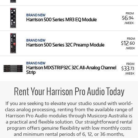
Pro Audio Range:
We offer a
range
of Harrison
professional audio tools, including the
500 Series
FROM
BRAND NEW
Compressor Module
, the
500 Series MR3 EQ Module
,
6
$
.94
Harrison 500 Series MR3 EQ Module
and the
500 Series 32C Preamp Module
, along with
/WEEK
the
MIXSTRIP32C All-Analog Channel Strip
.
Legendary Console Sound:
Harrison is celebrated for
FROM
BRAND NEW
12
$
.60
its musical EQs and transparent dynamics processing,
Harrison 500 Series 32C Preamp Module
/WEEK
providing the same high-fidelity sound found in their
iconic mixing desks.
BRAND NEW
FROM
Modular Flexibility:
The 500 Series format allows for
33
Harrison MIXSTRIP32C 32C All-Analog Channel
$
.73
versatile, customisable signal chains, making these
Strip
/WEEK
modules essential tools for recording, mixing, and
mastering.
Rent Your Harrison Pro Audio Today
Low monthly costs
, making high-end, console-grade
analog gear accessible for project studios and audio
If you are seeking to elevate your studio sound with world-
professionals.
class analog processing, renting from the available range of
Harrison Pro Audio modules through Musicorp Australia is
a practical and flexible solution. Our straightforward rental
program offers genuine flexibility with low monthly costs
and minimum rental periods of 6, 12, or 36 months,