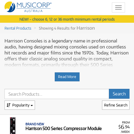
Toggle
navigat
NEW! - choose 6, 12 or 36 month minimum rental periods
Harrison
Rental Products
Showing 4 Results for
Harrison Consoles is a legendary name in professional
audio, having designed mixing consoles used on countless
hit records and major films since the 1970s. Today, Harrison
offers their classic analog sound quality in compact,
modern formats, primarily through their 500 Series
modules and channel strips. The rental range provides
access to this high-end, professional processing equipment.
Read More
Why Rent Harrison Modules from
Musicorp?
Popularity
Refine Search
Renting
Harrison modules
allows producers and engineers
to integrate a piece of mixing console history and world-
class analog sound into their studio setup without the
FROM
BRAND NEW
6
$
.94
Harrison 500 Series Compressor Module
immense cost of buying a full console.
/WEEK