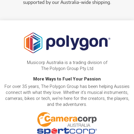
supported by our Australia-wide shipping.
Musicorp Australia is a trading division of
The Polygon Group Pty Ltd
More Ways to Fuel Your Passion
For over 35 years, The Polygon Group has been helping Aussies
connect with what they love. Whether it's musical instruments,
cameras, bikes or tech, we're here for the creators, the players,
and the adventurers.