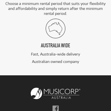
Choose a minimum rental period that suits your flexibility
and affordability and simply return after the minimum
rental period.
AUSTRALIA WIDE
Fast, Australia-wide delivery
Australian owned company
Follow