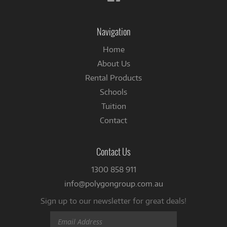
us
on
Facebook
Navigation
Home
About Us
Rental Products
Schools
Tuition
Contact
Contact Us
1300 858 911
info@polygongroup.com.au
Sign up to our newsletter for great deals!