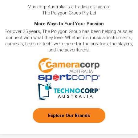
Musicorp Australia is a trading division of
The Polygon Group Pty Ltd
More Ways to Fuel Your Passion
For over 35 years, The Polygon Group has been helping Aussies
connect with what they love. Whether it's musical instruments,
cameras, bikes or tech, we're here for the creators, the players,
and the adventurers.
Explore Our Brands