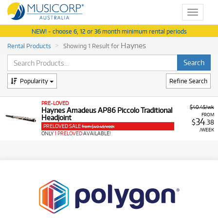
Toggle
navigat
NEW! - choose 6, 12 or 36 month minimum rental periods
Haynes
Rental Products
Showing 1 Result for
Popularity
Refine Search
PRE-LOVED
$40.45/wk
Haynes Amadeus AP86 Piccolo Traditional
FROM
Headjoint
34
$
.38
PRELOVED SALE
from $40.45/week
/WEEK
ONLY
1 PRELOVED
AVAILABLE!