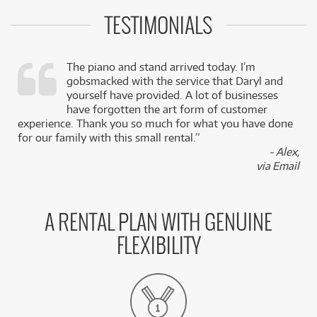
TESTIMONIALS
The piano and stand arrived today. I’m
gobsmacked with the service that Daryl and
,
yourself have provided. A lot of businesses
k
have forgotten the art form of customer
experience. Thank you so much for what you have done
for our family with this small rental.”
- Alex,
via Email
A RENTAL PLAN WITH GENUINE
FLEXIBILITY