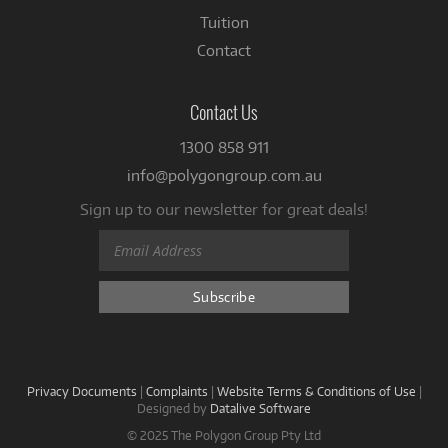
Tuition
Contact
Contact Us
1300 858 911
info@polygongroup.com.au
Sign up to our newsletter for great deals!
Privacy Documents
|
Complaints
|
Website Terms & Conditions of Use
|
Designed by
Datalive Software
© 2025 The Polygon Group Pty Ltd