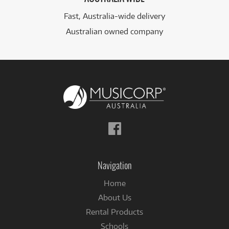
Fast, Australia-wide delivery
Australian owned company
Follow
us
on
Facebook
Navigation
Home
About Us
Rental Products
Schools