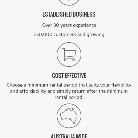
ESTABLISHED BUSINESS
Over 30 years experience
250,000 customers and growing
COST EFFECTIVE
Choose a minimum rental period that suits your flexibility
and affordability and simply return after the minimum
rental period.
AUSTRALIA WIDE