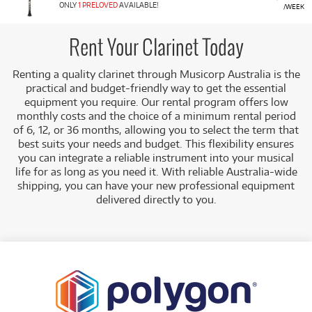
covers all levels, from student instruments perfect for
ONLY
1 PRELOVED
AVAILABLE!
/WEEK
beginners to professional models for experienced
musicians, including Bass Clarinets and electronic options.
Rent Your Clarinet Today
Featured Models:
Our range includes top student,
intermediate, and professional clarinets from leading
Renting a quality clarinet through Musicorp Australia is the
brands:
practical and budget-friendly way to get the essential
equipment you require. Our rental program offers low
Student/Intermediate:
Models like the Brand
monthly costs and the choice of a minimum rental period
New Yamaha YCL255, Buffet Prodige Student
of 6, 12, or 36 months, allowing you to select the term that
Clarinet, Jupiter JCL-700, and the pre-loved
best suits your needs and budget.
This flexibility ensures
Buffet B12.
you can integrate a reliable instrument into your musical
Professional:
High-end models such as the
life for as long as you need it. With reliable Australia-wide
Brand New Buffet Crampon R13, Buffet
shipping, you can have your new professional equipment
Crampon Festival Clarinet, and the Yamaha YCL-
delivered directly to you
.
SE Artist Model.
Specialty:
We also offer Bass Clarinets and the
Brand New Akai EWI SOLO Electronic Wind
Instrument.
A Range of Products:
We offer a range of clarinets for
rent, ensuring you have access to the right
instrument as you progress.