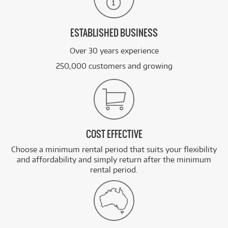
ESTABLISHED BUSINESS
Over 30 years experience
250,000 customers and growing
COST EFFECTIVE
Choose a minimum rental period that suits your flexibility
and affordability and simply return after the minimum
rental period.