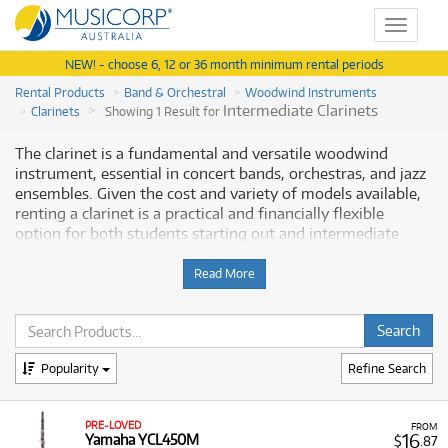
Toggle
navigat
NEW! - choose 6, 12 or 36 month minimum rental periods
Rental Products
Band & Orchestral
Woodwind Instruments
Intermediate Clarinets
Clarinets
Showing 1 Result for
The clarinet is a fundamental and versatile woodwind
instrument, essential in concert bands, orchestras, and jazz
ensembles. Given the cost and variety of models available,
renting a clarinet is a practical and financially flexible
option for both students starting out and intermediate
players seeking advanced instruments. Musicorp Australia
provides a range of clarinets for rent, offering you access to
Read More
this essential musical equipment with flexible and
affordable monthly payment options.
Why Rent a Clarinet from Musicorp?
Popularity
Refine Search
Renting a clarinet is a popular choice as it allows musicians
to access a quality, dependable instrument without the
PRE-LOVED
FROM
large initial outlay of a purchase. Our extensive range
16
Yamaha YCL450M
$
.87