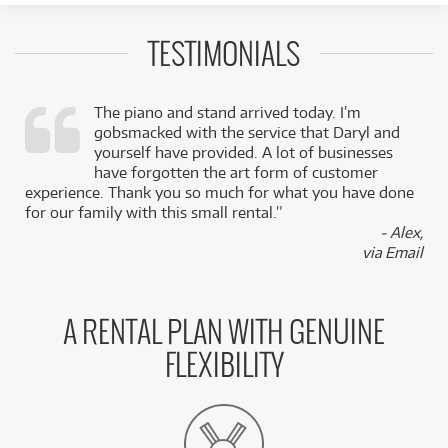
TESTIMONIALS
The piano and stand arrived today. I’m
gobsmacked with the service that Daryl and
,
yourself have provided. A lot of businesses
k
have forgotten the art form of customer
experience. Thank you so much for what you have done
for our family with this small rental.”
- Alex,
via Email
A RENTAL PLAN WITH GENUINE
FLEXIBILITY