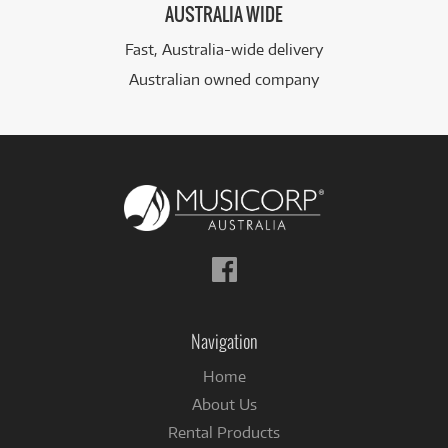
AUSTRALIA WIDE
Fast, Australia-wide delivery
Australian owned company
Follow
us
on
Facebook
Navigation
Home
About Us
Rental Products