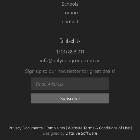
Schools
Tuition
Contact
Contact Us
1300 858 911
info@polygongroup.com.au
Sign up to our newsletter for great deals!
Privacy Documents
|
Complaints
|
Website Terms & Conditions of Use
|
Designed by
Datalive Software