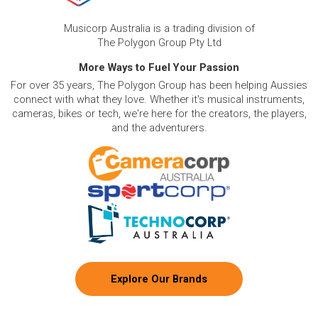
Low Monthly Costs:
Access quality clarinet equipment
with low monthly costs.
Musicorp Australia is a trading division of
The Polygon Group Pty Ltd
More Ways to Fuel Your Passion
For over 35 years, The Polygon Group has been helping Aussies
connect with what they love. Whether it's musical instruments,
cameras, bikes or tech, we're here for the creators, the players,
and the adventurers.
Explore Our Brands