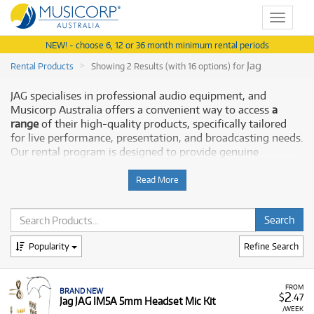
Toggle
navigat
NEW! - choose 6, 12 or 36 month minimum rental periods
Jag
Rental Products
Showing 2 Results (with 16 options) for
JAG specialises in professional audio equipment, and
Musicorp Australia offers a convenient way to access
a
range
of their high-quality products, specifically tailored
for live performance, presentation, and broadcasting needs.
Our rental program is designed to provide genuine
flexibility and affordability for musicians and presenters
across the country.
Read More
Why Rent JAG Pro Audio from Musicorp?
Renting
JAG audio equipment
allows you to secure the
Popularity
Refine Search
precise tools you need for crystal-clear audio capture
without committing to a full purchase upfront. This is ideal
whether you are setting up a small studio, equipping a
FROM
BRAND NEW
stage, or requiring temporary audio solutions.
2
$
.47
Jag JAG IM5A 5mm Headset Mic Kit
/WEEK