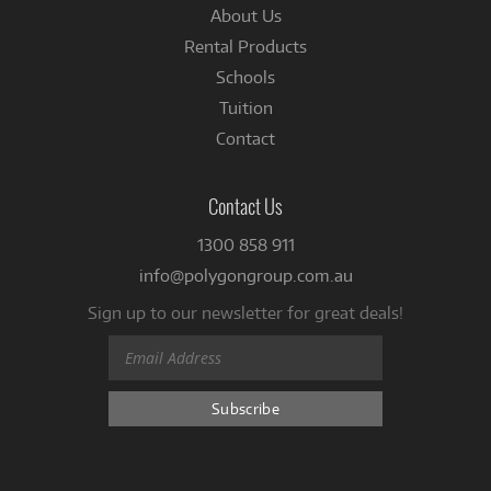
About Us
Rental Products
Schools
Tuition
Contact
Contact Us
1300 858 911
info@polygongroup.com.au
Sign up to our newsletter for great deals!