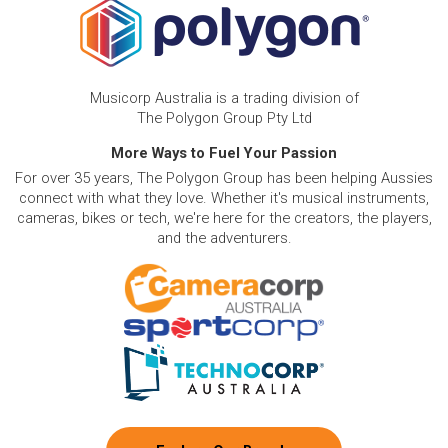
Musicorp Australia is a trading division of
The Polygon Group Pty Ltd
More Ways to Fuel Your Passion
For over 35 years, The Polygon Group has been helping Aussies
connect with what they love. Whether it's musical instruments,
cameras, bikes or tech, we're here for the creators, the players,
and the adventurers.