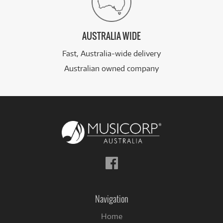
AUSTRALIA WIDE
Fast, Australia-wide delivery
Australian owned company
Follow
us
on
Facebook
Navigation
Home