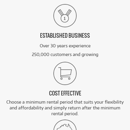
ESTABLISHED BUSINESS
Over 30 years experience
250,000 customers and growing
COST EFFECTIVE
Choose a minimum rental period that suits your flexibility
and affordability and simply return after the minimum
rental period.