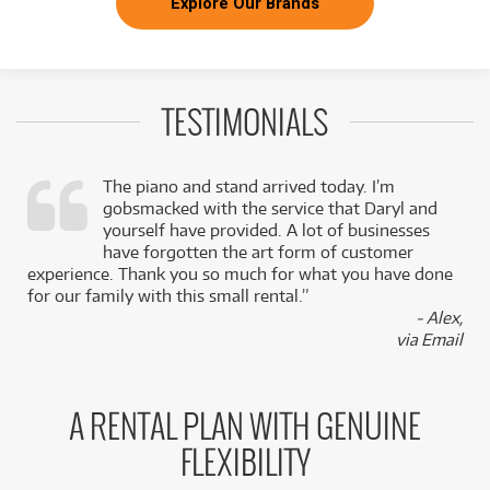
Explore Our Brands
TESTIMONIALS
The piano and stand arrived today. I’m
gobsmacked with the service that Daryl and
,
yourself have provided. A lot of businesses
k
have forgotten the art form of customer
experience. Thank you so much for what you have done
for our family with this small rental.”
- Alex,
via Email
A RENTAL PLAN WITH GENUINE
FLEXIBILITY