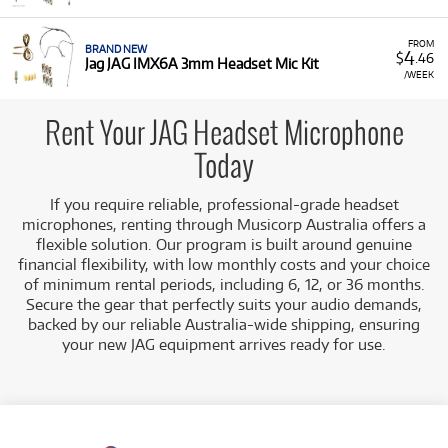
A Range of Products:
We offer
a range
of essential
JAG Pro Audio products for rent:
FROM
Headset Mic Kits:
This includes models like the
BRAND NEW
4
$
.46
Jag JAG IMX6A 3mm Headset Mic Kit
JAG IM5A 5mm Headset Mic Kit
and the
JAG
/WEEK
IMX6A 3mm Headset Mic Kit
, providing
comfortable, low-profile microphone solutions
Rent Your JAG Headset Microphone
for clear vocal performance.
Low Monthly Costs:
Access high-quality pro audio
Today
equipment with low monthly costs, allowing you to
manage your budget effectively.
If you require reliable, professional-grade headset
microphones, renting through Musicorp Australia offers a
flexible solution. Our program is built around genuine
financial flexibility, with low monthly costs and your choice
of minimum rental periods, including 6, 12, or 36 months.
Secure the gear that perfectly suits your audio demands,
backed by our reliable Australia-wide shipping, ensuring
your new JAG equipment arrives ready for use.