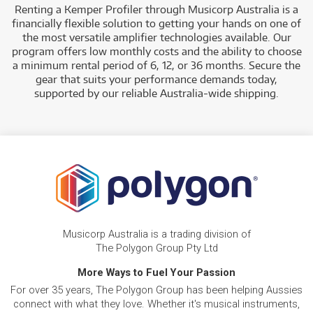
Renting a Kemper Profiler through Musicorp Australia is a
financially flexible solution to getting your hands on one of
the most versatile amplifier technologies available. Our
program offers low monthly costs and the ability to choose
a minimum rental period of 6, 12, or 36 months. Secure the
gear that suits your performance demands today,
supported by our reliable Australia-wide shipping.
Musicorp Australia is a trading division of
The Polygon Group Pty Ltd
More Ways to Fuel Your Passion
For over 35 years, The Polygon Group has been helping Aussies
connect with what they love. Whether it's musical instruments,