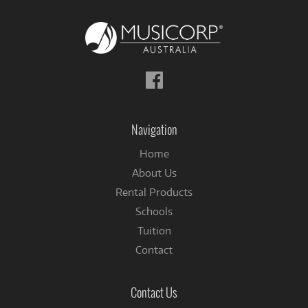
Follow
us
on
Facebook
Navigation
Home
About Us
Rental Products
Schools
Tuition
Contact
Contact Us