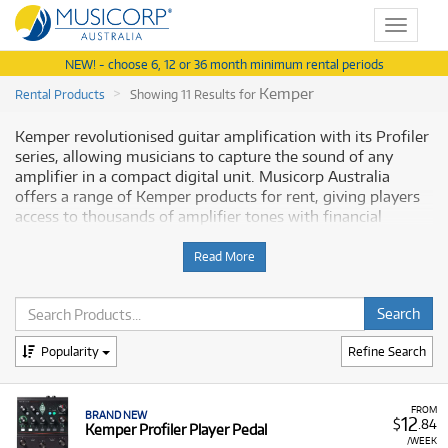
Toggle
navigat
NEW! - choose 6, 12 or 36 month minimum rental periods
Kemper
Rental Products
Showing 11 Results for
Kemper revolutionised guitar amplification with its Profiler
series, allowing musicians to capture the sound of any
amplifier in a compact digital unit. Musicorp Australia
offers a range of Kemper products for rent, giving players
access to thousands of amplifier tones with financial
flexibility.
Read More
Why Rent Kemper Profilers from
Musicorp?
Renting a Kemper Profiler is the ideal solution for guitarists
Popularity
Refine Search
and bassists who need world-class, studio-quality tones for
gigging, recording, or practice without the high upfront
cost. Our rental program provides low monthly costs and
FROM
BRAND NEW
12
$
.84
Kemper Profiler Player Pedal
easy access to cutting-edge technology.
/WEEK