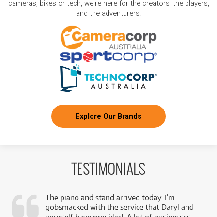
cameras, bikes or tech, we're here for the creators, the players,
and the adventurers.
Explore Our Brands
TESTIMONIALS
The piano and stand arrived today. I’m
gobsmacked with the service that Daryl and
,
yourself have provided. A lot of businesses