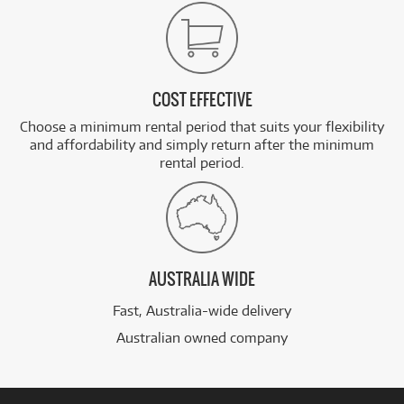
COST EFFECTIVE
Choose a minimum rental period that suits your flexibility
and affordability and simply return after the minimum
rental period.
AUSTRALIA WIDE
Fast, Australia-wide delivery
Australian owned company