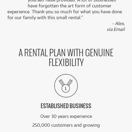
k
have forgotten the art form of customer
experience. Thank you so much for what you have done
for our family with this small rental.”
- Alex,
via Email
A RENTAL PLAN WITH GENUINE
FLEXIBILITY
ESTABLISHED BUSINESS
Over 30 years experience
250,000 customers and growing