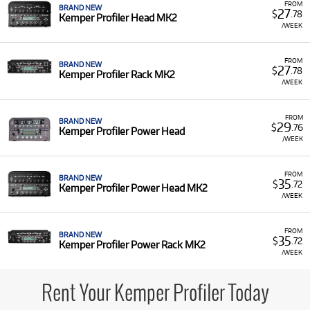
FROM
BRAND NEW
27
$
.78
Kemper Profiler Head MK2
/WEEK
FROM
BRAND NEW
27
$
.78
Kemper Profiler Rack MK2
/WEEK
FROM
BRAND NEW
29
$
.76
Kemper Profiler Power Head
/WEEK
FROM
BRAND NEW
35
$
.72
Kemper Profiler Power Head MK2
/WEEK
FROM
BRAND NEW
35
$
.72
Kemper Profiler Power Rack MK2
/WEEK
Rent Your Kemper Profiler Today