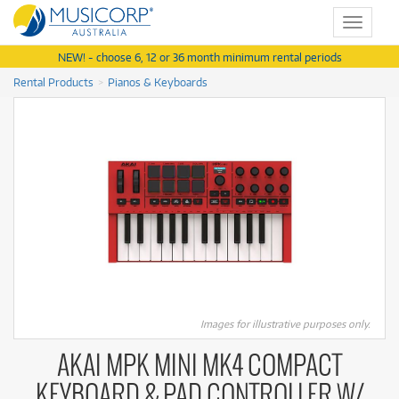
Toggle
navigat
NEW! - choose 6, 12 or 36 month minimum rental periods
Rental Products
Pianos & Keyboards
Images for illustrative purposes only.
AKAI MPK MINI MK4 COMPACT
KEYBOARD & PAD CONTROLLER W/