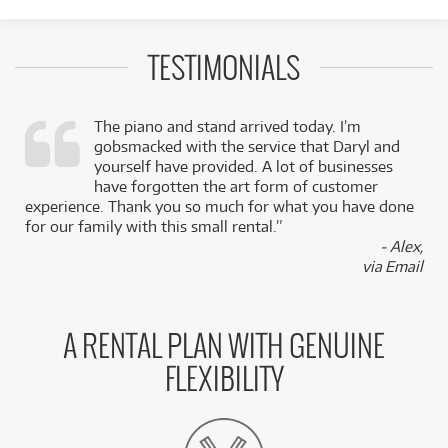
TESTIMONIALS
The piano and stand arrived today. I’m
gobsmacked with the service that Daryl and
,
yourself have provided. A lot of businesses
k
have forgotten the art form of customer
experience. Thank you so much for what you have done
for our family with this small rental.”
- Alex,
via Email
A RENTAL PLAN WITH GENUINE
FLEXIBILITY