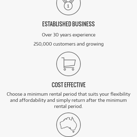
ESTABLISHED BUSINESS
Over 30 years experience
250,000 customers and growing
COST EFFECTIVE
Choose a minimum rental period that suits your flexibility
and affordability and simply return after the minimum
rental period.