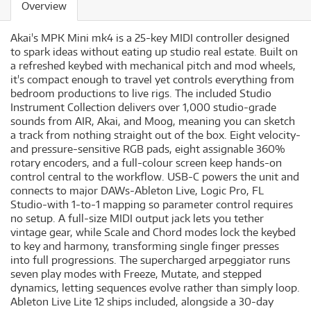
Overview
Akai's MPK Mini mk4 is a 25-key MIDI controller designed
to spark ideas without eating up studio real estate. Built on
a refreshed keybed with mechanical pitch and mod wheels,
it's compact enough to travel yet controls everything from
bedroom productions to live rigs. The included Studio
Instrument Collection delivers over 1,000 studio-grade
sounds from AIR, Akai, and Moog, meaning you can sketch
a track from nothing straight out of the box. Eight velocity-
and pressure-sensitive RGB pads, eight assignable 360%
rotary encoders, and a full-colour screen keep hands-on
control central to the workflow. USB-C powers the unit and
connects to major DAWs-Ableton Live, Logic Pro, FL
Studio-with 1-to-1 mapping so parameter control requires
no setup. A full-size MIDI output jack lets you tether
vintage gear, while Scale and Chord modes lock the keybed
to key and harmony, transforming single finger presses
into full progressions. The supercharged arpeggiator runs
seven play modes with Freeze, Mutate, and stepped
dynamics, letting sequences evolve rather than simply loop.
Ableton Live Lite 12 ships included, alongside a 30-day