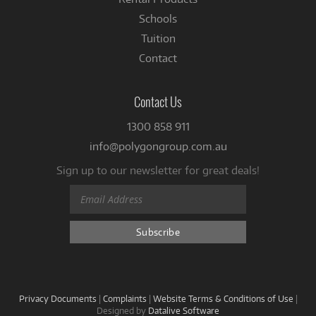
Schools
Tuition
Contact
Contact Us
1300 858 911
info@polygongroup.com.au
Sign up to our newsletter for great deals!
Privacy Documents
|
Complaints
|
Website Terms & Conditions of Use
|
Designed by
Datalive Software