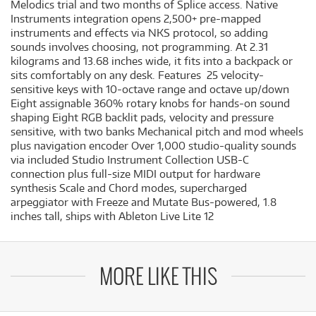
Melodics trial and two months of Splice access. Native
Instruments integration opens 2,500+ pre-mapped
instruments and effects via NKS protocol, so adding
sounds involves choosing, not programming. At 2.31
kilograms and 13.68 inches wide, it fits into a backpack or
sits comfortably on any desk. Features 25 velocity-
sensitive keys with 10-octave range and octave up/down
Eight assignable 360% rotary knobs for hands-on sound
shaping Eight RGB backlit pads, velocity and pressure
sensitive, with two banks Mechanical pitch and mod wheels
plus navigation encoder Over 1,000 studio-quality sounds
via included Studio Instrument Collection USB-C
connection plus full-size MIDI output for hardware
synthesis Scale and Chord modes, supercharged
arpeggiator with Freeze and Mutate Bus-powered, 1.8
inches tall, ships with Ableton Live Lite 12
MORE LIKE THIS