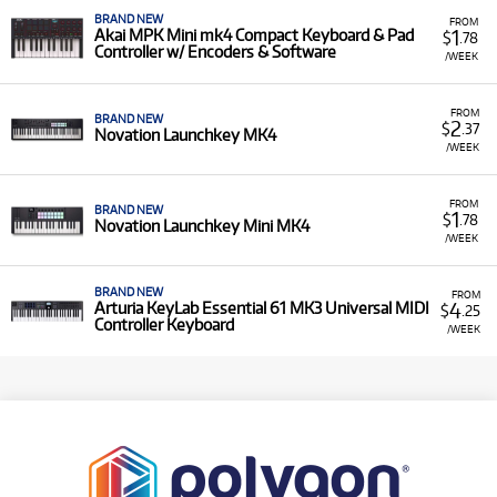
BRAND NEW
FROM
1
Akai MPK Mini mk4 Compact Keyboard & Pad
$
.78
Controller w/ Encoders & Software
/WEEK
FROM
BRAND NEW
2
$
.37
Novation Launchkey MK4
/WEEK
FROM
BRAND NEW
1
$
.78
Novation Launchkey Mini MK4
/WEEK
BRAND NEW
FROM
4
Arturia KeyLab Essential 61 MK3 Universal MIDI
$
.25
Controller Keyboard
/WEEK