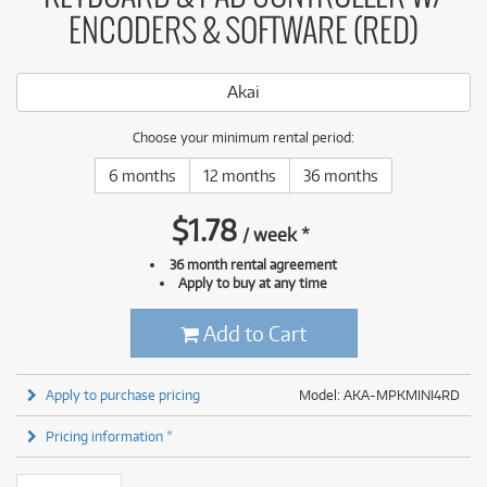
ENCODERS & SOFTWARE (RED)
Akai
Choose your minimum rental period:
6 months
12 months
36 months
$
1.78
/
week
*
36 month rental agreement
Apply to buy at any time
Add to Cart
Apply to purchase pricing
Model: AKA-MPKMINI4RD
Pricing information *