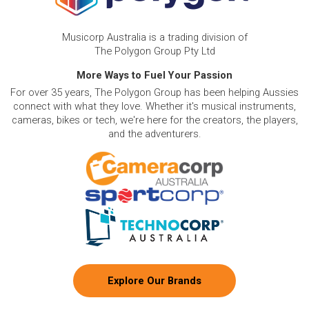
Musicorp Australia is a trading division of
The Polygon Group Pty Ltd
More Ways to Fuel Your Passion
For over 35 years, The Polygon Group has been helping Aussies
connect with what they love. Whether it's musical instruments,
cameras, bikes or tech, we're here for the creators, the players,
and the adventurers.
Explore Our Brands