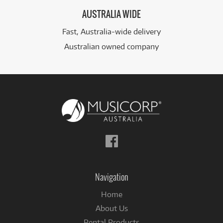
AUSTRALIA WIDE
Fast, Australia-wide delivery
Australian owned company
Follow
us
on
Facebook
Navigation
Home
About Us
Rental Products