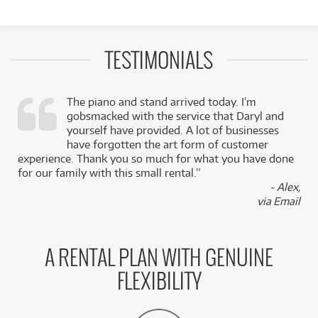
TESTIMONIALS
The piano and stand arrived today. I’m
gobsmacked with the service that Daryl and
,
yourself have provided. A lot of businesses
k
have forgotten the art form of customer
experience. Thank you so much for what you have done
for our family with this small rental.”
- Alex,
via Email
A RENTAL PLAN WITH GENUINE
FLEXIBILITY