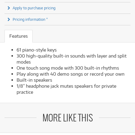
Apply to purchase pricing
Pricing information *
Features
61 piano-style keys
300 high-quality built-in sounds with layer and split
modes
One touch song mode with 300 built-in rhythms
Play along with 40 demo songs or record your own
Built-in speakers
1/8” headphone jack mutes speakers for private
practice
MORE LIKE THIS