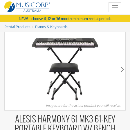
Toggle
navigat
NEW! - choose 6, 12 or 36 month minimum rental periods
Rental Products
Pianos & Keyboards
Images are for the actual product you will receive.
ALESIS HARMONY 61 MK3 61-KEY
PORTABLE KEYBOARD W/ BENCH