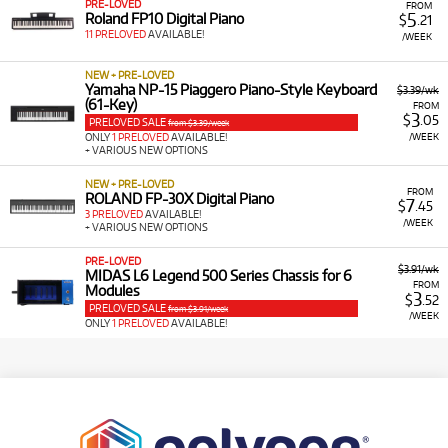
PRE-LOVED
FROM
5
Roland FP10 Digital Piano
$
.21
11 PRELOVED
AVAILABLE!
/WEEK
NEW + PRE-LOVED
Yamaha NP-15 Piaggero Piano-Style Keyboard
$3.39/wk
(61-Key)
FROM
3
$
.05
PRELOVED SALE
from $3.39/week
/WEEK
ONLY
1 PRELOVED
AVAILABLE!
+ VARIOUS NEW OPTIONS
NEW + PRE-LOVED
FROM
ROLAND FP-30X Digital Piano
7
$
.45
3 PRELOVED
AVAILABLE!
/WEEK
+ VARIOUS NEW OPTIONS
PRE-LOVED
$3.91/wk
MIDAS L6 Legend 500 Series Chassis for 6
FROM
Modules
3
$
.52
PRELOVED SALE
from $3.91/week
/WEEK
ONLY
1 PRELOVED
AVAILABLE!