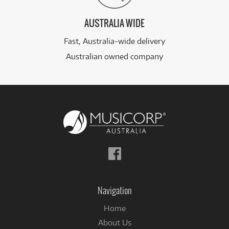
AUSTRALIA WIDE
Fast, Australia-wide delivery
Australian owned company
Follow
us
on
Facebook
Navigation
Home
About Us