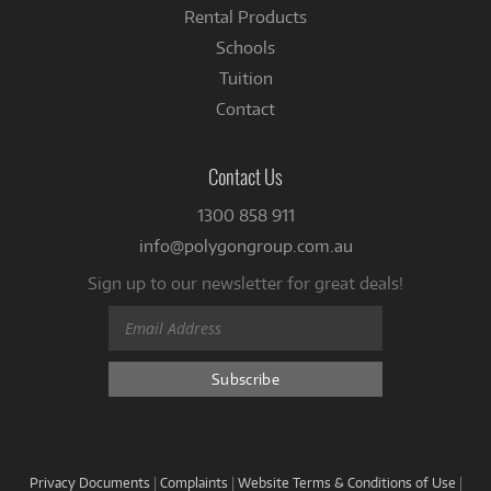
Rental Products
Schools
Tuition
Contact
Contact Us
1300 858 911
info@polygongroup.com.au
Sign up to our newsletter for great deals!
Privacy Documents
|
Complaints
|
Website Terms & Conditions of Use
|