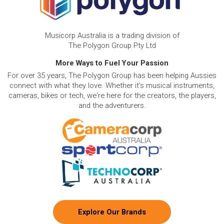
Musicorp Australia is a trading division of
The Polygon Group Pty Ltd
More Ways to Fuel Your Passion
For over 35 years, The Polygon Group has been helping Aussies
connect with what they love. Whether it's musical instruments,
cameras, bikes or tech, we're here for the creators, the players,
and the adventurers.
Explore Our Brands