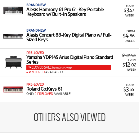
BRAND NEW
FROM
3
Alesis Harmony 61 Pro 61-Key Portable
$
.57
Keyboard w/ Built-In Speakers
/WEEK
BRAND NEW
FROM
4
Alesis Concert 88-Key Digital Piano w/ Full-
$
.86
Sized Keys
/WEEK
PRE-LOVED
$14.14/wk
Yamaha YDP145 Arius Digital Piano Standard
FROM
Series
12
$
.02
PRELOVED SALE
from $14.14/week
/WEEK
4 PRELOVED
AVAILABLE!
PRE-LOVED
FROM
3
Roland Go:Keys 61
$
.55
ONLY
2 PRELOVED
AVAILABLE!
/WEEK
OTHERS ALSO VIEWED