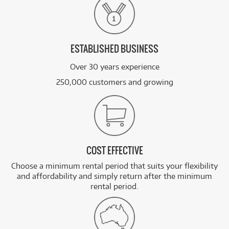
ESTABLISHED BUSINESS
Over 30 years experience
250,000 customers and growing
COST EFFECTIVE
Choose a minimum rental period that suits your flexibility
and affordability and simply return after the minimum
rental period.