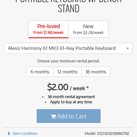
STAND
Pre-loved
New
From $1.80/week
From $2.28/week
Alesis Harmony 61 MK3 61-Key Portable Keyboard
5 ⭐⭐⭐⭐⭐ This Alesis Harmony 61 MK3 61-Key Portable Keyboa
Choose your minimum rental period:
6 months
12 months
36 months
$
2.00
/
week
*
36 month rental agreement
Apply to buy at any time
Add to Cart
Item condition
Model: DZ2503259960792