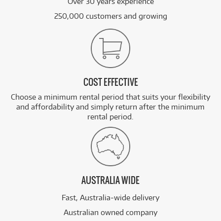
Over 30 years experience
250,000 customers and growing
COST EFFECTIVE
Choose a minimum rental period that suits your flexibility
and affordability and simply return after the minimum
rental period.
AUSTRALIA WIDE
Fast, Australia-wide delivery
Australian owned company