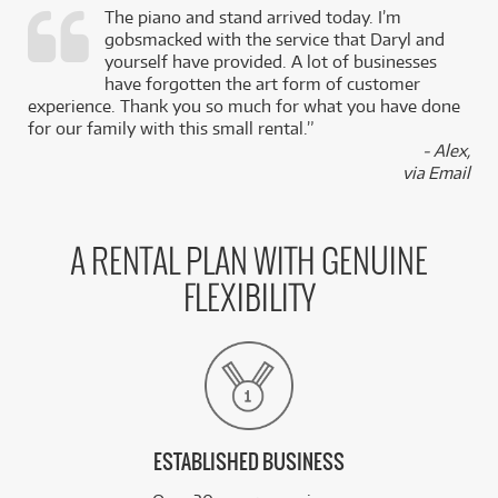
The piano and stand arrived today. I’m
gobsmacked with the service that Daryl and
,
yourself have provided. A lot of businesses
k
have forgotten the art form of customer
experience. Thank you so much for what you have done
for our family with this small rental.”
- Alex,
via Email
A RENTAL PLAN WITH GENUINE
FLEXIBILITY
ESTABLISHED BUSINESS