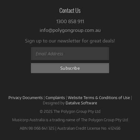
Contact Us
1300 858 911
info@polygongroup.com.au
Sign up to our newsletter for great deals!
Privacy Documents
|
Complaints
|
Website Terms & Conditions of Use
|
Designed by
Datalive Software
© 2025 The Polygon Group Pty Ltd
Musicorp Australia is a trading name of The Polygon Group Pty Ltd
ABN 98 066 641 325 | Australian Credit License No. 412456