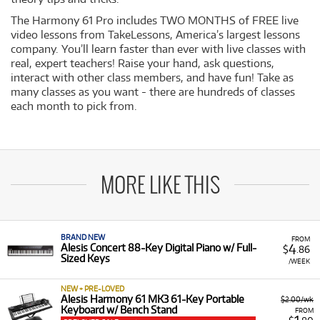
The Harmony 61 Pro includes TWO MONTHS of FREE live
video lessons from TakeLessons, America’s largest lessons
company. You’ll learn faster than ever with live classes with
real, expert teachers! Raise your hand, ask questions,
interact with other class members, and have fun! Take as
many classes as you want - there are hundreds of classes
each month to pick from.
MORE LIKE THIS
BRAND NEW
FROM
4
Alesis Concert 88-Key Digital Piano w/ Full-
$
.86
Sized Keys
/WEEK
NEW + PRE-LOVED
Alesis Harmony 61 MK3 61-Key Portable
$2.00/wk
Keyboard w/ Bench Stand
FROM