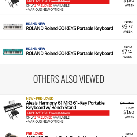
1
$
.80
PRELOVED SALE
from $2.00/week
/WEEK
ONLY
2 PRELOVED
AVAILABLE!
+ VARIOUS NEW OPTIONS
FROM
BRAND NEW
9
$
.37
ROLAND Roland GO KEYS Portable Keyboard
/WEEK
FROM
BRAND NEW
7
$
.14
ROLAND Roland GO KEYS Portable Keyboard
/WEEK
OTHERS ALSO VIEWED
NEW + PRE-LOVED
Alesis Harmony 61 MK3 61-Key Portable
$2.00/wk
Keyboard w/ Bench Stand
FROM
1
$
.80
PRELOVED SALE
from $2.00/week
/WEEK
ONLY
2 PRELOVED
AVAILABLE!
+ VARIOUS NEW OPTIONS
PRE-LOVED
FROM