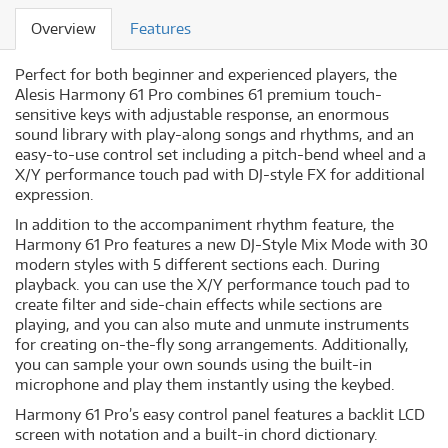
Overview
Features
Perfect for both beginner and experienced players, the
Alesis Harmony 61 Pro combines 61 premium touch-
sensitive keys with adjustable response, an enormous
sound library with play-along songs and rhythms, and an
easy-to-use control set including a pitch-bend wheel and a
X/Y performance touch pad with DJ-style FX for additional
expression.
In addition to the accompaniment rhythm feature, the
Harmony 61 Pro features a new DJ-Style Mix Mode with 30
modern styles with 5 different sections each. During
playback. you can use the X/Y performance touch pad to
create filter and side-chain effects while sections are
playing, and you can also mute and unmute instruments
for creating on-the-fly song arrangements. Additionally,
you can sample your own sounds using the built-in
microphone and play them instantly using the keybed.
Harmony 61 Pro’s easy control panel features a backlit LCD
screen with notation and a built-in chord dictionary.