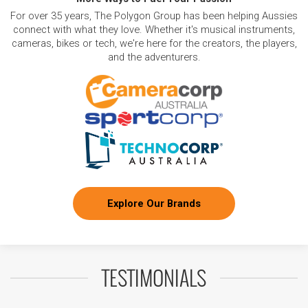
For over 35 years, The Polygon Group has been helping Aussies
connect with what they love. Whether it's musical instruments,
cameras, bikes or tech, we're here for the creators, the players,
and the adventurers.
Explore Our Brands
TESTIMONIALS