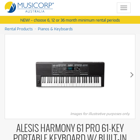
Toggle
navigat
NEW! - choose 6, 12 or 36 month minimum rental periods
Rental Products
Pianos & Keyboards
Images for illustrative purposes only.
ALESIS HARMONY 61 PRO 61-KEY
PORTABLE KEYBOARD W/ BUILT-IN