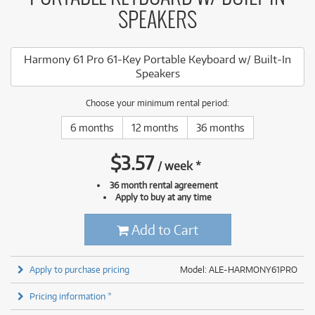
SPEAKERS
Harmony 61 Pro 61-Key Portable Keyboard w/ Built-In
Speakers
Choose your minimum rental period:
6 months
12 months
36 months
$
3.57
/
week
*
36 month rental agreement
Apply to buy at any time
Add to Cart
Apply to purchase pricing
Model: ALE-HARMONY61PRO
Pricing information *