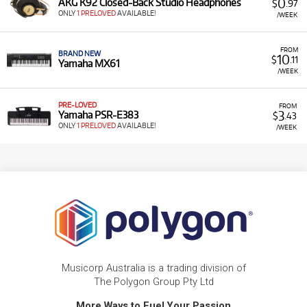
0
AKG K92 Closed-Back Studio Headphones
$
.97
ONLY
1 PRELOVED
AVAILABLE!
/WEEK
FROM
BRAND NEW
10
$
.11
Yamaha MX61
/WEEK
PRE-LOVED
FROM
3
Yamaha PSR-E383
$
.43
ONLY
1 PRELOVED
AVAILABLE!
/WEEK
Musicorp Australia is a trading division of
The Polygon Group Pty Ltd
More Ways to Fuel Your Passion