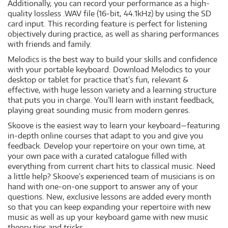
Additionally, you can record your performance as a high-
quality lossless .WAV file (16-bit, 44.1kHz) by using the SD
card input. This recording feature is perfect for listening
objectively during practice, as well as sharing performances
with friends and family.
Melodics is the best way to build your skills and confidence
with your portable keyboard. Download Melodics to your
desktop or tablet for practice that’s fun, relevant &
effective, with huge lesson variety and a learning structure
that puts you in charge. You’ll learn with instant feedback,
playing great sounding music from modern genres.
Skoove is the easiest way to learn your keyboard—featuring
in-depth online courses that adapt to you and give you
feedback. Develop your repertoire on your own time, at
your own pace with a curated catalogue filled with
everything from current chart hits to classical music. Need
a little help? Skoove’s experienced team of musicians is on
hand with one-on-one support to answer any of your
questions. New, exclusive lessons are added every month
so that you can keep expanding your repertoire with new
music as well as up your keyboard game with new music
theory tips and tricks.