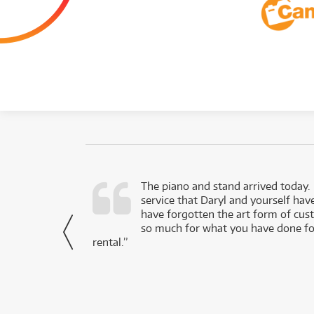
d as a working
The piano and stand arrived today.
service that Daryl and yourself hav
- Daniel,
have forgotten the art form of cu
via Facebook
so much for what you have done for
rental.”