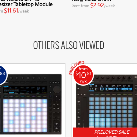
esizer Tabletop Module
$2.92
Rent from
/week
$11.61
om
/week
OTHERS ALSO VIEWED
m
from
10
.88
$
.81
k
/wk
PRELOVED SALE