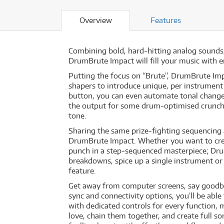
Overview
Features
Combining bold, hard-hitting analog sounds,
DrumBrute Impact will fill your music with 
Putting the focus on “Brute”, DrumBrute Imp
shapers to introduce unique, per instrument 
button, you can even automate tonal changes
the output for some drum-optimised crunch
tone.
Sharing the same prize-fighting sequencing a
DrumBrute Impact. Whether you want to cre
punch in a step-sequenced masterpiece; Drum
breakdowns, spice up a single instrument o
feature.
Get away from computer screens, say goodbye
sync and connectivity options, you’ll be abl
with dedicated controls for every function, 
love, chain them together, and create full so