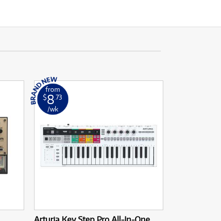
from
8
$
.73
/wk
Arturia Key Step Pro All-In-One