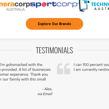
Explore Our Brands
TESTIMONIALS
 I’m gobsmacked with the
I can 100 percent vo
e provided. A lot of businesses
I am currently renti
stomer experience. Thank you
 our family with this small
- Alex,
via Email