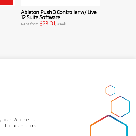
Ableton Push 3 Controller w/ Live
12 Suite Software
$23.01
Rent from
/week
 love. Whether it's
and the adventurers.