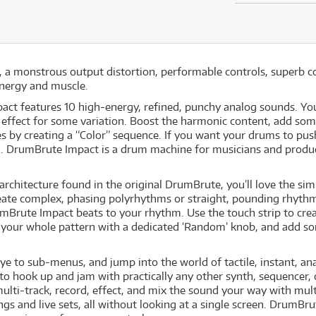
 a monstrous output distortion, performable controls, superb co
energy and muscle.
act features 10 high-energy, refined, punchy analog sounds. You
effect for some variation. Boost the harmonic content, add some 
 by creating a “Color” sequence. If you want your drums to push 
. DrumBrute Impact is a drum machine for musicians and prod
rchitecture found in the original DrumBrute, you’ll love the simp
ate complex, phasing polyrhythms or straight, pounding rhyth
Brute Impact beats to your rhythm. Use the touch strip to crea
r your whole pattern with a dedicated ‘Random’ knob, and add s
 to sub-menus, and jump into the world of tactile, instant, anal
e to hook up and jam with practically any other synth, sequencer,
multi-track, record, effect, and mix the sound your way with mul
ngs and live sets, all without looking at a single screen. DrumBru