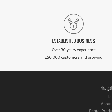
ESTABLISHED BUSINESS
Over 30 years experience
250,000 customers and growing
Naviga
Ho
About
Rental Produ