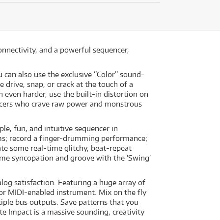
nnectivity, and a powerful sequencer,
 can also use the exclusive “Color” sound-
drive, snap, or crack at the touch of a
even harder, use the built-in distortion on
ucers who crave raw power and monstrous
le, fun, and intuitive sequencer in
ms; record a finger-drumming performance;
te some real-time glitchy, beat-repeat
ome syncopation and groove with the ‘Swing’
og satisfaction. Featuring a huge array of
 or MIDI-enabled instrument. Mix on the fly
tiple bus outputs. Save patterns that you
te Impact is a massive sounding, creativity