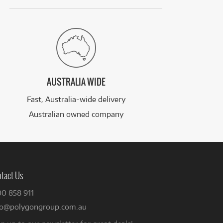
AUSTRALIA WIDE
Fast, Australia-wide delivery
Australian owned company
tact Us
00 858 911
fo@polygongroup.com.au