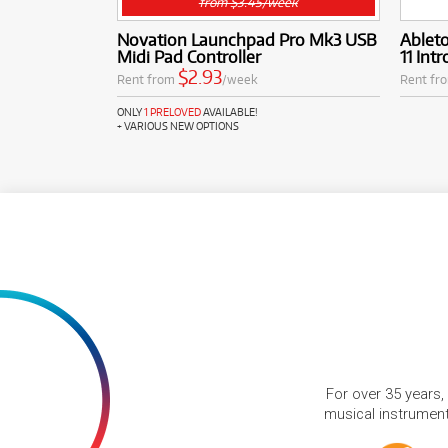
from $3.45/week
Novation Launchpad Pro Mk3 USB
Ableto
Midi Pad Controller
11 Int
$2.93
Rent from
/week
Rent fr
ONLY
1 PRELOVED
AVAILABLE!
+ VARIOUS NEW OPTIONS
For over 35 years,
musical instruments