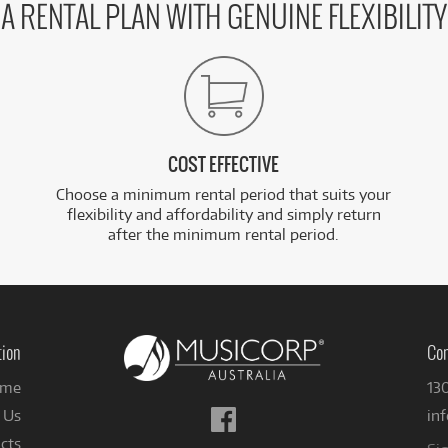
A RENTAL PLAN WITH GENUINE FLEXIBILITY
COST EFFECTIVE
Choose a minimum rental period that suits your
flexibility and affordability and simply return
after the minimum rental period.
tion
Con
me
13
Follow
 Us
in
us
cts