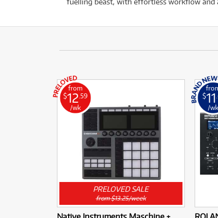
fuelling beast, with effortless workflow an
from
fro
12
11
$
.59
$
/wk
/w
PRELOVED SALE
from $13.25/week
Native Instruments Maschine +
ROLAN