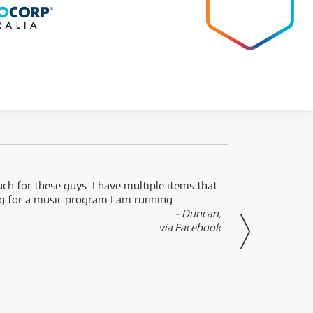
uch for these guys. I have multiple items that
I can 
ng for a music program I am running.
renti
- Duncan,
them f
via Facebook