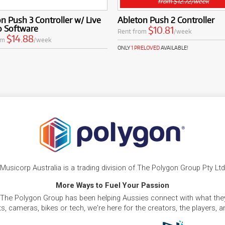
from $12.72/week
n Push 3 Controller w/ Live
Ableton Push 2 Controller
ro Software
$10.81
Rent from
/week
$14.88
om
/week
ONLY
1 PRELOVED
AVAILABLE!
Musicorp Australia is a trading division of The Polygon Group Pty Ltd
More Ways to Fuel Your Passion
 The Polygon Group has been helping Aussies connect with what they
, cameras, bikes or tech, we're here for the creators, the players, 