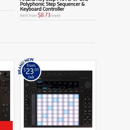
Polyphonic Step Sequencer &
Keyboard Controller
$8.73
Rent from
/week
from
23
$
.01
/wk