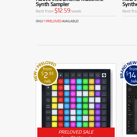
Synth Sampler
Synth
$12.59
Rent from
/week
Rent fr
ONLY
1 PRELOVED
AVAILABLE!
from
fro
2
14
$
.93
$
/wk
/w
PRELOVED SALE