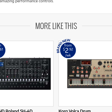
d amazing performance controls.
MORE LIKE THIS
m
from
2
.61
$
.92
k
/wk
D Roland SH-4D
Korg Volca Drum