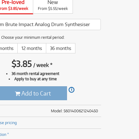
Pre-loved
New
(177)
rom $3.85/week
(625)
From $5.55/week
ONLY
ONLY
1 PRELOVED
1 PRELOVED
AVAILABLE!
AVAILABLE!
(5)
(625)
um Brute Impact Analog Drum Synthesiser
Choose your minimum rental period:
months
12 months
36 months
$
3.85
/
week
*
36 month rental agreement
Apply to buy at any time
Add to Cart
Model: 5601400621240450
se pricing
tion *