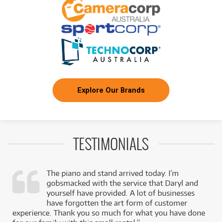
Explore Our Brands
TESTIMONIALS
The piano and stand arrived today. I’m
gobsmacked with the service that Daryl and
,
yourself have provided. A lot of businesses
k
have forgotten the art form of customer
experience. Thank you so much for what you have done