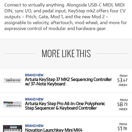
Connect to virtually anything. Alongside USB‐C MIDI, MIDI
DIN, sync I/O, and pedal input, KeyStep mk2 offers four CV
outputs – Pitch, Gate, Mod 1, and the new Mod 2 –
assignable to velocity, aftertouch, mod wheel, and more for
expressive control of modular and hardware gear.
MORE LIKE THIS
BRAND NEW
FROM
3
Arturia KeyStep 37 MK2 Sequencing Controller
$
.47
w/ 37-Note Keyboard
/WEEK
BRAND NEW
FROM
8
Arturia Key Step Pro All-In-One Polyphonic
$
.73
Step Sequencer & Keyboard Controller
/WEEK
FROM
BRAND NEW
1
$
.78
Novation Launchkey Mini MK4