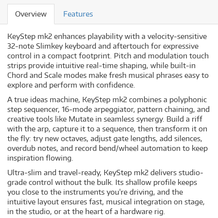
Overview
Features
KeyStep mk2 enhances playability with a velocity‐sensitive
32‐note Slimkey keyboard and aftertouch for expressive
control in a compact footprint. Pitch and modulation touch
strips provide intuitive real‐time shaping, while built‐in
Chord and Scale modes make fresh musical phrases easy to
explore and perform with confidence.
A true ideas machine, KeyStep mk2 combines a polyphonic
step sequencer, 16‐mode arpeggiator, pattern chaining, and
creative tools like Mutate in seamless synergy. Build a riff
with the arp, capture it to a sequence, then transform it on
the fly: try new octaves, adjust gate lengths, add silences,
overdub notes, and record bend/wheel automation to keep
inspiration flowing.
Ultra‐slim and travel‐ready, KeyStep mk2 delivers studio‐
grade control without the bulk. Its shallow profile keeps
you close to the instruments you're driving, and the
intuitive layout ensures fast, musical integration on stage,
in the studio, or at the heart of a hardware rig.