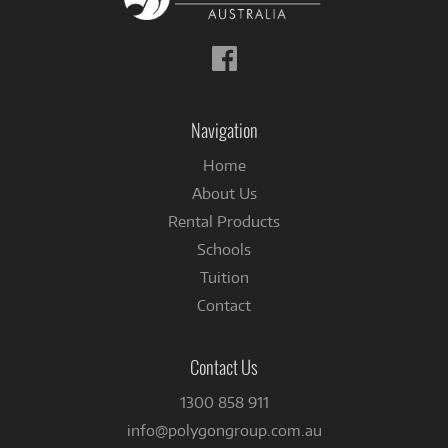
Follow
us
on
Facebook
Navigation
Home
About Us
Rental Products
Schools
Tuition
Contact
Contact Us
1300 858 911
info@polygongroup.com.au