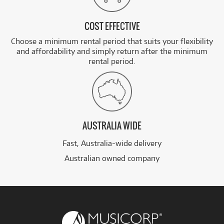
COST EFFECTIVE
Choose a minimum rental period that suits your flexibility
and affordability and simply return after the minimum
rental period.
AUSTRALIA WIDE
Fast, Australia-wide delivery
Australian owned company