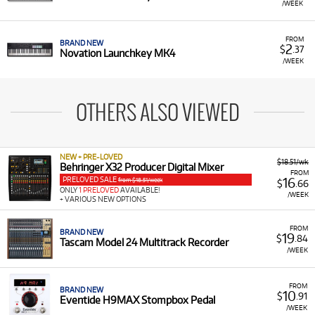
/WEEK
FROM
BRAND NEW
2
$
.37
Novation Launchkey MK4
/WEEK
OTHERS ALSO VIEWED
NEW + PRE-LOVED
$18.51/wk
Behringer X32 Producer Digital Mixer
FROM
PRELOVED SALE
16
from $18.51/week
$
.66
ONLY
1 PRELOVED
AVAILABLE!
/WEEK
+ VARIOUS NEW OPTIONS
FROM
BRAND NEW
19
$
.84
Tascam Model 24 Multitrack Recorder
/WEEK
FROM
BRAND NEW
10
$
.91
Eventide H9MAX Stompbox Pedal
/WEEK