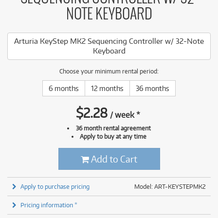
NOTE KEYBOARD
Arturia KeyStep MK2 Sequencing Controller w/ 32-Note
Keyboard
Choose your minimum rental period:
6 months
12 months
36 months
$
2.28
/
week
*
36 month rental agreement
Apply to buy at any time
Add to Cart
Apply to purchase pricing
Model: ART-KEYSTEPMK2
Pricing information *