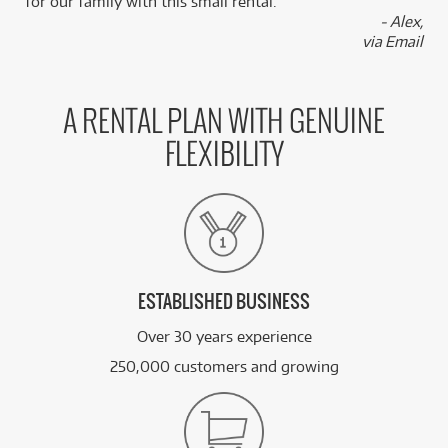
for our family with this small rental.”
- Alex,
via Email
A RENTAL PLAN WITH GENUINE
FLEXIBILITY
ESTABLISHED BUSINESS
Over 30 years experience
250,000 customers and growing