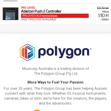
PRE-LOVED
$12.72/wk
Ableton Push 2 Controller
FROM
10
$
.81
PRELOVED SALE
from $12.72/week
ONLY
1 PRELOVED
AVAILABLE!
/WEEK
Musicorp Australia is a trading division of
The Polygon Group Pty Ltd
More Ways to Fuel Your Passion
For over 35 years, The Polygon Group has been helping Aussies
connect with what they love. Whether it's musical instruments,
cameras, bikes or tech, we're here for the creators, the players,
and the adventurers.