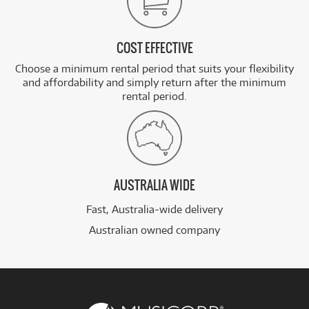
COST EFFECTIVE
Choose a minimum rental period that suits your flexibility
and affordability and simply return after the minimum
rental period.
AUSTRALIA WIDE
Fast, Australia-wide delivery
Australian owned company