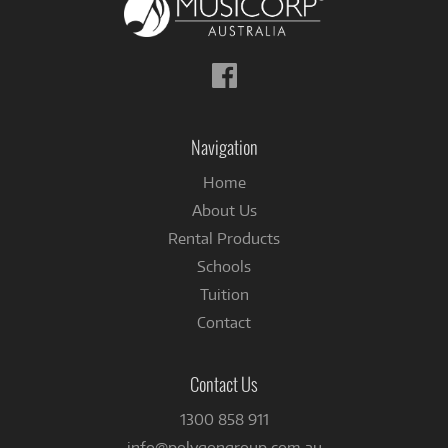
Follow
us
on
Facebook
Navigation
Home
About Us
Rental Products
Schools
Tuition
Contact
Contact Us
1300 858 911
info@polygongroup.com.au