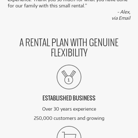
for our family with this small rental.”
- Alex,
via Email
A RENTAL PLAN WITH GENUINE
FLEXIBILITY
ESTABLISHED BUSINESS
Over 30 years experience
250,000 customers and growing