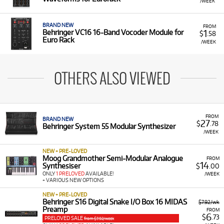
/WEEK
BRAND NEW
FROM
1
Behringer VC16 16-Band Vocoder Module for
$
.58
Euro Rack
/WEEK
OTHERS ALSO VIEWED
FROM
BRAND NEW
27
$
.78
Behringer System 55 Modular Synthesizer
/WEEK
NEW + PRE-LOVED
Moog Grandmother Semi-Modular Analogue
FROM
14
Synthesiser
$
.00
ONLY
1 PRELOVED
AVAILABLE!
/WEEK
+ VARIOUS NEW OPTIONS
NEW + PRE-LOVED
Behringer S16 Digital Snake I/O Box 16 MIDAS
$7.92/wk
Preamp
FROM
6
$
.73
PRELOVED SALE
from $7.92/week