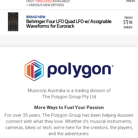
/WEEK
ONLY
1 PRELOVED
AVAILABLE!
+ VARIOUS NEW OPTIONS
BRAND NEW
FROM
1
Behringer Four LFO Quad LFO w/ Assignable
$
.18
Waveforms for Eurorack
/WEEK
Musicorp Australia is a trading division of
The Polygon Group Pty Ltd
More Ways to Fuel Your Passion
For over 35 years, The Polygon Group has been helping Aussies
connect with what they love. Whether it's musical instruments,
cameras, bikes or tech, we're here for the creators, the players,
and the adventurers.