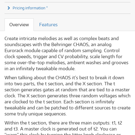
Pricing information *
Overview
Features
Create intricate melodies as well as complex beats and
soundscapes with the Behringer CHAOS, an analog
Eurorack module capable of random sampling. Control
clock speeds, trigger and CV probability, scale length for
some over-the-top melodies, ambient washes and grooves
in an infinitely tweakable module.
When talking about the CHAOS it’s best to break it down
into two parts, the t section, and the X section. The t
section generates gates at random that are tied to a master
clock. The X section generates three random voltages which
are clocked to the t section. Each section is infinitely
tweakable and can be patched to different sources to create
some truly unique sequences.
Within the t section, there are three main outputs: t1, t2
and t3. A master clock is generated out of t2. You can
“warp” this clock by turning the Jitter knob clockwise or