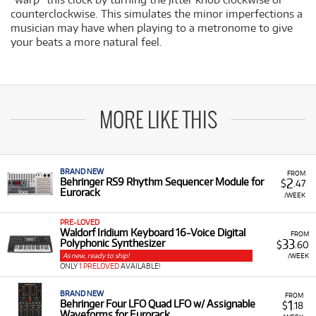
counterclockwise. This simulates the minor imperfections a
musician may have when playing to a metronome to give
your beats a more natural feel.
MORE LIKE THIS
BRAND NEW
FROM
2
Behringer RS9 Rhythm Sequencer Module for
$
.47
Eurorack
/WEEK
PRE-LOVED
Waldorf Iridium Keyboard 16-Voice Digital
FROM
33
Polyphonic Synthesizer
$
.60
As new, ready to ship!
/WEEK
ONLY
1 PRELOVED
AVAILABLE!
BRAND NEW
FROM
1
Behringer Four LFO Quad LFO w/ Assignable
$
.18
Waveforms for Eurorack