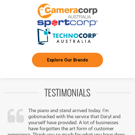
Explore Our Brands
TESTIMONIALS
The piano and stand arrived today. I’m
gobsmacked with the service that Daryl and
,
yourself have provided. A lot of businesses
k
have forgotten the art form of customer
experience. Thank you so much for what you have done