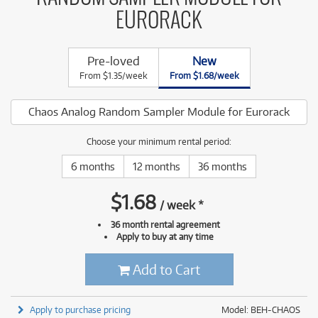
EURORACK
Pre-loved
New
From $1.35/week
From $1.68/week
Chaos Analog Random Sampler Module for Eurorack
Choose your minimum rental period:
6 months
12 months
36 months
$
1.68
/
week
*
36 month rental agreement
Apply to buy at any time
Add to Cart
Apply to purchase pricing
Model: BEH-CHAOS