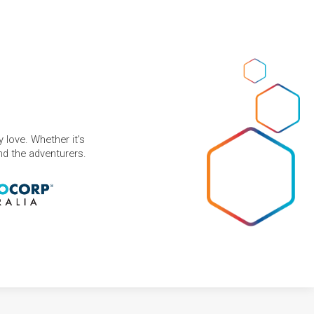
 love. Whether it's
and the adventurers.