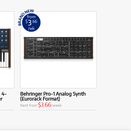
from
3
$
.66
/wk
 4-
Behringer Pro-1 Analog Synth
er
(Eurorack Format)
$3.66
Rent from
/week