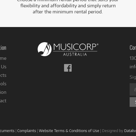
flexibility and affordability and simply return
after the minimum rental period.
tion
Con
me
13
Follow
 Us
in
us
cts
Sig
on
ols
Facebook
ion
act
ocuments
|
Complaints
|
Website Terms & Conditions of Use
|
Designed by
Datali