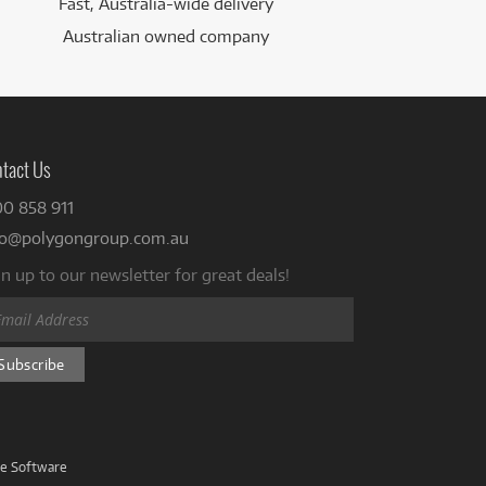
Fast, Australia-wide delivery
Australian owned company
tact Us
00 858 911
fo@polygongroup.com.au
n up to our newsletter for great deals!
ve Software