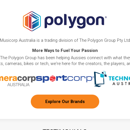
Musicorp Australia is a trading division of The Polygon Group Pty Ltd
More Ways to Fuel Your Passion
 The Polygon Group has been helping Aussies connect with what they
, cameras, bikes or tech, we're here for the creators, the players, 
Explore Our Brands