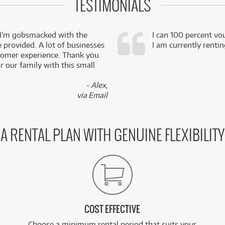
TESTIMONIALS
 I’m gobsmacked with the
I can 100 percent vo
e provided. A lot of businesses
I am currently renti
stomer experience. Thank you
 our family with this small
- Alex,
via Email
A RENTAL PLAN WITH GENUINE FLEXIBILITY
COST EFFECTIVE
Choose a minimum rental period that suits your