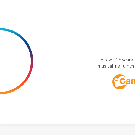
For over 35 years,
musical instruments