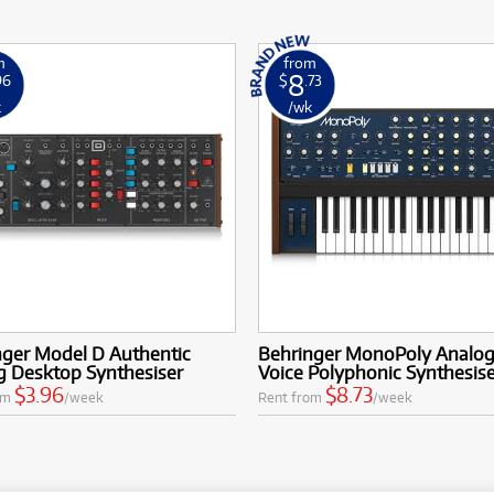
m
from
8
96
$
.73
k
/wk
nger Model D Authentic
Behringer MonoPoly Analog
g Desktop Synthesiser
Voice Polyphonic Synthesis
$3.96
$8.73
om
/week
Rent from
/week