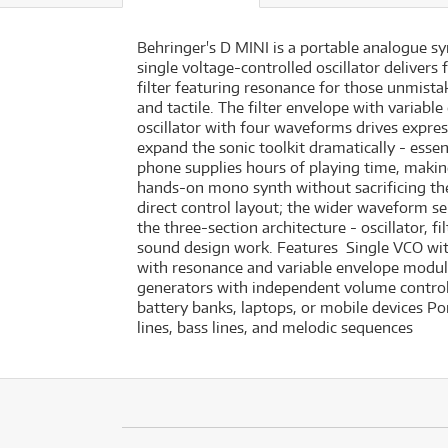
Behringer's D MINI is a portable analogue sy
single voltage-controlled oscillator deliver
filter featuring resonance for those unmis
and tactile. The filter envelope with variab
oscillator with four waveforms drives expre
expand the sonic toolkit dramatically - esse
phone supplies hours of playing time, maki
hands-on mono synth without sacrificing the
direct control layout; the wider waveform se
the three-section architecture - oscillator,
sound design work. Features Single VCO with
with resonance and variable envelope modul
generators with independent volume contro
battery banks, laptops, or mobile devices P
lines, bass lines, and melodic sequences