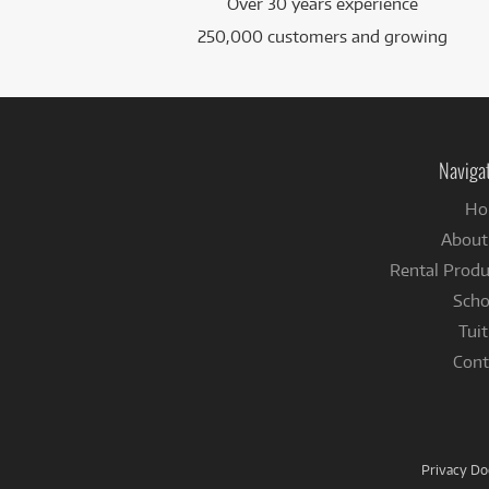
Over 30 years experience
250,000 customers and growing
Naviga
Ho
About
Rental Produ
Scho
Tuit
Cont
Privacy D