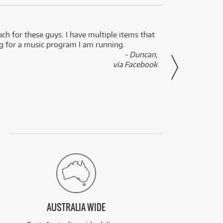
uch for these guys. I have multiple items that
I can 
ng for a music program I am running.
renti
- Duncan,
them f
via Facebook
AUSTRALIA WIDE