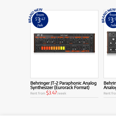
from
fro
3
3
$
.47
$
.
/wk
/w
Behringer JT-2 Paraphonic Analog
Behri
Synthesizer (Eurorack Format)
Analo
$3.47
Rent from
/week
Rent fr