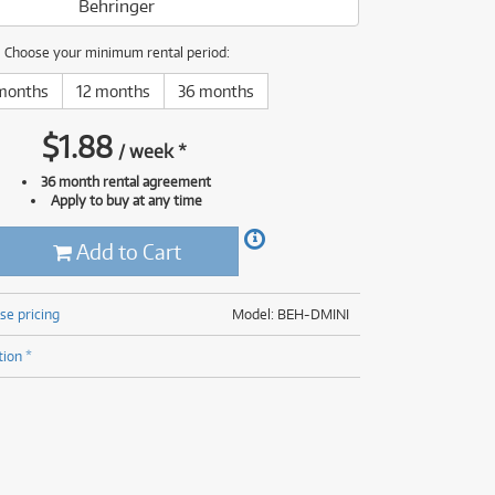
Behringer
(176)
(624)
(5)
Choose your minimum rental period:
(624)
months
12 months
36 months
$
1.88
/
week
*
36 month rental agreement
Apply to buy at any time
Add to Cart
se pricing
Model: BEH-DMINI
tion *