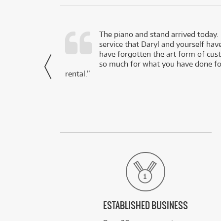
d as a working
The piano and stand arrived today.
service that Daryl and yourself hav
- Daniel,
have forgotten the art form of cu
via Facebook
so much for what you have done for
rental.”
ESTABLISHED BUSINESS