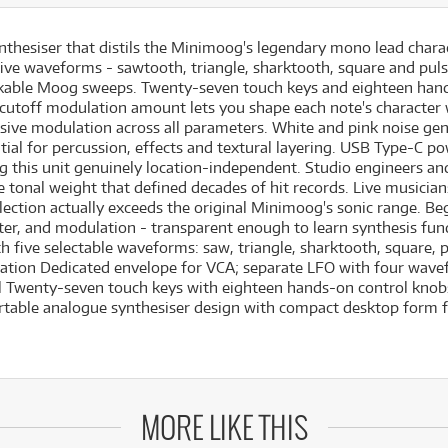
nthesiser that distils the Minimoog's legendary mono lead chara
s five waveforms - sawtooth, triangle, sharktooth, square and pul
takable Moog sweeps. Twenty-seven touch keys and eighteen ha
le cutoff modulation amount lets you shape each note's character
ssive modulation across all parameters. White and pink noise gen
ntial for percussion, effects and textural layering. USB Type-C
ng this unit genuinely location-independent. Studio engineers 
 tonal weight that defined decades of hit records. Live musician
lection actually exceeds the original Minimoog's sonic range. Be
 filter, and modulation - transparent enough to learn synthesis f
 five selectable waveforms: saw, triangle, sharktooth, square, 
ation Dedicated envelope for VCA; separate LFO with four wave
l Twenty-seven touch keys with eighteen hands-on control knob
ortable analogue synthesiser design with compact desktop form 
MORE LIKE THIS