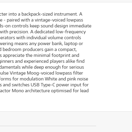
cter into a backpack-sized instrument. A
se - paired with a vintage-voiced lowpass
nds-on controls keep sound design immediate
 with precision. A dedicated low-frequency
erators with individual volume controls
 powering means any power bank, laptop or
and bedroom producers gain a compact,
s appreciate the minimal footprint and
ginners and experienced players alike find
undamentals while deep enough for serious
pulse Vintage Moog-voiced lowpass filter
forms for modulation White and pink noise
s and switches USB Type-C power input for
factor Mono architecture optimised for lead