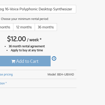
(176)
(624)
og 16-Voice Polyphonic Desktop Synthesizer
(5)
(624)
Choose your minimum rental period:
months
12 months
36 months
$
12.00
/
week
*
36 month rental agreement
Apply to buy at any time
Add to Cart
se pricing
Model: BEH-UBXAD
tion *