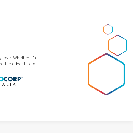
 love. Whether it's
and the adventurers.