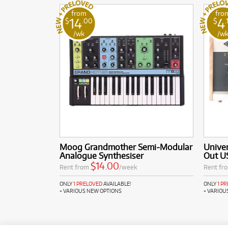
from
fro
14
4
$
.00
$
.
/wk
/w
Moog Grandmother Semi-Modular
Univer
Analogue Synthesiser
Out US
$14.00
Rent from
/week
Rent fr
ONLY
1 PRELOVED
AVAILABLE!
ONLY
1 P
+ VARIOUS NEW OPTIONS
+ VARIOU