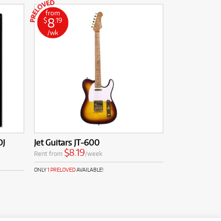
from
8
$
.19
/wk
DJ
Jet Guitars JT-600
$8.19
Rent from
/week
ONLY
1 PRELOVED
AVAILABLE!