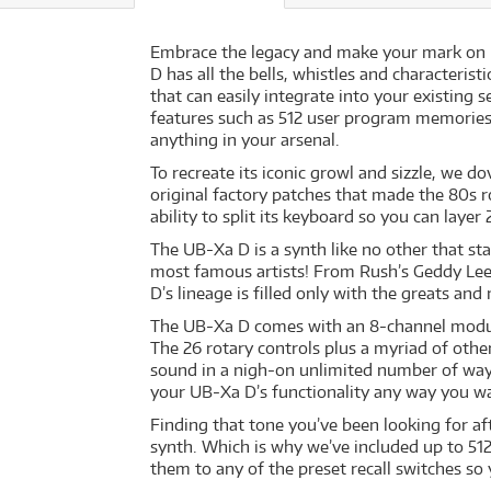
Embrace the legacy and make your mark on h
D has all the bells, whistles and characteris
that can easily integrate into your existing 
features such as 512 user program memories
anything in your arsenal.
To recreate its iconic growl and sizzle, we d
original factory patches that made the 80s r
ability to split its keyboard so you can laye
The UB-Xa D is a synth like no other that sta
most famous artists! From Rush’s Geddy Lee,
D’s lineage is filled only with the greats a
The UB-Xa D comes with an 8-channel modula
The 26 rotary controls plus a myriad of oth
sound in a nigh-on unlimited number of way
your UB-Xa D’s functionality any way you w
Finding that tone you’ve been looking for a
synth. Which is why we’ve included up to 51
them to any of the preset recall switches so 