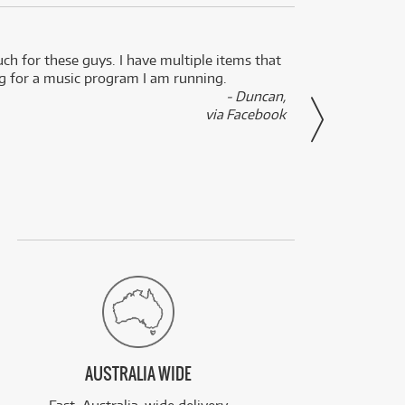
uch for these guys. I have multiple items that
I can 
ng for a music program I am running.
renti
- Duncan,
them f
via Facebook
AUSTRALIA WIDE