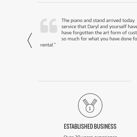
d as a working
The piano and stand arrived today.
service that Daryl and yourself hav
- Daniel,
have forgotten the art form of cu
via Facebook
so much for what you have done for
rental.”
ESTABLISHED BUSINESS