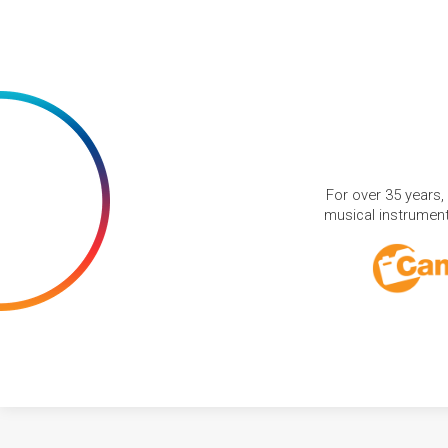
For over 35 years,
musical instruments