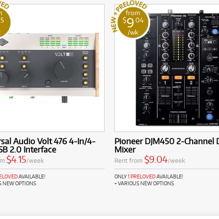
m
from
9
15
$
.04
k
/wk
sal Audio Volt 476 4-In/4-
Pioneer DJM450 2-Channel 
B 2.0 Interface
Mixer
$4.15
$9.04
om
/week
Rent from
/week
RELOVED
AVAILABLE!
ONLY
1 PRELOVED
AVAILABLE!
S NEW OPTIONS
+ VARIOUS NEW OPTIONS