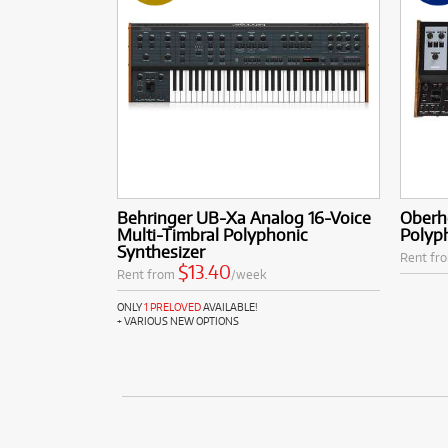
Behringer UB-Xa Analog 16-Voice
Oberh
Multi-Timbral Polyphonic
Polyp
Synthesizer
Rent fr
$13.40
Rent from
/week
ONLY
1 PRELOVED
AVAILABLE!
+ VARIOUS NEW OPTIONS