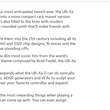
ur most anticipated launch ever, the UB-Xa
 fit into a more compact rack mount version
’s also filled to the brim with modern
rounded synth that’ll make friends with
t them into the 21st century including all its
340 and 3320 chip designs, 16 voices and the
ve sounding riffs.
the 80s most iconic hits from the world’s
or theme composed by Brad Fiedel, the UB-Xa
 expands what the UB-Xa D can do sonically.
FOs, ADSR generators and VCAs to sculpt your
air your favorite controller and expand
f the most rewarding things when playing a
 can come up with. You can even assign