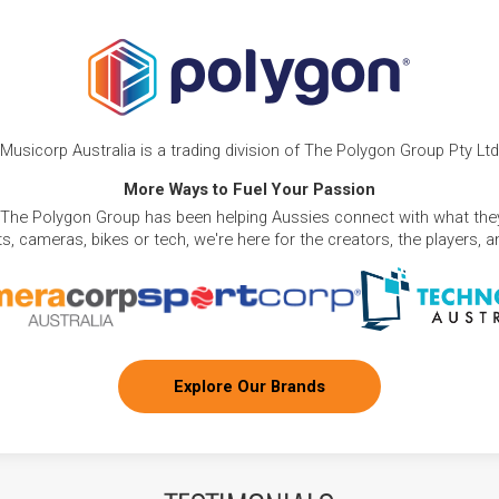
Musicorp Australia is a trading division of The Polygon Group Pty Ltd
More Ways to Fuel Your Passion
 The Polygon Group has been helping Aussies connect with what they
, cameras, bikes or tech, we're here for the creators, the players, 
Explore Our Brands