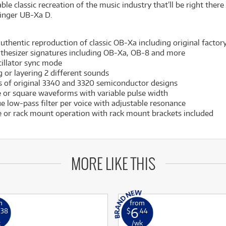
e classic recreation of the music industry that’ll be right ther
ringer UB-Xa D.
thentic reproduction of classic OB-Xa including original factor
nthesizer signatures including OB-Xa, OB-8 and more
cillator sync mode
g or layering 2 different sounds
 of original 3340 and 3320 semiconductor designs
 or square waveforms with variable pulse width
e low-pass filter per voice with adjustable resonance
 or rack mount operation with rack mount brackets included
MORE LIKE THIS
m
from
6
.38
$
.44
k
/wk