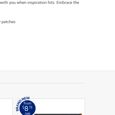
e with you when inspiration hits. Embrace the
y patches
from
8
$
.73
/wk