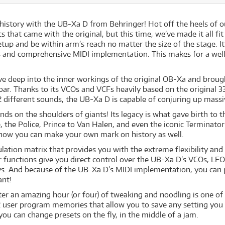
istory with the UB-Xa D from Behringer! Hot off the heels of o
tics that came with the original, but this time, we’ve made it all
setup and be within arm’s reach no matter the size of the stage. It
 and comprehensive MIDI implementation. This makes for a well-
ove deep into the inner workings of the original OB-Xa and brough
oar. Thanks to its VCOs and VCFs heavily based on the original 3
r 2 different sounds, the UB-Xa D is capable of conjuring up massi
nds on the shoulders of giants! Its legacy is what gave birth to 
 the Police, Prince to Van Halen, and even the iconic Terminat
nd now you can make your own mark on history as well.
tion matrix that provides you with the extreme flexibility and
er functions give you direct control over the UB-Xa D’s VCOs, L
s. And because of the UB-Xa D’s MIDI implementation, you can p
ant!
fter an amazing hour (or four) of tweaking and noodling is one o
2 user program memories that allow you to save any setting you
you can change presets on the fly, in the middle of a jam.