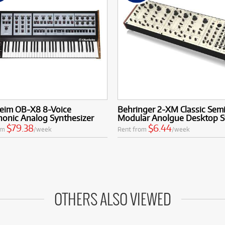
eim OB-X8 8-Voice
Behringer 2-XM Classic Sem
honic Analog Synthesizer
Modular Anolgue Desktop S
$79.38
$6.44
om
/week
Rent from
/week
OTHERS ALSO VIEWED