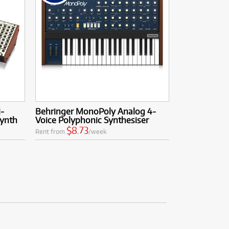
i-
Behringer MonoPoly Analog 4-
ynth
Voice Polyphonic Synthesiser
$8.73
Rent from
/week