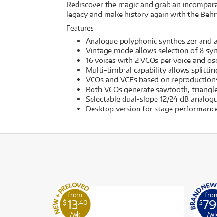
Rediscover the magic and grab an incomparabl
legacy and make history again with the Beh
Features
Analogue polyphonic synthesizer and au
Vintage mode allows selection of 8 sy
16 voices with 2 VCOs per voice and os
Multi-timbral capability allows splittin
VCOs and VCFs based on reproductions
Both VCOs generate sawtooth, triangle
Selectable dual-slope 12/24 dB analogu
Desktop version for stage performance
from
fro
13
79
$
.40
$
/wk
/w