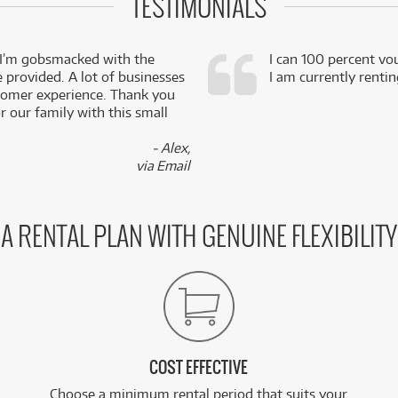
TESTIMONIALS
 I’m gobsmacked with the
I can 100 percent vo
e provided. A lot of businesses
I am currently renti
stomer experience. Thank you
 our family with this small
- Alex,
via Email
A RENTAL PLAN WITH GENUINE FLEXIBILITY
COST EFFECTIVE
Choose a minimum rental period that suits your