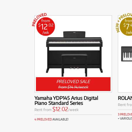
from
fro
12
7
$
.02
$
.
/wk
/w
PRELOVED SALE
from $14.14/week
Yamaha YDP145 Arius Digital
ROLAN
Piano Standard Series
Rent fr
$12.02
Rent from
/week
3 PRELOV
+ VARIOU
4 PRELOVED
AVAILABLE!