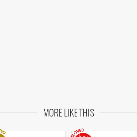
MORE LIKE THIS
m
from