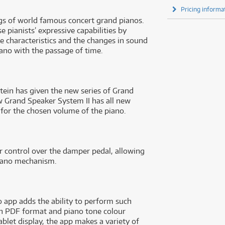
Pricing informa
ngs of world famous concert grand pianos.
 pianists’ expressive capabilities by
ke characteristics and the changes in sound
ano with the passage of time.
stein has given the new series of Grand
w Grand Speaker System II has all new
or the chosen volume of the piano.
 control over the damper pedal, allowing
 piano mechanism.
 app adds the ability to perform such
 in PDF format and piano tone colour
blet display, the app makes a variety of