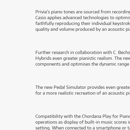
Privia’s piano tones are sourced from recordi
Casio applies advanced technologies to optimise
faithfully reproducing their individual keystro
quality and volume produced by an acoustic pi
Further research in collaboration with C. Bech
Hybrids even greater pianistic realism. The ne
components and optimises the dynamic range f
The new Pedal Simulator provides even greater
for a more realistic recreation of an acoustic
Compatibility with the Chordana Play for Piano
operations as display of built-in music scores
setting. When connected to a smartphone or ta