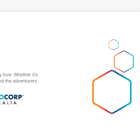
 love. Whether it's
and the adventurers.