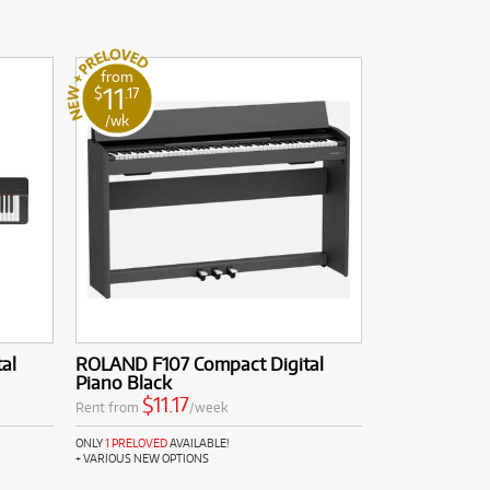
from
11
$
.17
/wk
al
ROLAND F107 Compact Digital
Piano Black
$11.17
Rent from
/week
ONLY
1 PRELOVED
AVAILABLE!
+ VARIOUS NEW OPTIONS