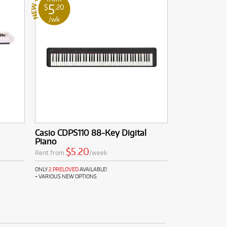
5
$
.20
/wk
Casio CDPS110 88-Key Digital
Piano
$5.20
Rent from
/week
ONLY
2 PRELOVED
AVAILABLE!
+ VARIOUS NEW OPTIONS