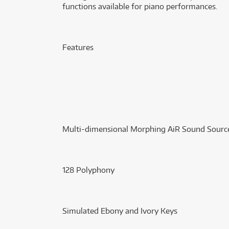
functions available for piano performances.
Features
Multi-dimensional Morphing AiR Sound Sourc
128 Polyphony
Simulated Ebony and Ivory Keys