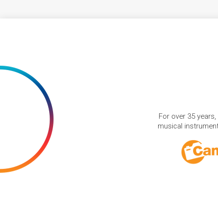
For over 35 years,
musical instruments