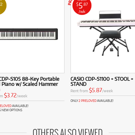
5
72
$
.87
k
/wk
 CDP-S105 88-Key Portable
CASIO CDP-S1100 + STOOL +
l Piano w/ Scaled Hammer
STAND
n
$5.87
Rent from
/week
$3.72
om
/week
ONLY
2 PRELOVED
AVAILABLE!
RELOVED
AVAILABLE!
S NEW OPTIONS
OTHERS ALSO VIEWED