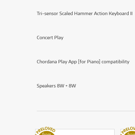
Tri-sensor Scaled Hammer Action Keyboard II
Concert Play
Chordana Play App [for Piano] compatibility
Speakers 8W + 8W
from
fro