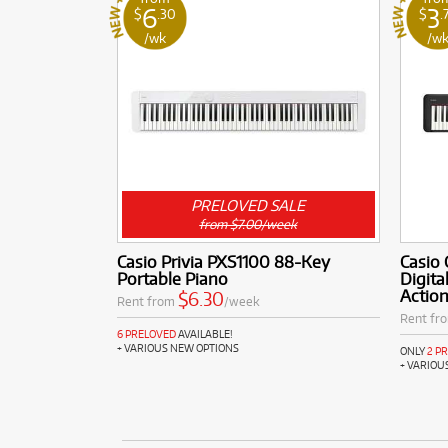
6
3
$
.30
$
.
/wk
/w
PRELOVED SALE
from $7.00/week
Casio Privia PXS1100 88-Key
Casio
Portable Piano
Digita
Actio
$6.30
Rent from
/week
Rent fr
6 PRELOVED
AVAILABLE!
+ VARIOUS NEW OPTIONS
ONLY
2 P
+ VARIOU