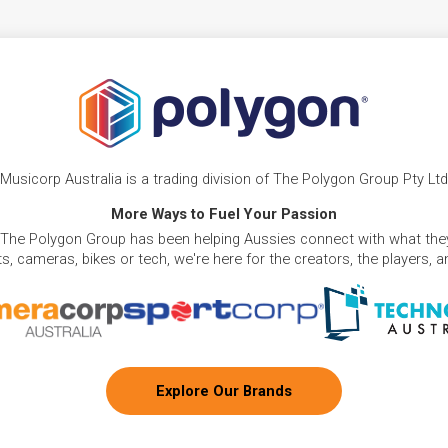
Musicorp Australia is a trading division of The Polygon Group Pty Ltd
More Ways to Fuel Your Passion
 The Polygon Group has been helping Aussies connect with what they
, cameras, bikes or tech, we're here for the creators, the players, 
Explore Our Brands