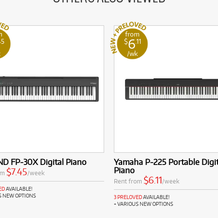
m
from
6
45
$
.11
k
/wk
D FP-30X Digital Piano
Yamaha P-225 Portable Digit
Piano
$7.45
om
/week
$6.11
Rent from
/week
ED
AVAILABLE!
S NEW OPTIONS
3 PRELOVED
AVAILABLE!
+ VARIOUS NEW OPTIONS