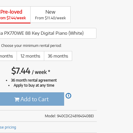
(177)
(624)
ONLY
ONLY
1 PRELOVED
1 PRELOVED
AVAILABLE!
AVAILABLE!
Pre-loved
New
(5)
rom $7.44/week
From $11.40/week
(624)
via PX770WE 88 Key Digital Piano (White)
Choose your minimum rental period:
months
12 months
36 months
$
7.44
/
week
*
36 month rental agreement
Apply to buy at any time
Add to Cart
Model: 940CDC248164540BEI
se pricing