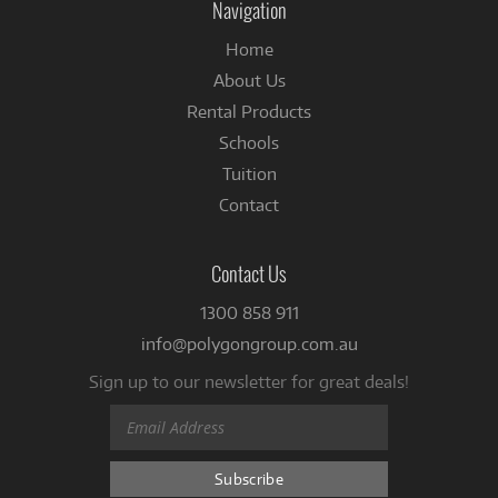
Navigation
Home
About Us
Rental Products
Schools
Tuition
Contact
Contact Us
1300 858 911
info@polygongroup.com.au
Sign up to our newsletter for great deals!