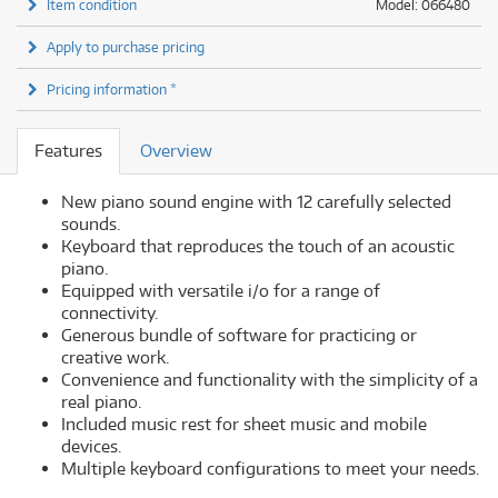
Item condition
Model: 066480
Apply to purchase pricing
Pricing information *
Features
Overview
New piano sound engine with 12 carefully selected
sounds.
Keyboard that reproduces the touch of an acoustic
piano.
Equipped with versatile i/o for a range of
connectivity.
Generous bundle of software for practicing or
creative work.
Convenience and functionality with the simplicity of a
real piano.
Included music rest for sheet music and mobile
devices.
Multiple keyboard configurations to meet your needs.