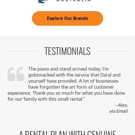
Explore Our Brands
TESTIMONIALS
The piano and stand arrived today. I’m
gobsmacked with the service that Daryl and
,
yourself have provided. A lot of businesses
k
have forgotten the art form of customer
experience. Thank you so much for what you have done
for our family with this small rental.”
- Alex,
via Email