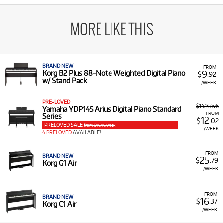
MORE LIKE THIS
BRAND NEW
FROM
9
Korg B2 Plus 88-Note Weighted Digital Piano
$
.92
w/ Stand Pack
/WEEK
PRE-LOVED
$14.14/wk
Yamaha YDP145 Arius Digital Piano Standard
FROM
Series
12
$
.02
PRELOVED SALE
from $14.14/week
/WEEK
4 PRELOVED
AVAILABLE!
FROM
BRAND NEW
25
$
.79
Korg G1 Air
/WEEK
FROM
BRAND NEW
16
$
.37
Korg C1 Air
/WEEK