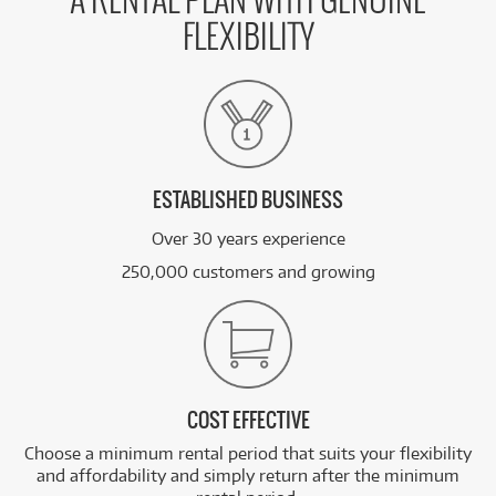
A RENTAL PLAN WITH GENUINE
FLEXIBILITY
ESTABLISHED BUSINESS
Over 30 years experience
250,000 customers and growing
COST EFFECTIVE
Choose a minimum rental period that suits your flexibility
and affordability and simply return after the minimum