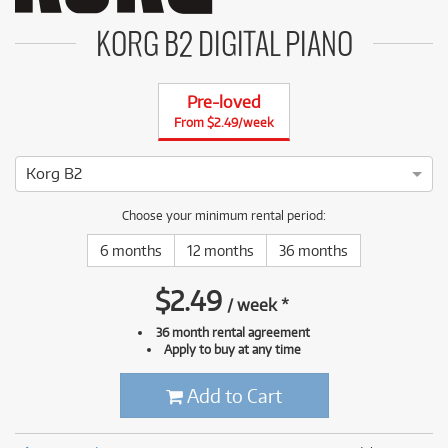
KORG B2 DIGITAL PIANO
Pre-loved
From $2.49/week
Korg B2
4 ⭐⭐⭐⭐ This Korg B2 has been thoroughly tested and serviced
Choose your minimum rental period:
6 months
12 months
36 months
$
2.49
/
week
*
36 month rental agreement
Apply to buy at any time
Add to Cart