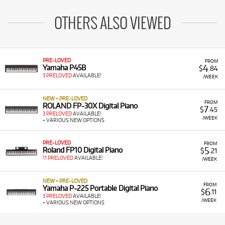
OTHERS ALSO VIEWED
PRE-LOVED
FROM
4
Yamaha P45B
$
.84
3 PRELOVED
AVAILABLE!
/WEEK
NEW + PRE-LOVED
FROM
ROLAND FP-30X Digital Piano
7
$
.45
3 PRELOVED
AVAILABLE!
/WEEK
+ VARIOUS NEW OPTIONS
PRE-LOVED
FROM
5
Roland FP10 Digital Piano
$
.21
11 PRELOVED
AVAILABLE!
/WEEK
NEW + PRE-LOVED
FROM
Yamaha P-225 Portable Digital Piano
6
$
.11
3 PRELOVED
AVAILABLE!
/WEEK
+ VARIOUS NEW OPTIONS