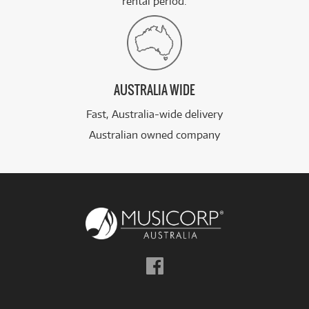
rental period.
AUSTRALIA WIDE
Fast, Australia-wide delivery
Australian owned company
Follow
us
on
Facebook