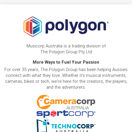
Musicorp Australia is a trading division of
The Polygon Group Pty Ltd
More Ways to Fuel Your Passion
For over 35 years, The Polygon Group has been helping Aussies
connect with what they love. Whether it's musical instruments,
cameras, bikes or tech, we're here for the creators, the players,
and the adventurers.