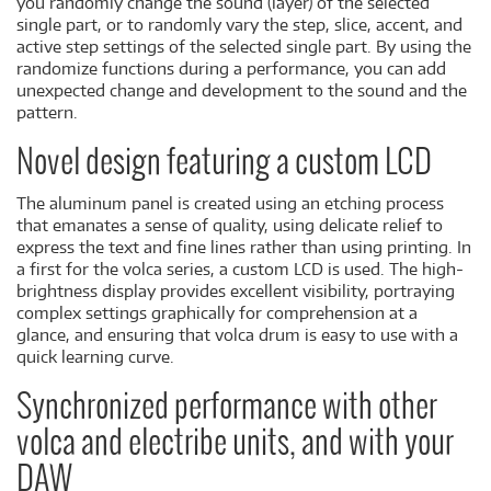
you randomly change the sound (layer) of the selected
single part, or to randomly vary the step, slice, accent, and
active step settings of the selected single part. By using the
randomize functions during a performance, you can add
unexpected change and development to the sound and the
pattern.
Novel design featuring a custom LCD
The aluminum panel is created using an etching process
that emanates a sense of quality, using delicate relief to
express the text and fine lines rather than using printing. In
a first for the volca series, a custom LCD is used. The high-
brightness display provides excellent visibility, portraying
complex settings graphically for comprehension at a
glance, and ensuring that volca drum is easy to use with a
quick learning curve.
Synchronized performance with other
volca and electribe units, and with your
DAW