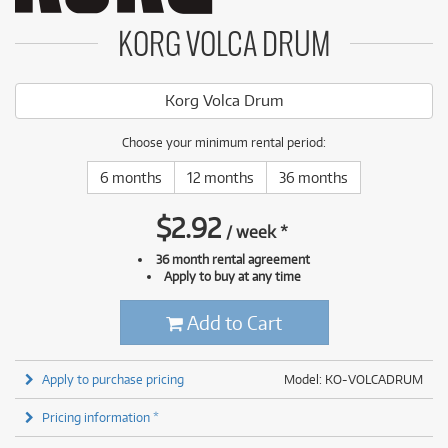
KORG VOLCA DRUM
Korg Volca Drum
Choose your minimum rental period:
6 months
12 months
36 months
$
2.92
/
week
*
36 month rental agreement
Apply to buy at any time
Add to Cart
Apply to purchase pricing
Model: KO-VOLCADRUM
Pricing information *