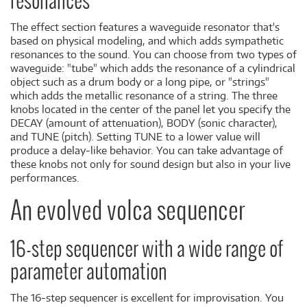
resonances
The effect section features a waveguide resonator that's
based on physical modeling, and which adds sympathetic
resonances to the sound. You can choose from two types of
waveguide: "tube" which adds the resonance of a cylindrical
object such as a drum body or a long pipe, or "strings"
which adds the metallic resonance of a string. The three
knobs located in the center of the panel let you specify the
DECAY (amount of attenuation), BODY (sonic character),
and TUNE (pitch). Setting TUNE to a lower value will
produce a delay-like behavior. You can take advantage of
these knobs not only for sound design but also in your live
performances.
An evolved volca sequencer
16-step sequencer with a wide range of
parameter automation
The 16-step sequencer is excellent for improvisation. You