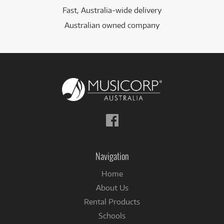
Fast, Australia-wide delivery
Australian owned company
Follow
us
on
Facebook
Navigation
Home
About Us
Rental Products
Schools