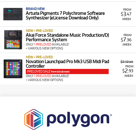
BRAND NEW
FROM
3
Arturia Pigments 7 Polychrome Software
$
.47
Synthesizer (eLicense Download Only)
/WEEK
NEW + PRE-LOVED
Akai Force Standalone Music Production/DJ
FROM
7
Performance System
$
.36
ONLY
1 PRELOVED
AVAILABLE!
/WEEK
+ VARIOUS NEW OPTIONS
NEW + PRE-LOVED
Novation Launchpad Pro Mk3 USB Midi Pad
$3.45/wk
Controller
FROM
2
$
.93
PRELOVED SALE
from $3.45/week
/WEEK
ONLY
1 PRELOVED
AVAILABLE!
+ VARIOUS NEW OPTIONS