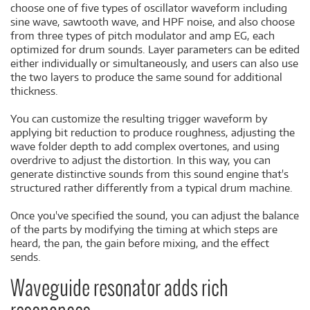
choose one of five types of oscillator waveform including
sine wave, sawtooth wave, and HPF noise, and also choose
from three types of pitch modulator and amp EG, each
optimized for drum sounds. Layer parameters can be edited
either individually or simultaneously, and users can also use
the two layers to produce the same sound for additional
thickness.
You can customize the resulting trigger waveform by
applying bit reduction to produce roughness, adjusting the
wave folder depth to add complex overtones, and using
overdrive to adjust the distortion. In this way, you can
generate distinctive sounds from this sound engine that's
structured rather differently from a typical drum machine.
Once you've specified the sound, you can adjust the balance
of the parts by modifying the timing at which steps are
heard, the pan, the gain before mixing, and the effect
sends.
Waveguide resonator adds rich