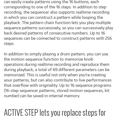
can easily create patterns using the 16 buttons, each
corresponding to one of the 16 steps. In addition to step
recording, the sequencer also supports realtime recording
in which you can construct a pattern while looping the
playback. The pattern chain function lets you play multiple
sequence patterns successively, so you can successively play
back desired patterns of consecutive numbers. Up to 16
sequences can be connected to construct patterns with 256
steps.
In addition to simply playing a drum pattern, you can use
the motion sequence function to memorize knob
operations during realtime recording and reproduce them
during playback; a total of 69 different parameters can be
memorized. This is useful not only when you're creating
your patterns, but can also contribute to live performances
that overflow with originality. Up to 16 sequence programs
(16-step sequencer patterns, stored motion sequences, kit
number) can be saved in internal memory.
ACTIVE STEP lets you replace steps for