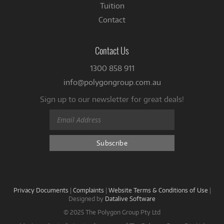
Tuition
Contact
Contact Us
1300 858 911
info@polygongroup.com.au
Sign up to our newsletter for great deals!
Privacy Documents
|
Complaints
|
Website Terms & Conditions of Use
|
Designed by
Datalive Software
© 2025 The Polygon Group Pty Ltd