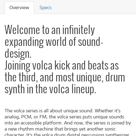
Overview
Specs
Welcome to an infinitely
expanding world of sound-
design.
Joining volca kick and beats as
the third, and most unique, drum
synth in the volca lineup.
The volca series is all about unique sound. Whether it's
analog, PCM, or FM, the volca series puts unique sounds
into an accessible platform. And now, the series is joined by
a new rhythm machine that brings yet another sonic
character. It's the volca drum digital percussion synthesizer.