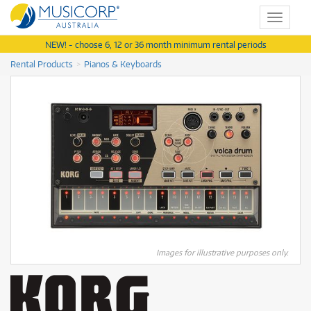
Toggle
navigat
NEW! - choose 6, 12 or 36 month minimum rental periods
Rental Products
Pianos & Keyboards
Images for illustrative purposes only.