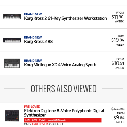
FROM
BRAND NEW
11
$
.90
Korg Kross 2 61-Key Synthesizer Workstation
/WEEK
FROM
BRAND NEW
19
$
.84
Korg Kross 2 88
/WEEK
FROM
BRAND NEW
10
$
.91
Korg Minilogue XD 4 Voice Analog Synth
/WEEK
OTHERS ALSO VIEWED
PRE-LOVED
$10.71/wk
Elektron Digitone 8-Voice Polyphonic Digital
FROM
Synthesizer
9
$
.64
PRELOVED SALE
from $10.71/week
/WEEK
ONLY
1 PRELOVED
AVAILABLE!