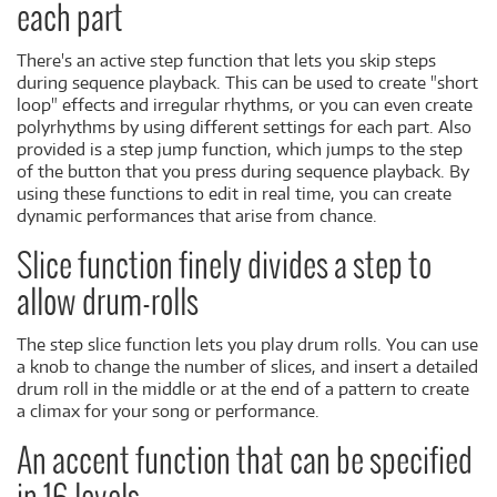
each part
There's an active step function that lets you skip steps
during sequence playback. This can be used to create "short
loop" effects and irregular rhythms, or you can even create
polyrhythms by using different settings for each part. Also
provided is a step jump function, which jumps to the step
of the button that you press during sequence playback. By
using these functions to edit in real time, you can create
dynamic performances that arise from chance.
Slice function finely divides a step to
allow drum-rolls
The step slice function lets you play drum rolls. You can use
a knob to change the number of slices, and insert a detailed
drum roll in the middle or at the end of a pattern to create
a climax for your song or performance.
An accent function that can be specified