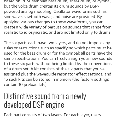
based on PCM-sampled bass drum, snare drum, or cymbal,
but the volca drum creates its drum sounds by DSP-
powered analog modeling. Oscillator waveforms such as
sine wave, sawtooth wave, and noise are provided. By
applying various changes to these waveforms, you can
create a wide variety of percussion sounds that range from
realistic to idiosyncratic, and are not limited only to drums.
The six parts each have two layers, and do not impose any
rules or restrictions such as specifying which parts must be
used for the bass drum or for the cymbal; all parts have the
same specifications. You can freely assign your new sounds
to these six parts without being limited by the conventions
of a drum set. A kit consists of the six parts that you've
assigned plus the waveguide resonator effect settings, and
16 such kits can be stored in memory (the factory settings
contain 10 preload kits).
Distinctive sound from a newly
developed DSP engine
Each part consists of two layers. For each layer, users