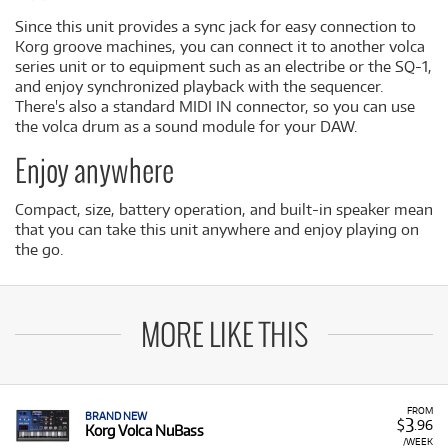
Since this unit provides a sync jack for easy connection to
Korg groove machines, you can connect it to another volca
series unit or to equipment such as an electribe or the SQ-1,
and enjoy synchronized playback with the sequencer.
There's also a standard MIDI IN connector, so you can use
the volca drum as a sound module for your DAW.
Enjoy anywhere
Compact, size, battery operation, and built-in speaker mean
that you can take this unit anywhere and enjoy playing on
the go.
MORE LIKE THIS
FROM
BRAND NEW
3
$
.96
Korg Volca NuBass
/WEEK