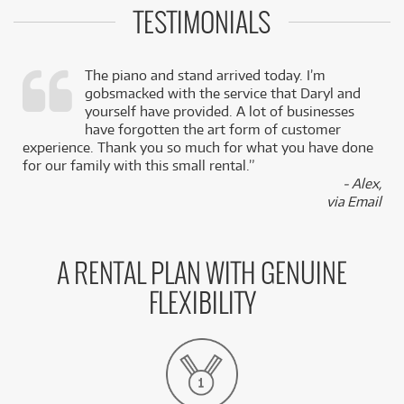
TESTIMONIALS
The piano and stand arrived today. I’m
gobsmacked with the service that Daryl and
,
yourself have provided. A lot of businesses
k
have forgotten the art form of customer
experience. Thank you so much for what you have done
for our family with this small rental.”
- Alex,
via Email
A RENTAL PLAN WITH GENUINE
FLEXIBILITY