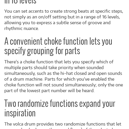
in 16 levels
You can set accents to create strong beats at specific steps,
not simply as an on/off setting but in a range of 16 levels,
allowing you to express a subtle sense of groove and
rhythmic nuance.
A convenient choke function lets you
specify grouping for parts
There's a choke function that lets you specify which of
multiple parts should take priority when sounded
simultaneously, such as the hi-hat closed and open sounds
of a drum machine. Parts for which you've enabled the
choke function will not sound simultaneously; only the one
part of the lowest part number will be heard.
Two randomize functions expand your
inspiration
The volca drum provides two randomize functions that let