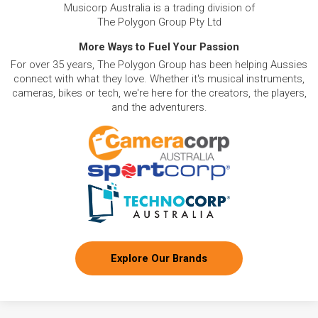
Musicorp Australia is a trading division of
The Polygon Group Pty Ltd
More Ways to Fuel Your Passion
For over 35 years, The Polygon Group has been helping Aussies
connect with what they love. Whether it's musical instruments,
cameras, bikes or tech, we're here for the creators, the players,
and the adventurers.
Explore Our Brands