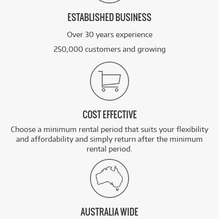
ESTABLISHED BUSINESS
Over 30 years experience
250,000 customers and growing
COST EFFECTIVE
Choose a minimum rental period that suits your flexibility
and affordability and simply return after the minimum
rental period.
AUSTRALIA WIDE