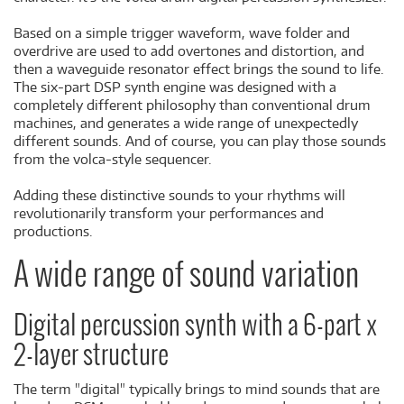
Based on a simple trigger waveform, wave folder and
overdrive are used to add overtones and distortion, and
then a waveguide resonator effect brings the sound to life.
The six-part DSP synth engine was designed with a
completely different philosophy than conventional drum
machines, and generates a wide range of unexpectedly
different sounds. And of course, you can play those sounds
from the volca-style sequencer.
Adding these distinctive sounds to your rhythms will
revolutionarily transform your performances and
productions.
A wide range of sound variation
Digital percussion synth with a 6-part x
2-layer structure
The term "digital" typically brings to mind sounds that are