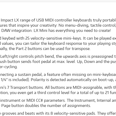
Impact LX range of USB MIDI controller keyboards truly portabl
tures that inspire your creativity: No menu-diving, tactile contr
r DAW integration. LX Mini has everything you need to create!
keybed with 25 velocity-sensitive mini-keys. It can be played ex
d values, you can tailor the keyboard response to your playing st
nally, the Part 2 buttons can be used for transpose.
: Left/right controls pitch bend, the upwards axis is preassign
s push button sends foot pedal at max. level. Up, Down and the p
r-cycling.
nnecting a sustain pedal, a feature often missing on mini-keyboa
1/4″ is included). Polarity is detected automatically on boot-up, 
i’s 7 Transport buttons. All buttons are MIDI-assignable, with 
n, you even get a third control level for a total of up to 21 fu
, instrument or MIDI CC# parameters. The Instrument, Internal 
he Page button doubles the number of assignments.
 grooves and beats with its 8 velocity-sensitive pads. They offer