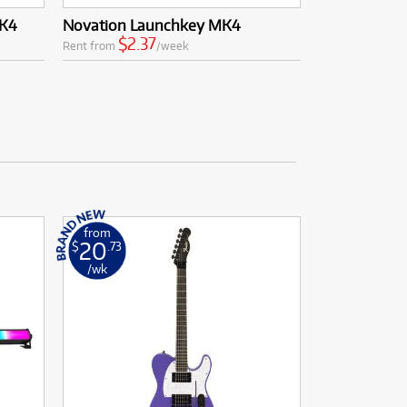
MK4
Novation Launchkey MK4
$2.37
Rent from
/week
from
20
$
.73
/wk