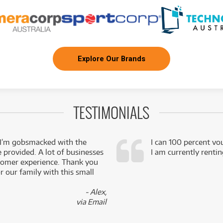
Explore Our Brands
TESTIMONIALS
 I’m gobsmacked with the
I can 100 percent vo
e provided. A lot of businesses
I am currently renti
stomer experience. Thank you
 our family with this small
- Alex,
via Email