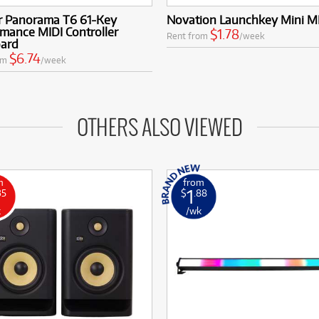
r Panorama T6 61-Key
Novation Launchkey Mini 
mance MIDI Controller
$1.78
Rent from
/week
ard
$6.74
om
/week
OTHERS ALSO VIEWED
m
from
1
35
$
.88
k
/wk