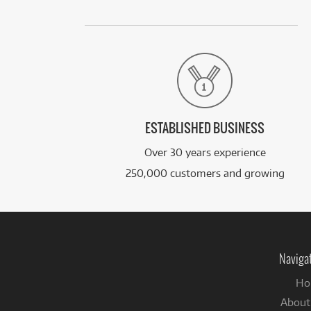
ESTABLISHED BUSINESS
Over 30 years experience
250,000 customers and growing
Naviga
Ho
About