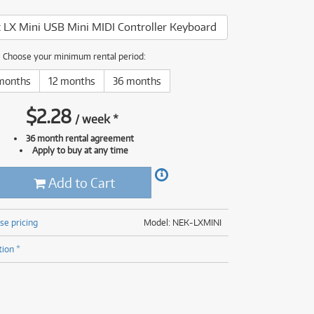
(176)
(624)
 LX Mini USB Mini MIDI Controller Keyboard
(5)
(624)
Choose your minimum rental period:
months
12 months
36 months
$
2.28
/
week
*
36 month rental agreement
Apply to buy at any time
Add to Cart
se pricing
Model: NEK-LXMINI
tion *