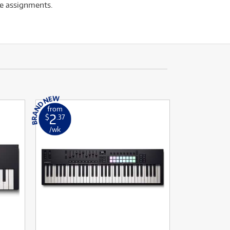
te assignments.
from
2
$
.37
/wk