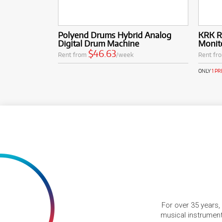
Polyend Drums Hybrid Analog
KRK R
Digital Drum Machine
Monit
$46.63
Rent from
/week
Rent fr
ONLY
1 P
For over 35 years,
musical instruments