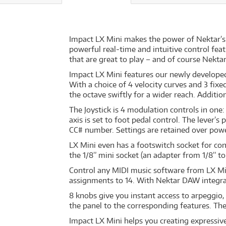
Impact LX Mini makes the power of Nektar’s 
powerful real-time and intuitive control fea
that are great to play – and of course Nekta
Impact LX Mini features our newly developed 
With a choice of 4 velocity curves and 3 fixe
the octave swiftly for a wider reach. Additio
The Joystick is 4 modulation controls in one
axis is set to foot pedal control. The lever’
CC# number. Settings are retained over powe
LX Mini even has a footswitch socket for co
the 1/8” mini socket (an adapter from 1/8” to 
Control any MIDI music software from LX Min
assignments to 14. With Nektar DAW integratio
8 knobs give you instant access to arpeggio
the panel to the corresponding features. T
Impact LX Mini helps you creating expressive