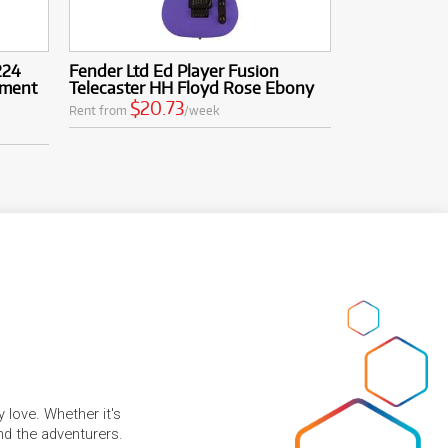
224
Fender Ltd Ed Player Fusion
gment
Telecaster HH Floyd Rose Ebony
$20.73
Rent from
/week
 love. Whether it's
and the adventurers.