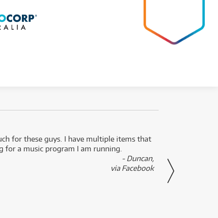
uch for these guys. I have multiple items that
I can 
ng for a music program I am running.
renti
- Duncan,
them f
via Facebook