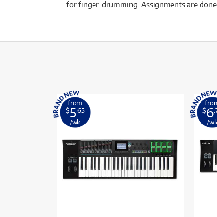
for finger-drumming. Assignments are done i
from
fro
5
6
$
.65
$
.
/wk
/w