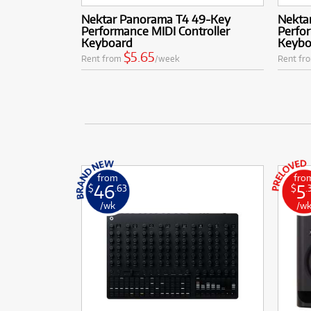
Nektar Panorama T4 49-Key
Nekta
Performance MIDI Controller
Perfor
Keyboard
Keybo
$5.65
Rent from
/week
Rent fr
from
fro
46
5
$
.63
$
.
/wk
/w