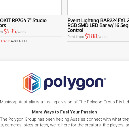
OKIT RP7G4 7" Studio
Event Lighting BAR224FXL 
ors
RGB SMD LED Bar w/ 16 Se
Control
$5.35
om
/week
$1.88
Rent from
/week
RELOVED
AVAILABLE!
Musicorp Australia is a trading division of The Polygon Group Pty Ltd
More Ways to Fuel Your Passion
 The Polygon Group has been helping Aussies connect with what they
, cameras, bikes or tech, we're here for the creators, the players, 