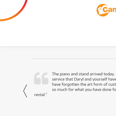
d as a working
The piano and stand arrived today.
service that Daryl and yourself hav
- Daniel,
have forgotten the art form of cu
via Facebook
so much for what you have done for
rental.”