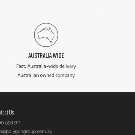
AUSTRALIA WIDE
Fast, Australia-wide delivery
Australian owned company
tact Us
00 858 911
fo@polygongroup.com.au