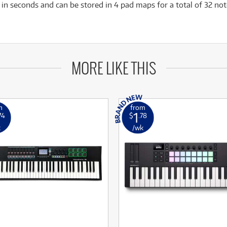
n seconds and can be stored in 4 pad maps for a total of 32 no
MORE LIKE THIS
m
from
1
74
$
.78
k
/wk