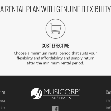
A RENTAL PLAN WITH GENUINE FLEXIBILITY
COST EFFECTIVE
Choose a minimum rental period that suits your
flexibility and affordability and simply return
after the minimum rental period.
tion
Con
me
13
Follow
 Us
in