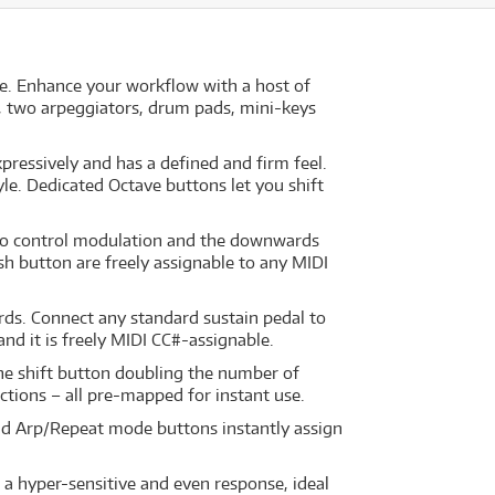
e. Enhance your workflow with a host of
ol, two arpeggiators, drum pads, mini-keys
pressively and has a defined and firm feel.
yle. Dedicated Octave buttons let you shift
ed to control modulation and the downwards
ush button are freely assignable to any MIDI
rds. Connect any standard sustain pedal to
and it is freely MIDI CC#-assignable.
the shift button doubling the number of
nctions – all pre-mapped for instant use.
and Arp/Repeat mode buttons instantly assign
 a hyper-sensitive and even response, ideal