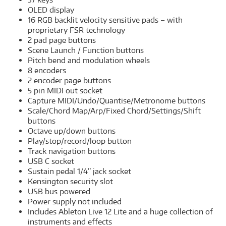
OLED display
16 RGB backlit velocity sensitive pads – with
proprietary FSR technology
2 pad page buttons
Scene Launch / Function buttons
Pitch bend and modulation wheels
8 encoders
2 encoder page buttons
5 pin MIDI out socket
Capture MIDI/Undo/Quantise/Metronome buttons
Scale/Chord Map/Arp/Fixed Chord/Settings/Shift
buttons
Octave up/down buttons
Play/stop/record/loop button
Track navigation buttons
USB C socket
Sustain pedal 1/4” jack socket
Kensington security slot
USB bus powered
Power supply not included
Includes Ableton Live 12 Lite and a huge collection of
instruments and effects