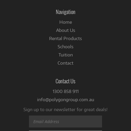
on
Facebook
Navigation
Home
About Us
Rental Products
Schools
Tuition
Contact
Contact Us
1300 858 911
info@polygongroup.com.au
Sign up to our newsletter for great deals!