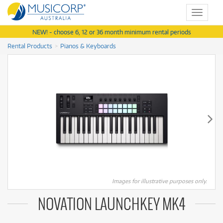
Toggle
navigat
NEW! - choose 6, 12 or 36 month minimum rental periods
Rental Products
Pianos & Keyboards
Images for illustrative purposes only.
NOVATION LAUNCHKEY MK4