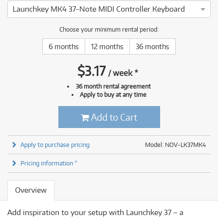
Launchkey MK4 37-Note MIDI Controller Keyboard
Choose your minimum rental period:
6 months
12 months
36 months
$
3.17
/
week
*
36 month rental agreement
Apply to buy at any time
Add to Cart
Apply to purchase pricing
Model: NOV-LK37MK4
Pricing information *
Overview
Add inspiration to your setup with Launchkey 37 – a