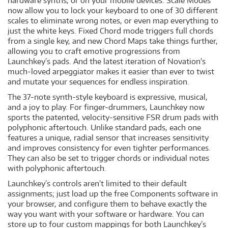
hardware synths, or on your mobile devices. Scale Modes
now allow you to lock your keyboard to one of 30 different
scales to eliminate wrong notes, or even map everything to
just the white keys. Fixed Chord mode triggers full chords
from a single key, and new Chord Maps take things further,
allowing you to craft emotive progressions from
Launchkey’s pads. And the latest iteration of Novation's
much-loved arpeggiator makes it easier than ever to twist
and mutate your sequences for endless inspiration.
The 37-note synth-style keyboard is expressive, musical,
and a joy to play. For finger-drummers, Launchkey now
sports the patented, velocity-sensitive FSR drum pads with
polyphonic aftertouch. Unlike standard pads, each one
features a unique, radial sensor that increases sensitivity
and improves consistency for even tighter performances.
They can also be set to trigger chords or individual notes
with polyphonic aftertouch.
Launchkey’s controls aren’t limited to their default
assignments; just load up the free Components software in
your browser, and configure them to behave exactly the
way you want with your software or hardware. You can
store up to four custom mappings for both Launchkey’s