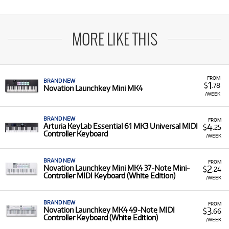
MORE LIKE THIS
FROM
BRAND NEW
1
$
.78
Novation Launchkey Mini MK4
/WEEK
BRAND NEW
FROM
4
Arturia KeyLab Essential 61 MK3 Universal MIDI
$
.25
Controller Keyboard
/WEEK
BRAND NEW
FROM
2
Novation Launchkey Mini MK4 37-Note Mini-
$
.24
Controller MIDI Keyboard (White Edition)
/WEEK
BRAND NEW
FROM
3
Novation Launchkey MK4 49-Note MIDI
$
.66
Controller Keyboard (White Edition)
/WEEK