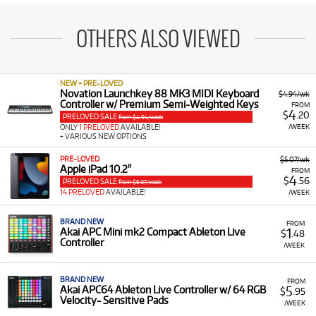
OTHERS ALSO VIEWED
NEW + PRE-LOVED
Novation Launchkey 88 MK3 MIDI Keyboard
$4.94/wk
Controller w/ Premium Semi-Weighted Keys
FROM
4
$
.20
PRELOVED SALE
from $4.94/week
/WEEK
ONLY
1 PRELOVED
AVAILABLE!
+ VARIOUS NEW OPTIONS
PRE-LOVED
$5.07/wk
Apple iPad 10.2"
FROM
4
$
.56
PRELOVED SALE
from $5.07/week
14 PRELOVED
AVAILABLE!
/WEEK
BRAND NEW
FROM
1
Akai APC Mini mk2 Compact Ableton Live
$
.48
Controller
/WEEK
BRAND NEW
FROM
5
Akai APC64 Ableton Live Controller w/ 64 RGB
$
.95
Velocity- Sensitive Pads
/WEEK