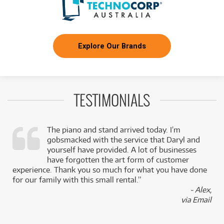
Explore Our Brands
TESTIMONIALS
The piano and stand arrived today. I’m
gobsmacked with the service that Daryl and
,
yourself have provided. A lot of businesses
k
have forgotten the art form of customer
experience. Thank you so much for what you have done
for our family with this small rental.”
- Alex,
via Email