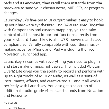
pads and its encoders, then recall them instantly from the
hardware to send your chosen notes, MIDI CCs, or program
changes.
Launchkey 37’s five-pin MIDI output makes it easy to hook
up your hardware synthesizer – no DAW required. Together
with Components and custom mappings, you can take
control of all its most important functions directly from
your keyboard. Launchkey is also USB-powered and class
compliant, so it’s fully compatible with countless music-
making apps for iPhone and iPad – including the free
Novation Launchpad app.
Launchkey 37 comes with everything you need to plug in
and start making music right away. The included Ableton
Live 12 Lite gives you the ability to record and perform with
up to eight tracks of MIDI or audio, as well as a suite of
instruments, effects, and creative tools – and it all works
perfectly with Launchkey. You also get a selection of
additional studio-grade effects and sounds from Novation
and Focusrite.
Features
37 keys