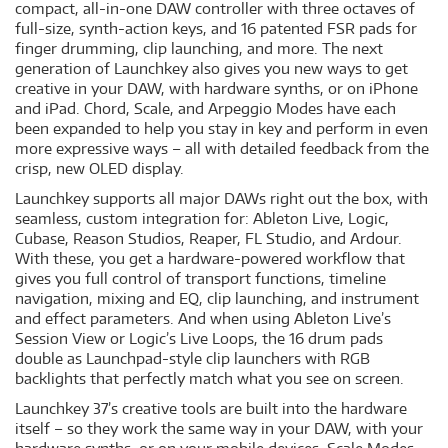
compact, all-in-one DAW controller with three octaves of
full-size, synth-action keys, and 16 patented FSR pads for
finger drumming, clip launching, and more. The next
generation of Launchkey also gives you new ways to get
creative in your DAW, with hardware synths, or on iPhone
and iPad. Chord, Scale, and Arpeggio Modes have each
been expanded to help you stay in key and perform in even
more expressive ways – all with detailed feedback from the
crisp, new OLED display.
Launchkey supports all major DAWs right out the box, with
seamless, custom integration for: Ableton Live, Logic,
Cubase, Reason Studios, Reaper, FL Studio, and Ardour.
With these, you get a hardware-powered workflow that
gives you full control of transport functions, timeline
navigation, mixing and EQ, clip launching, and instrument
and effect parameters. And when using Ableton Live’s
Session View or Logic’s Live Loops, the 16 drum pads
double as Launchpad-style clip launchers with RGB
backlights that perfectly match what you see on screen.
Launchkey 37’s creative tools are built into the hardware
itself – so they work the same way in your DAW, with your