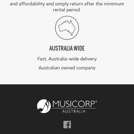
and affordability and simply return after the minimum
rental period.
AUSTRALIA WIDE
Fast, Australia-wide delivery
Australian owned company
Follow
us