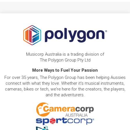
Musicorp Australia is a trading division of
The Polygon Group Pty Ltd
More Ways to Fuel Your Passion
For over 35 years, The Polygon Group has been helping Aussies
connect with what they love. Whether it's musical instruments,
cameras, bikes or tech, we're here for the creators, the players,
and the adventurers.