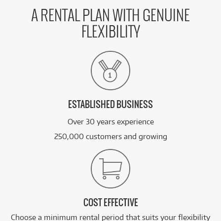
A RENTAL PLAN WITH GENUINE
FLEXIBILITY
ESTABLISHED BUSINESS
Over 30 years experience
250,000 customers and growing
COST EFFECTIVE
Choose a minimum rental period that suits your flexibility