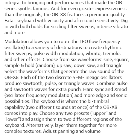
integral to bringing out performances that made the OB-
series synths famous. And for even greater expressiveness
than the originals, the OB-X8 features a premium-quality
Fatar keyboard with velocity and aftertouch sensitivity. Dig
in with both holds for sizzling filter sweeps, intense vibrato
and more.
Modulation allows you to route the LFO (low frequency
oscillator) to a variety of destinations to create rhythmic
filter sweeps, pulse width modulation, vibrato, tremolo,
and other effects. Choose from six waveforms: sine, square,
sample & hold (random), up saw, down saw, and triangle.
Select the waveforms that generate the raw sound of the
OB-X8. Each of the two discrete SEM-lineage oscillators
produce sawtooth, pulse, or triangle waves. Combine pulse
and sawtooth waves for extra punch. Hard sync and Xmod
(oscillator frequency modulation) add more edge and sonic
possibilities. The keyboard is where the bi-timbral
capability (two different sounds at once) of the OB-X8
comes into play. Choose any two presets (“upper” and
“lower”) and assign them to two different regions of the
keyboard. Alternatively, layer them together for more
complex textures. Adjust panning and volume