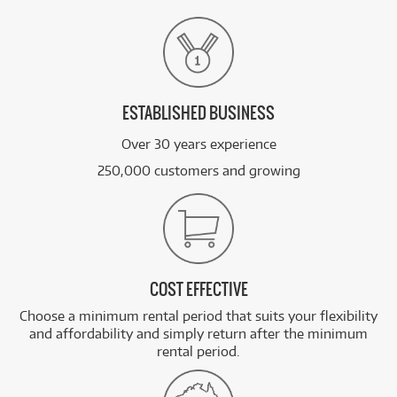
ESTABLISHED BUSINESS
Over 30 years experience
250,000 customers and growing
COST EFFECTIVE
Choose a minimum rental period that suits your flexibility
and affordability and simply return after the minimum
rental period.