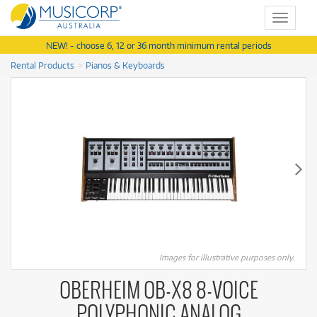
Toggle
navigat
NEW! - choose 6, 12 or 36 month minimum rental periods
Rental Products
Pianos & Keyboards
Images for illustrative purposes only.
OBERHEIM OB-X8 8-VOICE
POLYPHONIC ANALOG