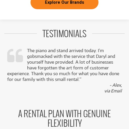
Explore Our Brands
TESTIMONIALS
The piano and stand arrived today. I’m
gobsmacked with the service that Daryl and
,
yourself have provided. A lot of businesses
k
have forgotten the art form of customer
experience. Thank you so much for what you have done
for our family with this small rental.”
- Alex,
via Email
A RENTAL PLAN WITH GENUINE
FLEXIBILITY