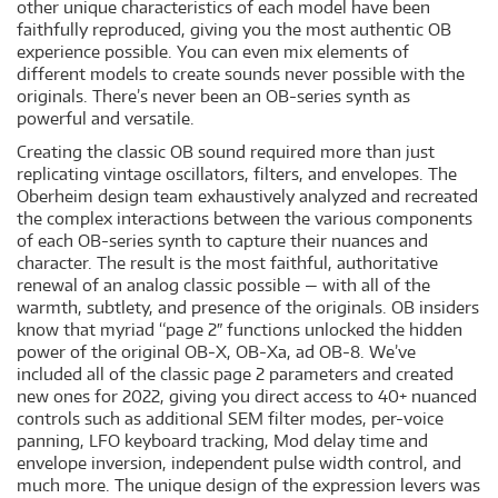
other unique characteristics of each model have been
faithfully reproduced, giving you the most authentic OB
experience possible. You can even mix elements of
different models to create sounds never possible with the
originals. There’s never been an OB-series synth as
powerful and versatile.
Creating the classic OB sound required more than just
replicating vintage oscillators, filters, and envelopes. The
Oberheim design team exhaustively analyzed and recreated
the complex interactions between the various components
of each OB-series synth to capture their nuances and
character. The result is the most faithful, authoritative
renewal of an analog classic possible — with all of the
warmth, subtlety, and presence of the originals. OB insiders
know that myriad “page 2″ functions unlocked the hidden
power of the original OB-X, OB-Xa, ad OB-8. We’ve
included all of the classic page 2 parameters and created
new ones for 2022, giving you direct access to 40+ nuanced
controls such as additional SEM filter modes, per-voice
panning, LFO keyboard tracking, Mod delay time and
envelope inversion, independent pulse width control, and
much more. The unique design of the expression levers was