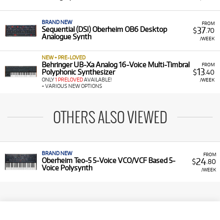
BRAND NEW
FROM
37
Sequential (DSI) Oberheim OB6 Desktop
$
.70
Analogue Synth
/WEEK
NEW + PRE-LOVED
Behringer UB-Xa Analog 16-Voice Multi-Timbral
FROM
13
Polyphonic Synthesizer
$
.40
ONLY
1 PRELOVED
AVAILABLE!
/WEEK
+ VARIOUS NEW OPTIONS
OTHERS ALSO VIEWED
BRAND NEW
FROM
24
Oberheim Teo-5 5-Voice VCO/VCF Based 5-
$
.80
Voice Polysynth
/WEEK