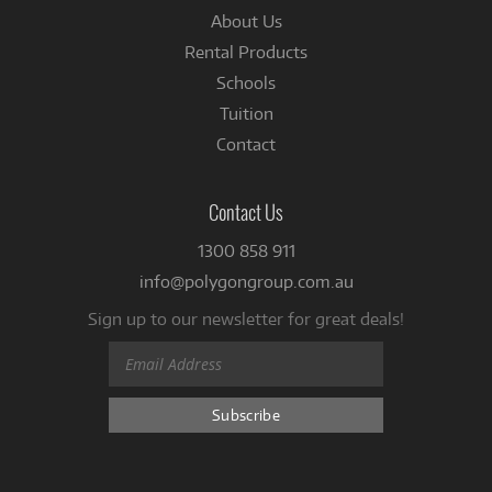
About Us
Rental Products
Schools
Tuition
Contact
Contact Us
1300 858 911
info@polygongroup.com.au
Sign up to our newsletter for great deals!