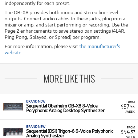
independently for each preset.
The OB-X8 provides both mono and stereo line-level
outputs. Connect audio cables to these jacks, plug into a
mixer or amp, and start performing or recording. Use the
Page 2 enhancements to save stereo pan settings (4L4R,
Ping Pong, Splayed, or Spread) per program.
For more information, please visit
the manufacturer's
website.
MORE LIKE THIS
BRAND NEW
FROM
57
Sequential Oberheim OB-X8 8-Voice
$
.55
Polyphonic Analog Desktop Synthesizer
/WEEK
BRAND NEW
FROM
54
Sequential (DSI) Trigon-6 6-Voice Polyphonic
$
.57
Analog Synthesizer
/WEEK