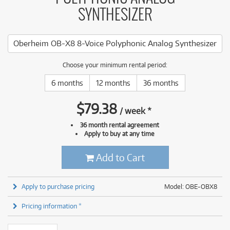
SYNTHESIZER
Oberheim OB-X8 8-Voice Polyphonic Analog Synthesizer
Choose your minimum rental period:
6 months
12 months
36 months
$
79.38
/
week
*
36 month rental agreement
Apply to buy at any time
Add to Cart
Apply to purchase pricing
Model: OBE-OBX8
Pricing information *