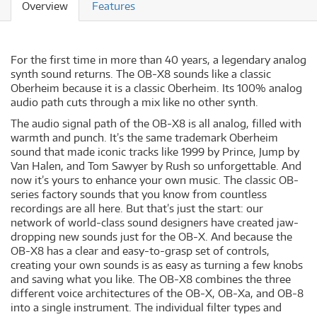
Overview
Features
For the first time in more than 40 years, a legendary analog
synth sound returns. The OB-X8 sounds like a classic
Oberheim because it is a classic Oberheim. Its 100% analog
audio path cuts through a mix like no other synth.
The audio signal path of the OB-X8 is all analog, filled with
warmth and punch. It’s the same trademark Oberheim
sound that made iconic tracks like 1999 by Prince, Jump by
Van Halen, and Tom Sawyer by Rush so unforgettable. And
now it’s yours to enhance your own music. The classic OB-
series factory sounds that you know from countless
recordings are all here. But that’s just the start: our
network of world-class sound designers have created jaw-
dropping new sounds just for the OB-X. And because the
OB-X8 has a clear and easy-to-grasp set of controls,
creating your own sounds is as easy as turning a few knobs
and saving what you like. The OB-X8 combines the three
different voice architectures of the OB-X, OB-Xa, and OB-8
into a single instrument. The individual filter types and