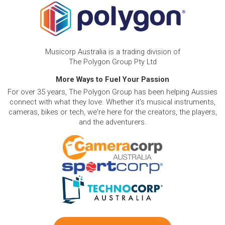
Musicorp Australia is a trading division of
The Polygon Group Pty Ltd
More Ways to Fuel Your Passion
For over 35 years, The Polygon Group has been helping Aussies
connect with what they love. Whether it's musical instruments,
cameras, bikes or tech, we're here for the creators, the players,
and the adventurers.