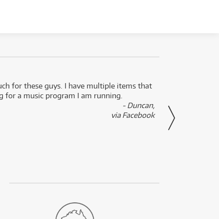
uch for these guys. I have multiple items that
I can 
ng for a music program I am running.
renti
- Duncan,
them f
via Facebook