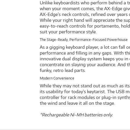
Unlike keyboardists who perform behind a trad
when your moment comes, the AX-Edge gives y
AX-Edge’s neck controls, refined over years 
While your right hand will appreciate the su
easy-to-reach controls for portamento, hold,
suit your performance style.
The Stage-Ready, Performance-Focused Powerhouse
As a gigging keyboard player, a lot can fall 
performance and filling in any gaps. With th
innovative dual display system keeps you in
concentrate on slaying your audience. And the
funky, retro lead parts.
Modern Convenience
While they may not stand out as much as its 
its usability for today’s keytarist. The USB m
controller for rack modules or plug-in synth
the wind and leave it all on the stage.
*Rechargeable Ni-MH batteries only.