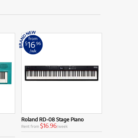
from
16
$
.96
/wk
Roland RD-08 Stage Piano
$16.96
Rent from
/week