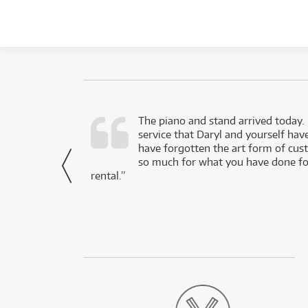
d as a working
The piano and stand arrived today.
service that Daryl and yourself hav
- Daniel,
have forgotten the art form of cu
via Facebook
so much for what you have done for
rental.”