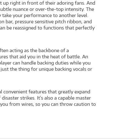
 up right in front of their adoring fans. And
btle nuance or over-the-top intensity. The
y take your performance to another level.
n bar, pressure sensitive pitch ribbon, and
an be reassigned to functions that perfectly
often acting as the backbone of a
es that aid you in the heat of battle. An
layer can handle backing duties while you
 just the thing for unique backing vocals or
al convenient features that greatly expand
disaster strikes. It’s also a capable master
e you from wires, so you can throw caution to