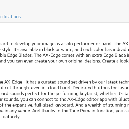
cifications
hard to develop your image as a solo performer or band. The AX
tyle. It’s available in black or white, and each color has individ
le Edge Blades. The AX-Edge comes with an extra Edge Blade in 
and you can even create your own original designs. Create a loo
he AX-Edge—it has a curated sound set driven by our latest tec
t cut through, even in a loud band. Dedicated buttons for favor
oard sounds perfect for the performing keytarist, whether it’s ta
ur sounds, you can connect to the AX-Edge editor app with Blue
e of the expansive, full-sized keyboard. And a wealth of stunning
one in any venue. And thanks to the Tone Remain function, you c
rematurely.