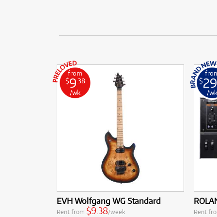
from
fro
9
29
$
.38
$
/wk
/w
EVH Wolfgang WG Standard
ROLAN
$9.38
Rent from
/week
Rent fr