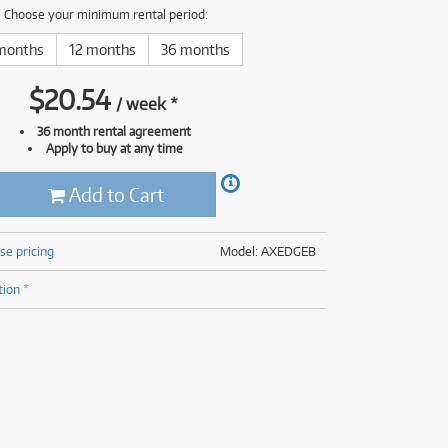
(176)
Choose your minimum rental period:
(624)
(5)
months
12 months
36 months
(624)
$
20.54
/
week
*
36 month rental agreement
Apply to buy at any time
Add to Cart
se pricing
Model: AXEDGEB
tion *