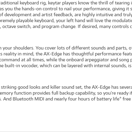
itional keyboard rig, keytar players know the thrill of tearing it
ou the hands-on control to nail your performance, giving it su
of development and artist feedback, are highly intuitive and trul
premely playable keyboard, your left hand will love the modulatio
 octave switch, and program change. If desired, many controls c
on your shoulders. You cover lots of different sounds and parts, 
is reality in mind, the AX-Edge has thoughtful performance featur
 command at all times, while the onboard arpeggiator and song p
 built-in vocoder, which can be layered with internal sounds, is
striking good looks and killer sound set, the AX-Edge has sever
emory function provides full backup capability, so you’re ready if 
s. And Bluetooth MIDI and nearly four hours of battery life* fre