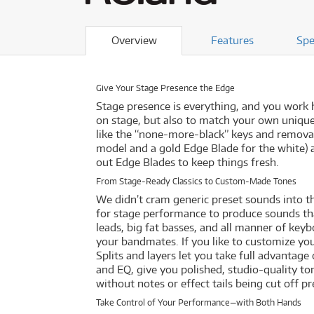
Overview
Features
Spe
Give Your Stage Presence the Edge
Stage presence is everything, and you work 
on stage, but also to match your own unique s
like the “none-more-black” keys and removab
model and a gold Edge Blade for the white) 
out Edge Blades to keep things fresh.
From Stage-Ready Classics to Custom-Made Tones
We didn’t cram generic preset sounds into t
for stage performance to produce sounds tha
leads, big fat basses, and all manner of keyb
your bandmates. If you like to customize yo
Splits and layers let you take full advantag
and EQ, give you polished, studio-quality t
without notes or effect tails being cut off p
Take Control of Your Performance—with Both Hands