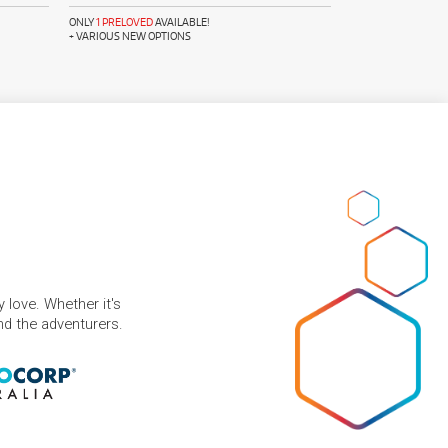
ONLY
1 PRELOVED
AVAILABLE!
+ VARIOUS NEW OPTIONS
 love. Whether it's
and the adventurers.