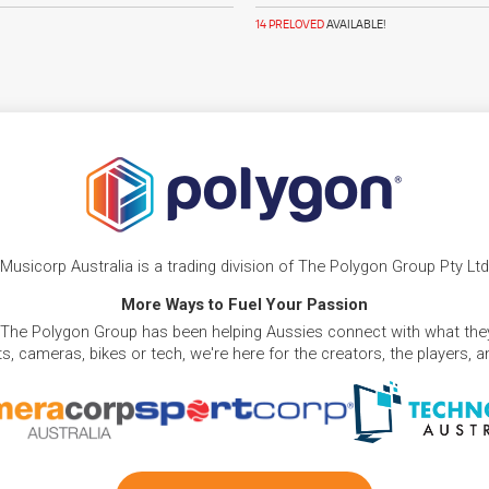
14 PRELOVED
AVAILABLE!
Musicorp Australia is a trading division of The Polygon Group Pty Ltd
More Ways to Fuel Your Passion
 The Polygon Group has been helping Aussies connect with what they
, cameras, bikes or tech, we're here for the creators, the players, 