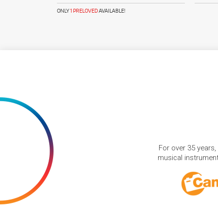
ONLY
1 PRELOVED
AVAILABLE!
For over 35 years,
musical instruments