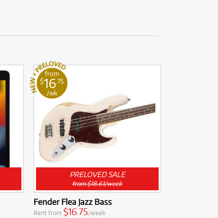
from
16
$
.75
/wk
PRELOVED SALE
from $18.61/week
Fender Flea Jazz Bass
$16.75
Rent from
/week