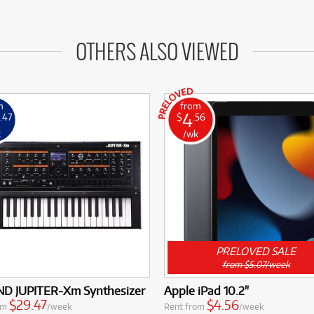
OTHERS ALSO VIEWED
m
from
4
.47
$
.56
k
/wk
PRELOVED SALE
from $5.07/week
D JUPITER-Xm Synthesizer
Apple iPad 10.2"
$29.47
$4.56
om
/week
Rent from
/week