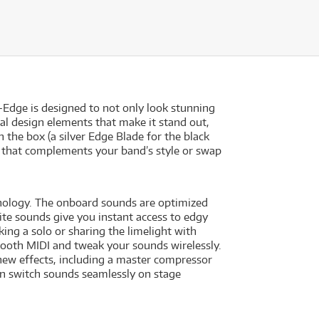
-Edge is designed to not only look stunning
ual design elements that make it stand out,
the box (a silver Edge Blade for the black
k that complements your band’s style or swap
hnology. The onboard sounds are optimized
ite sounds give you instant access to edgy
king a solo or sharing the limelight with
tooth MIDI and tweak your sounds wirelessly.
 new effects, including a master compressor
an switch sounds seamlessly on stage