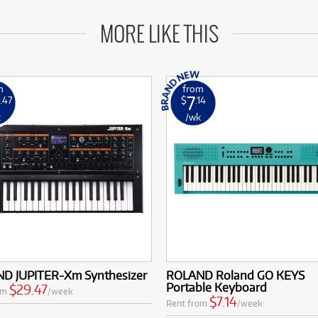
MORE LIKE THIS
m
from
7
.47
$
.14
k
/wk
D JUPITER-Xm Synthesizer
ROLAND Roland GO KEYS
Portable Keyboard
$29.47
om
/week
$7.14
Rent from
/week