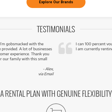
Explore Our Brands
TESTIMONIALS
 I’m gobsmacked with the
I can 100 percent vo
e provided. A lot of businesses
I am currently renti
stomer experience. Thank you
 our family with this small
- Alex,
via Email
A RENTAL PLAN WITH GENUINE FLEXIBILITY