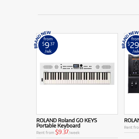
from
fro
9
29
$
.37
$
/wk
/w
ROLAND Roland GO KEYS
ROLAN
Portable Keyboard
Rent fr
$9.37
Rent from
/week