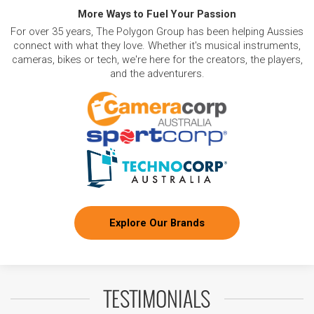
More Ways to Fuel Your Passion
For over 35 years, The Polygon Group has been helping Aussies
connect with what they love. Whether it's musical instruments,
cameras, bikes or tech, we're here for the creators, the players,
and the adventurers.
Explore Our Brands
TESTIMONIALS