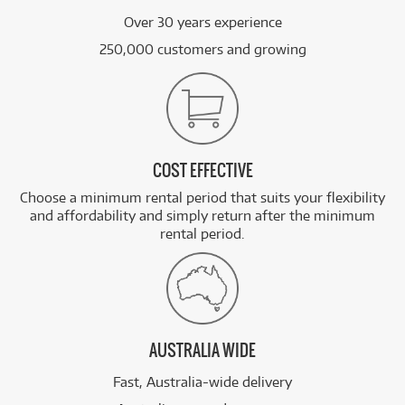
Over 30 years experience
250,000 customers and growing
COST EFFECTIVE
Choose a minimum rental period that suits your flexibility
and affordability and simply return after the minimum
rental period.
AUSTRALIA WIDE
Fast, Australia-wide delivery