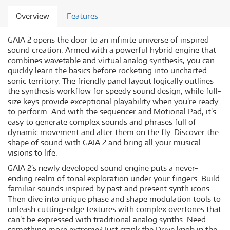
Overview
Features
GAIA 2 opens the door to an infinite universe of inspired
sound creation. Armed with a powerful hybrid engine that
combines wavetable and virtual analog synthesis, you can
quickly learn the basics before rocketing into uncharted
sonic territory. The friendly panel layout logically outlines
the synthesis workflow for speedy sound design, while full-
size keys provide exceptional playability when you’re ready
to perform. And with the sequencer and Motional Pad, it’s
easy to generate complex sounds and phrases full of
dynamic movement and alter them on the fly. Discover the
shape of sound with GAIA 2 and bring all your musical
visions to life.
GAIA 2’s newly developed sound engine puts a never-
ending realm of tonal exploration under your fingers. Build
familiar sounds inspired by past and present synth icons.
Then dive into unique phase and shape modulation tools to
unleash cutting-edge textures with complex overtones that
can’t be expressed with traditional analog synths. Need
something more extreme? Just crank the Drive knob in the