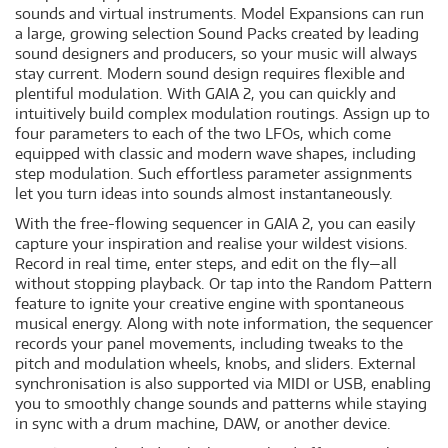
sounds and virtual instruments. Model Expansions can run
a large, growing selection Sound Packs created by leading
sound designers and producers, so your music will always
stay current. Modern sound design requires flexible and
plentiful modulation. With GAIA 2, you can quickly and
intuitively build complex modulation routings. Assign up to
four parameters to each of the two LFOs, which come
equipped with classic and modern wave shapes, including
step modulation. Such effortless parameter assignments
let you turn ideas into sounds almost instantaneously.
With the free-flowing sequencer in GAIA 2, you can easily
capture your inspiration and realise your wildest visions.
Record in real time, enter steps, and edit on the fly—all
without stopping playback. Or tap into the Random Pattern
feature to ignite your creative engine with spontaneous
musical energy. Along with note information, the sequencer
records your panel movements, including tweaks to the
pitch and modulation wheels, knobs, and sliders. External
synchronisation is also supported via MIDI or USB, enabling
you to smoothly change sounds and patterns while staying
in sync with a drum machine, DAW, or another device.