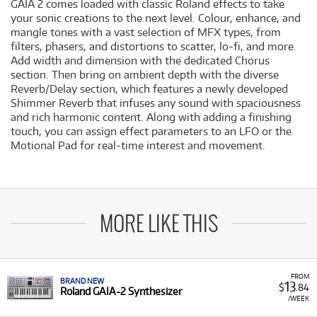
GAIA 2 comes loaded with classic Roland effects to take
your sonic creations to the next level. Colour, enhance, and
mangle tones with a vast selection of MFX types, from
filters, phasers, and distortions to scatter, lo-fi, and more.
Add width and dimension with the dedicated Chorus
section. Then bring on ambient depth with the diverse
Reverb/Delay section, which features a newly developed
Shimmer Reverb that infuses any sound with spaciousness
and rich harmonic content. Along with adding a finishing
touch, you can assign effect parameters to an LFO or the
Motional Pad for real-time interest and movement.
MORE LIKE THIS
FROM
BRAND NEW
13
$
.84
Roland GAIA-2 Synthesizer
/WEEK