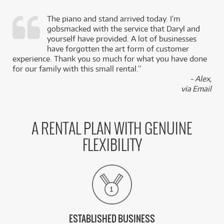
The piano and stand arrived today. I’m
gobsmacked with the service that Daryl and
,
yourself have provided. A lot of businesses
k
have forgotten the art form of customer
experience. Thank you so much for what you have done
for our family with this small rental.”
- Alex,
via Email
A RENTAL PLAN WITH GENUINE
FLEXIBILITY
ESTABLISHED BUSINESS