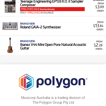
Teenage Engineering EP133 K.O. II Sampler
FROM
Composer
3
$
.89
PRELOVED SALE
from $4.09/week
/WEEK
ONLY
1 PRELOVED
AVAILABLE!
FROM
BRAND NEW
13
$
.84
Roland GAIA-2 Synthesizer
/WEEK
BRAND NEW
FROM
2
Ibanez V44 Mini Open Pore Natural Acoustic
$
.28
Guitar
/WEEK
Musicorp Australia is a trading division of
The Polygon Group Pty Ltd