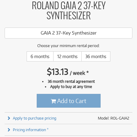
ROLAND GAIA 2 37-KEY
SYNTHESIZER
GAIA 2 37-Key Synthesizer
Choose your minimum rental period:
6 months
12 months
36 months
$
13.13
/
week
*
36 month rental agreement
Apply to buy at any time
Add to Cart
Apply to purchase pricing
Model: ROL-GAIA2
Pricing information *