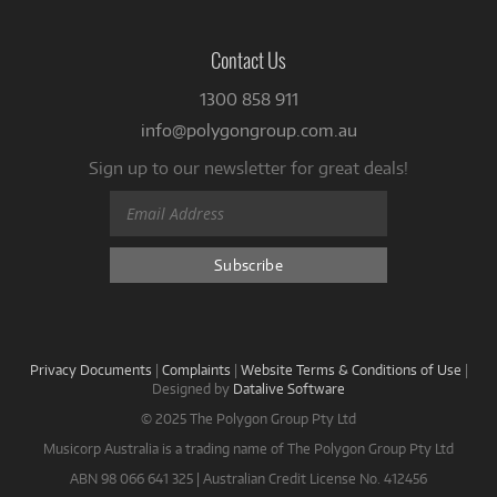
Contact Us
1300 858 911
info@polygongroup.com.au
Sign up to our newsletter for great deals!
Privacy Documents
|
Complaints
|
Website Terms & Conditions of Use
|
Designed by
Datalive Software
© 2025 The Polygon Group Pty Ltd
Musicorp Australia is a trading name of The Polygon Group Pty Ltd
ABN 98 066 641 325 | Australian Credit License No. 412456