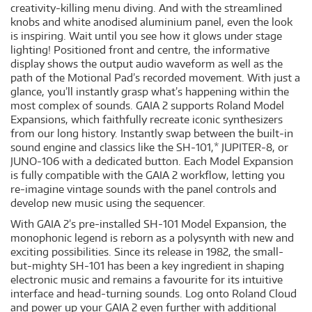
creativity-killing menu diving. And with the streamlined
knobs and white anodised aluminium panel, even the look
is inspiring. Wait until you see how it glows under stage
lighting! Positioned front and centre, the informative
display shows the output audio waveform as well as the
path of the Motional Pad’s recorded movement. With just a
glance, you’ll instantly grasp what’s happening within the
most complex of sounds. GAIA 2 supports Roland Model
Expansions, which faithfully recreate iconic synthesizers
from our long history. Instantly swap between the built-in
sound engine and classics like the SH-101,* JUPITER-8, or
JUNO-106 with a dedicated button. Each Model Expansion
is fully compatible with the GAIA 2 workflow, letting you
re-imagine vintage sounds with the panel controls and
develop new music using the sequencer.
With GAIA 2’s pre-installed SH-101 Model Expansion, the
monophonic legend is reborn as a polysynth with new and
exciting possibilities. Since its release in 1982, the small-
but-mighty SH-101 has been a key ingredient in shaping
electronic music and remains a favourite for its intuitive
interface and head-turning sounds. Log onto Roland Cloud
and power up your GAIA 2 even further with additional