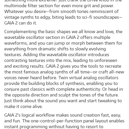
multimode filter section for even more grit and power.
Whatever you desire—from smooth tones reminiscent of
vintage synths to edgy, biting leads to sci-fi soundscapes—
GAIA 2 can do it.
Complementing the basic shapes we all know and love, the
wavetable oscillator section in GAIA 2 offers multiple
waveforms, and you can jump or morph between them for
everything from dramatic shifts to slowly evolving
textures. Adding the wavetable oscillator introduces
contrasting textures into the mix, leading to unforeseen
and exciting results. GAIA 2 gives you the tools to recreate
the most famous analog synths of all time—or craft all-new
voices never heard before. Twin virtual analog oscillators
provide the building blocks of synthesis, enabling you to
conjure past classics with complete authenticity. Or head in
the opposite direction and sculpt the tones of the future.
Just think about the sound you want and start tweaking to
make it come alive.
GAIA 2’s logical workflow makes sound creation fast, easy,
and fun. The one-control-per-function panel layout enables
instant programming without having to resort to