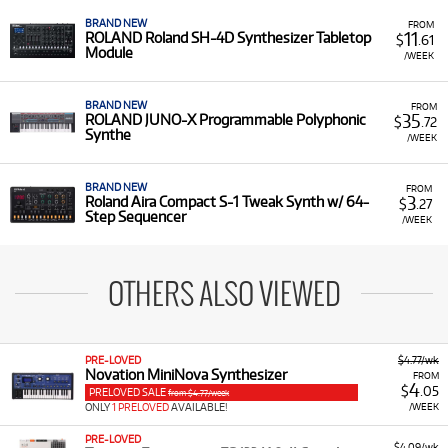
BRAND NEW
FROM
11
ROLAND Roland SH-4D Synthesizer Tabletop
$
.61
Module
/WEEK
BRAND NEW
FROM
35
ROLAND JUNO-X Programmable Polyphonic
$
.72
Synthe
/WEEK
BRAND NEW
FROM
3
Roland Aira Compact S-1 Tweak Synth w/ 64-
$
.27
Step Sequencer
/WEEK
OTHERS ALSO VIEWED
PRE-LOVED
$4.77/wk
Novation MiniNova Synthesizer
FROM
4
$
.05
PRELOVED SALE
from $4.77/week
ONLY
1 PRELOVED
AVAILABLE!
/WEEK
PRE-LOVED
$4.09/wk