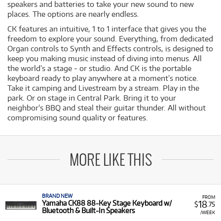
speakers and batteries to take your new sound to new
places. The options are nearly endless.
CK features an intuitive, 1 to 1 interface that gives you the
freedom to explore your sound. Everything, from dedicated
Organ controls to Synth and Effects controls, is designed to
keep you making music instead of diving into menus. All
the world’s a stage - or studio. And CK is the portable
keyboard ready to play anywhere at a moment’s notice.
Take it camping and Livestream by a stream. Play in the
park. Or on stage in Central Park. Bring it to your
neighbor's BBQ and steal their guitar thunder. All without
compromising sound quality or features.
MORE LIKE THIS
BRAND NEW
FROM
18
Yamaha CK88 88-Key Stage Keyboard w/
$
.75
Bluetooth & Built-In Speakers
/WEEK