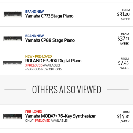
FROM
BRAND NEW
31
$
.20
Yamaha CP73 Stage Piano
/WEEK
FROM
BRAND NEW
37
$
.11
Yamaha CP88 Stage Piano
/WEEK
NEW + PRE-LOVED
FROM
ROLAND FP-30X Digital Piano
7
$
.45
3 PRELOVED
AVAILABLE!
/WEEK
+ VARIOUS NEW OPTIONS
OTHERS ALSO VIEWED
PRE-LOVED
FROM
14
Yamaha MODX7+ 76-Key Synthesizer
$
.81
ONLY
1 PRELOVED
AVAILABLE!
/WEEK