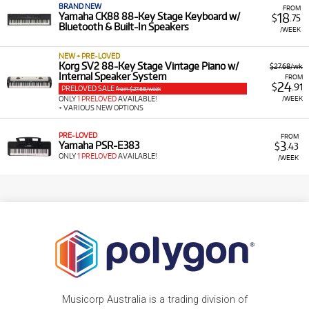
BRAND NEW
FROM
18
Yamaha CK88 88-Key Stage Keyboard w/
$
.75
Bluetooth & Built-In Speakers
/WEEK
NEW + PRE-LOVED
Korg SV2 88-Key Stage Vintage Piano w/
$27.68/wk
Internal Speaker System
FROM
24
$
.91
PRELOVED SALE
from $27.68/week
/WEEK
ONLY
1 PRELOVED
AVAILABLE!
+ VARIOUS NEW OPTIONS
PRE-LOVED
FROM
3
Yamaha PSR-E383
$
.43
ONLY
1 PRELOVED
AVAILABLE!
/WEEK
Musicorp Australia is a trading division of