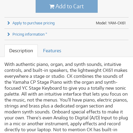
Add to Cart
Apply to purchase pricing
Model: YAM-CK61
Pricing information *
Description
Features
With authentic piano, organ, and synth sounds, intuitive
controls, and built-in speakers, the lightweight CK61 makes
everywhere a stage or studio. CK combines the sounds of
the Yamaha CP Stage Piano with the organ and synth-
focused YC Stage Keyboard to give you a totally new sonic
palette. All with an intuitive interface that lets you focus on
the music, not the menus. You’ll have piano, electric pianos,
strings and brass plus a dedicated organ section and
modern synth sounds. Onboard special effects to make it
your own. There’s even Analog to Digital (A/D) Input to plug
in a mic or another instrument, apply effects and record
directly to your laptop. Not to mention CK has built-in