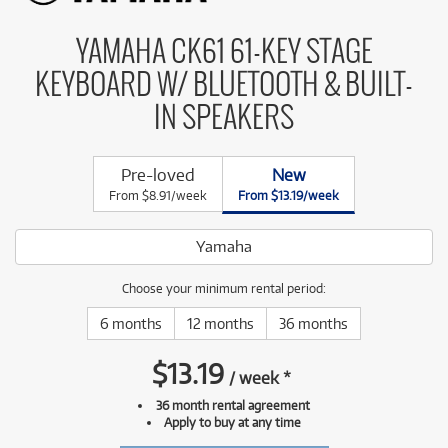
YAMAHA CK61 61-KEY STAGE
KEYBOARD W/ BLUETOOTH & BUILT-
IN SPEAKERS
Pre-loved
New
From $8.91/week
From $13.19/week
Yamaha
Choose your minimum rental period:
6 months
12 months
36 months
$
13.19
/
week
*
36 month rental agreement
Apply to buy at any time