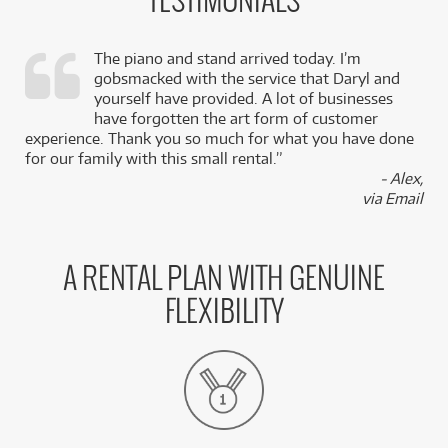
TESTIMONIALS
The piano and stand arrived today. I’m
gobsmacked with the service that Daryl and
,
yourself have provided. A lot of businesses
k
have forgotten the art form of customer
experience. Thank you so much for what you have done
for our family with this small rental.”
- Alex,
via Email
A RENTAL PLAN WITH GENUINE
FLEXIBILITY