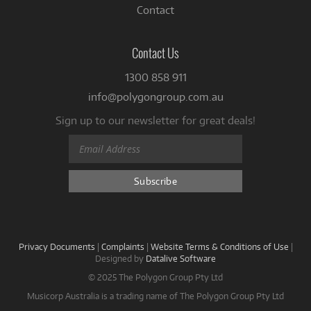
Contact
Contact Us
1300 858 911
info@polygongroup.com.au
Sign up to our newsletter for great deals!
Privacy Documents
|
Complaints
|
Website Terms & Conditions of Use
|
Designed by
Datalive Software
© 2025 The Polygon Group Pty Ltd
Musicorp Australia is a trading name of The Polygon Group Pty Ltd