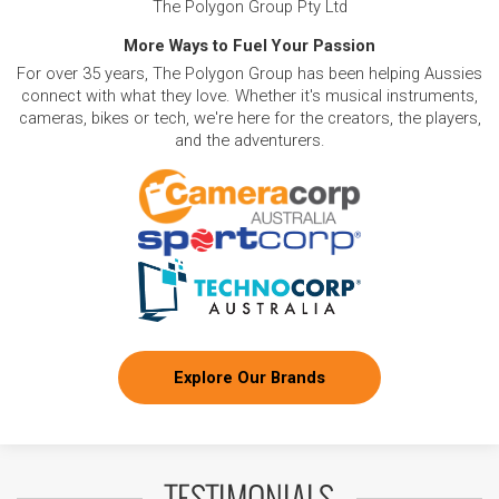
The Polygon Group Pty Ltd
More Ways to Fuel Your Passion
For over 35 years, The Polygon Group has been helping Aussies
connect with what they love. Whether it's musical instruments,
cameras, bikes or tech, we're here for the creators, the players,
and the adventurers.
Explore Our Brands