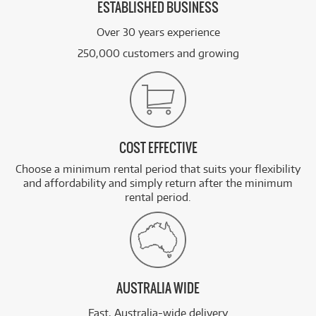
ESTABLISHED BUSINESS
Over 30 years experience
250,000 customers and growing
COST EFFECTIVE
Choose a minimum rental period that suits your flexibility
and affordability and simply return after the minimum
rental period.
AUSTRALIA WIDE
Fast, Australia-wide delivery