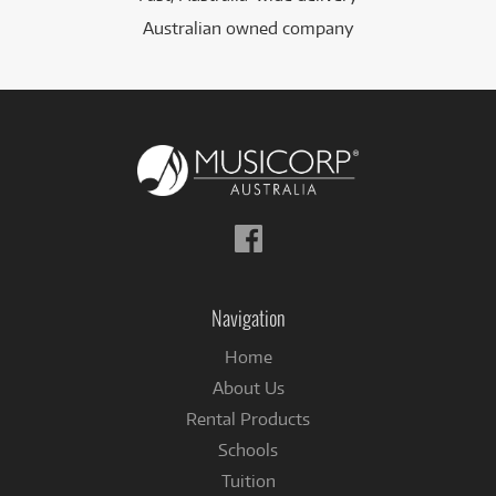
Australian owned company
Follow
us
on
Facebook
Navigation
Home
About Us
Rental Products
Schools
Tuition