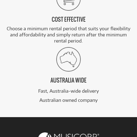
COST EFFECTIVE
Choose a minimum rental period that suits your flexibility
and affordability and simply return after the minimum
rental period.
AUSTRALIA WIDE
Fast, Australia-wide delivery
Australian owned company