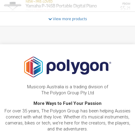
NEW + PRE-LOVED
FROM
Yamaha P-145B Portable Digital Piano
5
$
.21
ONLY
2 PRELOVED
AVAILABLE!
/WEEK
+ VARIOUS NEW OPTIONS
View more products
NEW + PRE-LOVED
$14.14/wk
Yamaha DGX-670 Portable Grand
FROM
PRELOVED SALE
12
from $14.14/week
$
.02
ONLY
2 PRELOVED
AVAILABLE!
/WEEK
+ VARIOUS NEW OPTIONS
PRE-LOVED
FROM
5
Yamaha P225B
$
.40
7 PRELOVED
AVAILABLE!
/WEEK
PRE-LOVED
FROM
6
Yamaha P-125a Digital Piano
$
.70
Musicorp Australia is a trading division of
ONLY
2 PRELOVED
AVAILABLE!
/WEEK
The Polygon Group Pty Ltd
More Ways to Fuel Your Passion
BRAND NEW
FROM
13
Yamaha PSR-SX600 ARRANGER
$
.49
For over 35 years, The Polygon Group has been helping Aussies
WORKSTATION KEYBOARD
/WEEK
connect with what they love. Whether it's musical instruments,
cameras, bikes or tech, we're here for the creators, the players,
and the adventurers.
FROM
BRAND NEW
31
$
.20