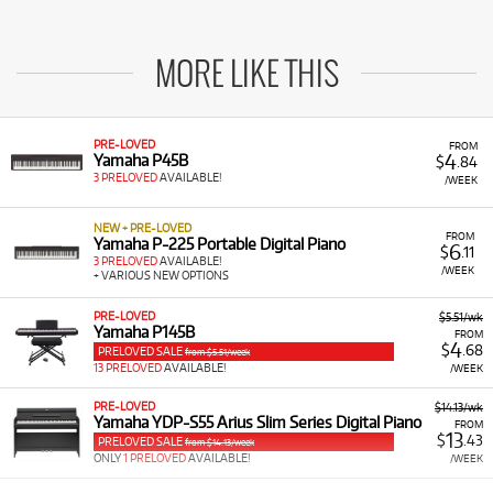
MORE LIKE THIS
PRE-LOVED
FROM
4
Yamaha P45B
$
.84
3 PRELOVED
AVAILABLE!
/WEEK
NEW + PRE-LOVED
FROM
Yamaha P-225 Portable Digital Piano
6
$
.11
3 PRELOVED
AVAILABLE!
/WEEK
+ VARIOUS NEW OPTIONS
PRE-LOVED
$5.51/wk
Yamaha P145B
FROM
4
$
.68
PRELOVED SALE
from $5.51/week
13 PRELOVED
AVAILABLE!
/WEEK
PRE-LOVED
$14.13/wk
Yamaha YDP-S55 Arius Slim Series Digital Piano
FROM
13
$
.43
PRELOVED SALE
from $14.13/week
ONLY
1 PRELOVED
AVAILABLE!
/WEEK