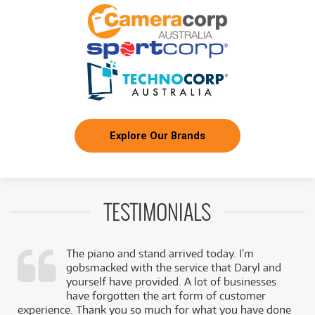
Yamaha CP73 Stage Piano
/WEEK
NEW + PRE-LOVED
Yamaha PSR-A5000 World Music Arranger
FROM
24
Workstation Keyboard
$
.56
ONLY
1 PRELOVED
AVAILABLE!
/WEEK
+ VARIOUS NEW OPTIONS
BRAND NEW
FROM
63
Yamaha Montage M8X 88-Key Synthesiser
$
.30
Workstation
/WEEK
Explore Our Brands
FROM
BRAND NEW
6
$
.33
Yamaha reface CP
/WEEK
TESTIMONIALS
FROM
BRAND NEW
37
$
.11
Yamaha CP88 Stage Piano
/WEEK
The piano and stand arrived today. I’m
gobsmacked with the service that Daryl and
PRE-LOVED
FROM
,
yourself have provided. A lot of businesses
14
Yamaha MODX7+ 76-Key Synthesizer
$
.81
k
have forgotten the art form of customer
ONLY
1 PRELOVED
AVAILABLE!
/WEEK
experience. Thank you so much for what you have done