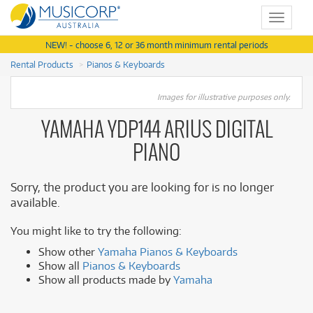
Toggle
navigat
NEW! - choose 6, 12 or 36 month minimum rental periods
Rental Products
Pianos & Keyboards
Images for illustrative purposes only.
YAMAHA YDP144 ARIUS DIGITAL
PIANO
Sorry, the product you are looking for is no longer
available.
You might like to try the following:
Show other
Yamaha Pianos & Keyboards
Show all
Pianos & Keyboards
Show all products made by
Yamaha