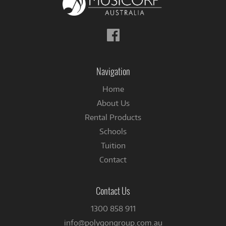
Follow
us
on
Facebook
Navigation
Home
About Us
Rental Products
Schools
Tuition
Contact
Contact Us
1300 858 911
info@polygongroup.com.au