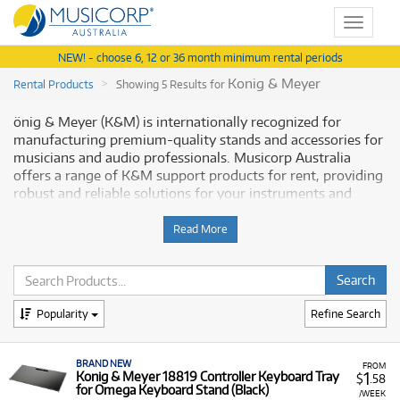
Toggle
navigat
NEW! - choose 6, 12 or 36 month minimum rental periods
Konig & Meyer
Rental Products
Showing 5 Results for
önig & Meyer (K&M) is internationally recognized for
manufacturing premium-quality stands and accessories for
musicians and audio professionals. Musicorp Australia
offers a range of K&M support products for rent, providing
robust and reliable solutions for your instruments and
professional audio setup.
Read More
Why Rent K&M Stands & Accessories
from Musicorp?
Renting
Popularity
K&M products
is a practical choice for ensuring the
Refine Search
stability and optimal positioning of your musical
instruments, keyboards, and studio equipment. K&M's
BRAND NEW
reputation for durability means these items are built to
FROM
1
Konig & Meyer 18819 Controller Keyboard Tray
$
.58
last, and our rental program offers low monthly costs,
for Omega Keyboard Stand (Black)
/WEEK