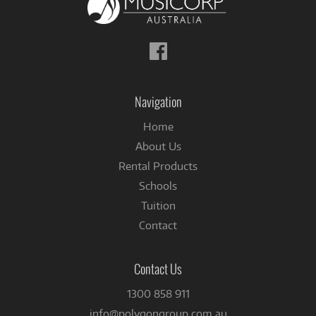
Follow
us
on
Facebook
Navigation
Home
About Us
Rental Products
Schools
Tuition
Contact
Contact Us
1300 858 911
info@polygongroup.com.au