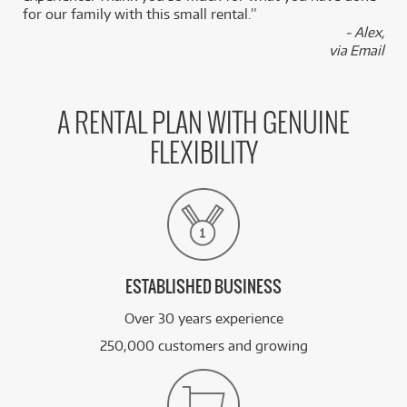
for our family with this small rental.”
- Alex,
via Email
A RENTAL PLAN WITH GENUINE
FLEXIBILITY
ESTABLISHED BUSINESS
Over 30 years experience
250,000 customers and growing