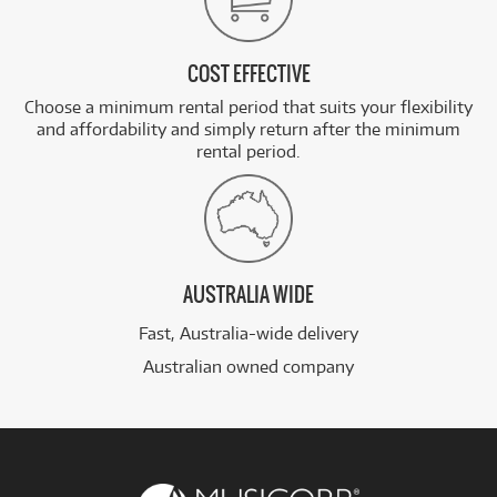
COST EFFECTIVE
Choose a minimum rental period that suits your flexibility
and affordability and simply return after the minimum
rental period.
AUSTRALIA WIDE
Fast, Australia-wide delivery
Australian owned company