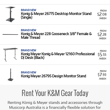
making quality support readily accessible.
A Range of Products:
We offer
a range
of K&M stands
BRAND NEW
FROM
and accessories for rent:
2
Konig & Meyer 26775 Desktop Monitor Stand
$
.08
(Single)
/WEEK
Monitor Stands:
Including the K&M 26775
Desktop Monitor Stand and the K&M 26795
Design Monitor Stand.
BRAND NEW
FROM
2
Konig & Meyer 228 Gooseneck 3/8" Female &
$
.28
Male Thread
Keyboard/Controller Accessories:
Such as the
/WEEK
K&M 18819 Controller Keyboard Tray for the
Omega Keyboard Stand.
BRAND NEW
FROM
5
Konig Meyer Konig & Meyer 12160 Professional
$
.55
Professional Desks:
The K&M 12160
DJ Desk (Black)
/WEEK
Professional DJ Desk.
Low Monthly Costs:
Access these durable, high-
FROM
quality support solutions with low monthly costs.
BRAND NEW
7
$
.93
Konig Meyer 26795 Design Monitor Stand
/WEEK
Rent Your K&M Gear Today
Renting König & Meyer stands and accessories through
Musicorp Australia is a financially flexible solution for