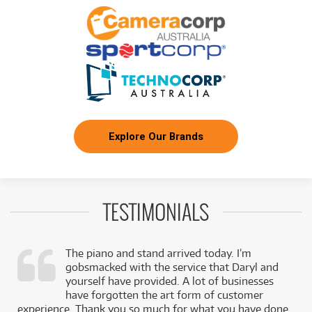
Explore Our Brands
TESTIMONIALS
The piano and stand arrived today. I’m
gobsmacked with the service that Daryl and
,
yourself have provided. A lot of businesses
k
have forgotten the art form of customer
experience. Thank you so much for what you have done