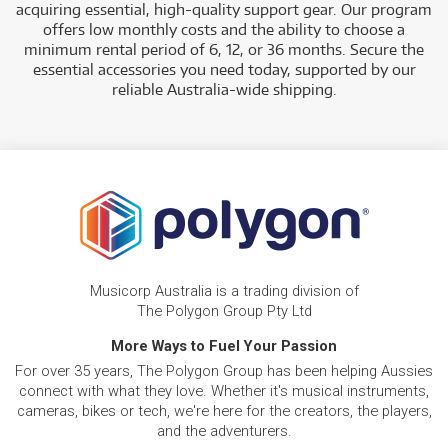
acquiring essential, high-quality support gear. Our program
offers low monthly costs and the ability to choose a
minimum rental period of 6, 12, or 36 months. Secure the
essential accessories you need today, supported by our
reliable Australia-wide shipping.
Musicorp Australia is a trading division of
The Polygon Group Pty Ltd
More Ways to Fuel Your Passion
For over 35 years, The Polygon Group has been helping Aussies
connect with what they love. Whether it's musical instruments,
cameras, bikes or tech, we're here for the creators, the players,
and the adventurers.