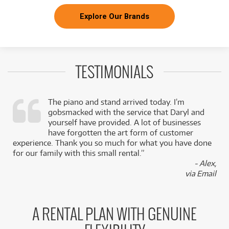
Explore Our Brands
TESTIMONIALS
The piano and stand arrived today. I’m
gobsmacked with the service that Daryl and
,
yourself have provided. A lot of businesses
k
have forgotten the art form of customer
experience. Thank you so much for what you have done
for our family with this small rental.”
- Alex,
via Email
A RENTAL PLAN WITH GENUINE