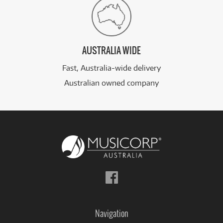
AUSTRALIA WIDE
Fast, Australia-wide delivery
Australian owned company
Follow
us
on
Facebook
Navigation