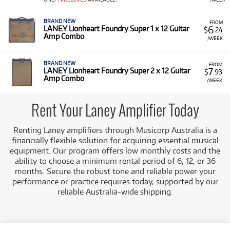
Amplifiers for rent, including:
BRAND NEW
Guitar Combos:
Models in the high-end
FROM
6
LANEY Lionheart Foundry Super 1 x 12 Guitar
$
.24
Lionheart Foundry Super series (1x12 and 2x12)
Amp Combo
/WEEK
and practice models like the LX10.
Acoustic Amplifiers:
Such as the LA15C Acoustic
BRAND NEW
FROM
Amp.
7
LANEY Lionheart Foundry Super 2 x 12 Guitar
$
.93
Amp Combo
/WEEK
Low Monthly Costs:
Access quality amplification with
low monthly costs.
Rent Your Laney Amplifier Today
Renting Laney amplifiers through Musicorp Australia is a
financially flexible solution for acquiring essential musical
equipment. Our program offers low monthly costs and the
ability to choose a minimum rental period of 6, 12, or 36
months. Secure the robust tone and reliable power your
performance or practice requires today, supported by our
reliable Australia-wide shipping.