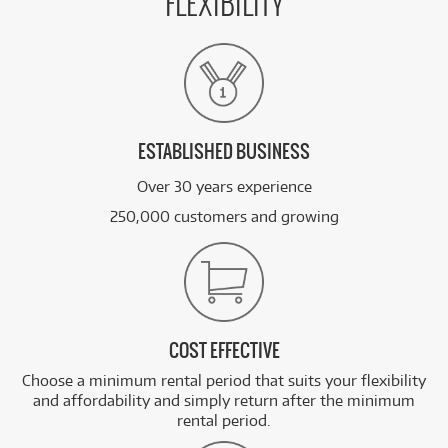
FLEXIBILITY
ESTABLISHED BUSINESS
Over 30 years experience
250,000 customers and growing
COST EFFECTIVE
Choose a minimum rental period that suits your flexibility
and affordability and simply return after the minimum
rental period.