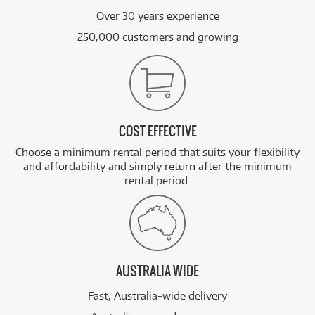
Over 30 years experience
250,000 customers and growing
COST EFFECTIVE
Choose a minimum rental period that suits your flexibility
and affordability and simply return after the minimum
rental period.
AUSTRALIA WIDE
Fast, Australia-wide delivery