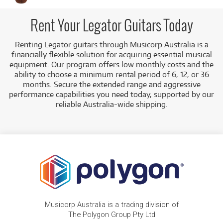
7-String Multi-Scale Guitars:
Such as the Pre-
loved Legator N7FSS Ninja Super Shred 7 String
Rent Your Legator Guitars Today
Multi-Scale.
Renting Legator guitars through Musicorp Australia is a
7-String Performance Guitars:
Such as the Pre-
financially flexible solution for acquiring essential musical
loved Legator N7EP Ninja Performance Pro 7
equipment. Our program offers low monthly costs and the
String.
ability to choose a minimum rental period of 6, 12, or 36
Low Monthly Costs:
Access high-performance guitars
months. Secure the extended range and aggressive
with low monthly costs.
performance capabilities you need today, supported by our
reliable Australia-wide shipping.
Musicorp Australia is a trading division of
The Polygon Group Pty Ltd