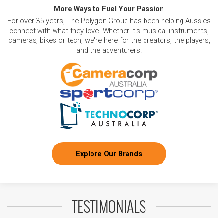
More Ways to Fuel Your Passion
For over 35 years, The Polygon Group has been helping Aussies
connect with what they love. Whether it's musical instruments,
cameras, bikes or tech, we're here for the creators, the players,
and the adventurers.
Explore Our Brands
TESTIMONIALS