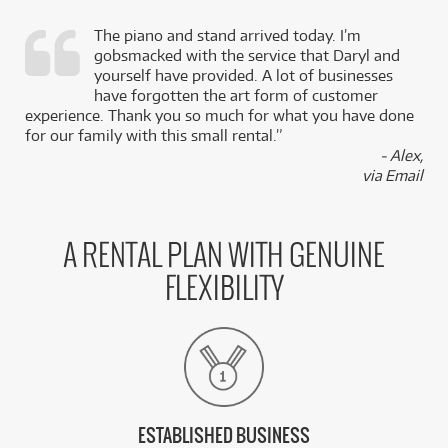
The piano and stand arrived today. I’m
gobsmacked with the service that Daryl and
,
yourself have provided. A lot of businesses
k
have forgotten the art form of customer
experience. Thank you so much for what you have done
for our family with this small rental.”
- Alex,
via Email
A RENTAL PLAN WITH GENUINE
FLEXIBILITY
ESTABLISHED BUSINESS