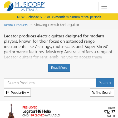
Toggle
navigat
NEW! - choose 6, 12 or 36 month minimum rental periods
Legator
Rental Products
Showing 1 Result for
Legator produces electric guitars designed for modern
players, known for their focus on extended range
instruments like 7-strings, multi-scale, and 'Super Shred'
performance features. Musicorp Australia offers a range of
Legator guitars for rent, enabling you to access these
performance-focused instruments with financial flexibility.
Read More
Why Rent Legator Guitars from
Musicorp?
Renting Legator guitars allows you to use instruments
Popularity
Refine Search
crafted for contemporary genres that demand advanced
playability, all available with low monthly costs.
PRE-LOVED
FROM
12
A Range of Products:
We offer a range of Legator
Legator H8 Helio
$
.37
ONLY
1 PRELOVED
AVAILABLE!
electric guitars for rent, including:
/WEEK