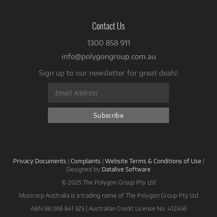
Contact Us
1300 858 911
info@polygongroup.com.au
Sign up to our newsletter for great deals!
Privacy Documents
|
Complaints
|
Website Terms & Conditions of Use
|
Designed by
Datalive Software
© 2025 The Polygon Group Pty Ltd
Musicorp Australia is a trading name of The Polygon Group Pty Ltd
ABN 98 066 641 325 | Australian Credit License No. 412456