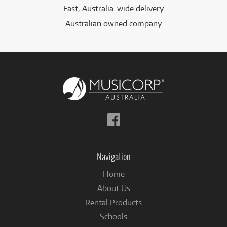
Fast, Australia-wide delivery
Australian owned company
Follow
us
on
Facebook
Navigation
Home
About Us
Rental Products
Schools