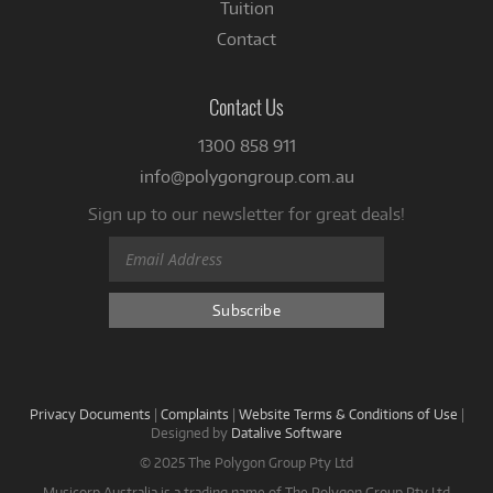
Tuition
Contact
Contact Us
1300 858 911
info@polygongroup.com.au
Sign up to our newsletter for great deals!
Privacy Documents
|
Complaints
|
Website Terms & Conditions of Use
|
Designed by
Datalive Software
© 2025 The Polygon Group Pty Ltd
Musicorp Australia is a trading name of The Polygon Group Pty Ltd