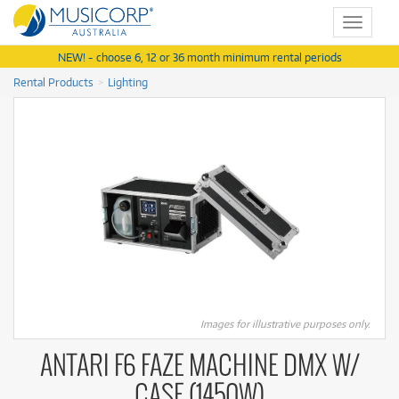
Toggle
navigat
NEW! - choose 6, 12 or 36 month minimum rental periods
Rental Products
Lighting
Images for illustrative purposes only.
ANTARI F6 FAZE MACHINE DMX W/
CASE (1450W)