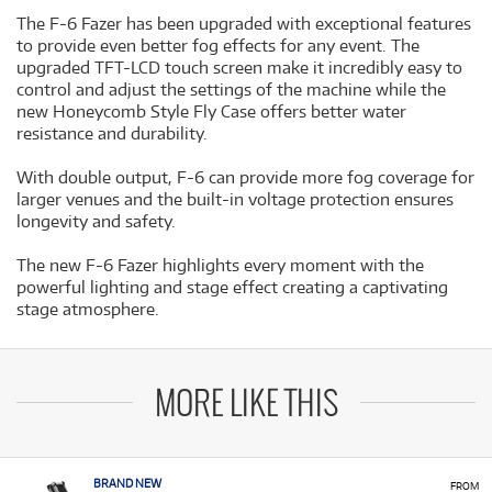
The F-6 Fazer has been upgraded with exceptional features
to provide even better fog effects for any event. The
upgraded TFT-LCD touch screen make it incredibly easy to
control and adjust the settings of the machine while the
new Honeycomb Style Fly Case offers better water
resistance and durability.
With double output, F-6 can provide more fog coverage for
larger venues and the built-in voltage protection ensures
longevity and safety.
The new F-6 Fazer highlights every moment with the
powerful lighting and stage effect creating a captivating
stage atmosphere.
MORE LIKE THIS
BRAND NEW
FROM