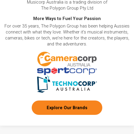
Musicorp Australia is a trading division of
The Polygon Group Pty Ltd
More Ways to Fuel Your Passion
For over 35 years, The Polygon Group has been helping Aussies
connect with what they love. Whether it's musical instruments,
cameras, bikes or tech, we're here for the creators, the players,
and the adventurers.
Explore Our Brands