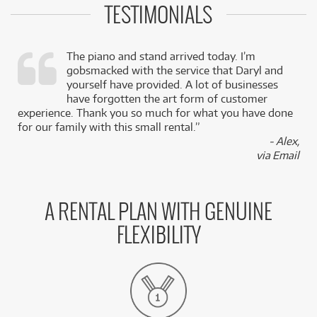
TESTIMONIALS
The piano and stand arrived today. I’m
gobsmacked with the service that Daryl and
,
yourself have provided. A lot of businesses
k
have forgotten the art form of customer
experience. Thank you so much for what you have done
for our family with this small rental.”
- Alex,
via Email
A RENTAL PLAN WITH GENUINE
FLEXIBILITY