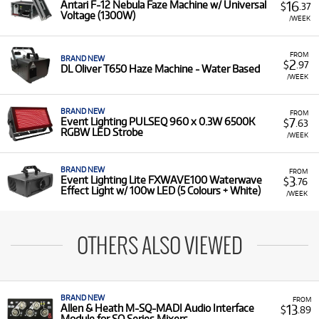
16
Antari F-12 Nebula Faze Machine w/ Universal
$
.37
Voltage (1300W)
/WEEK
FROM
BRAND NEW
2
$
.97
DL Oliver T650 Haze Machine - Water Based
/WEEK
BRAND NEW
FROM
7
Event Lighting PULSEQ 960 x 0.3W 6500K
$
.63
RGBW LED Strobe
/WEEK
BRAND NEW
FROM
3
Event Lighting Lite FXWAVE100 Waterwave
$
.76
Effect Light w/ 100w LED (5 Colours + White)
/WEEK
OTHERS ALSO VIEWED
BRAND NEW
FROM
13
Allen & Heath M-SQ-MADI Audio Interface
$
.89
Module for SQ Series Mixers