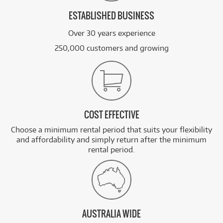
ESTABLISHED BUSINESS
Over 30 years experience
250,000 customers and growing
COST EFFECTIVE
Choose a minimum rental period that suits your flexibility
and affordability and simply return after the minimum
rental period.
AUSTRALIA WIDE