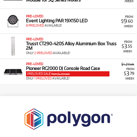
/WEEK
PRE-LOVED
FROM
9
Event Lighting PAR 19X150 LED
$
.60
8 PRELOVED
AVAILABLE!
/WEEK
PRE-LOVED
FROM
Trusst CT290-420S Alloy Aluminium Box Truss
3
$
.55
2M
/WEEK
ONLY
2 PRELOVED
AVAILABLE!
PRE-LOVED
$4.21/wk
Pioneer RC2000 DJ Console Road Case
FROM
3
$
.79
PRELOVED SALE
from $4.21/week
ONLY
1 PRELOVED
AVAILABLE!
/WEEK