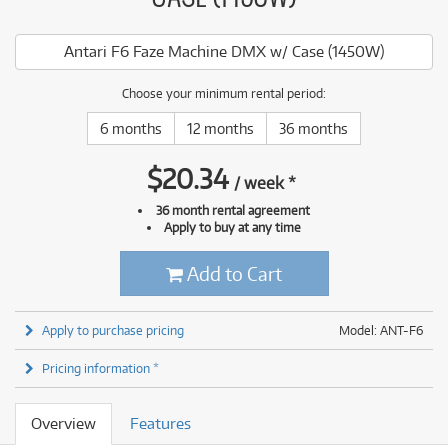
Antari F6 Faze Machine DMX w/ Case (1450W)
Choose your minimum rental period:
6 months
12 months
36 months
$
20.34
/
week
*
36 month rental agreement
Apply to buy at any time
Add to Cart
Apply to purchase pricing
Model: ANT-F6
Pricing information *
Overview
Features