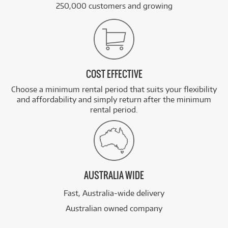
250,000 customers and growing
COST EFFECTIVE
Choose a minimum rental period that suits your flexibility
and affordability and simply return after the minimum
rental period.
AUSTRALIA WIDE
Fast, Australia-wide delivery
Australian owned company