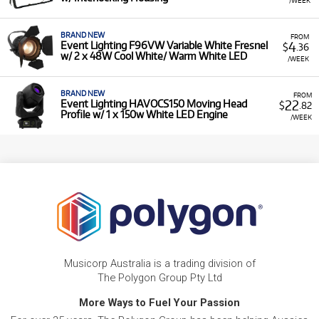
BRAND NEW
FROM
4
Event Lighting F96VW Variable White Fresnel
$
.36
w/ 2 x 48W Cool White/ Warm White LED
/WEEK
BRAND NEW
FROM
22
Event Lighting HAVOCS150 Moving Head
$
.82
Profile w/ 1 x 150w White LED Engine
/WEEK
Musicorp Australia is a trading division of
The Polygon Group Pty Ltd
More Ways to Fuel Your Passion