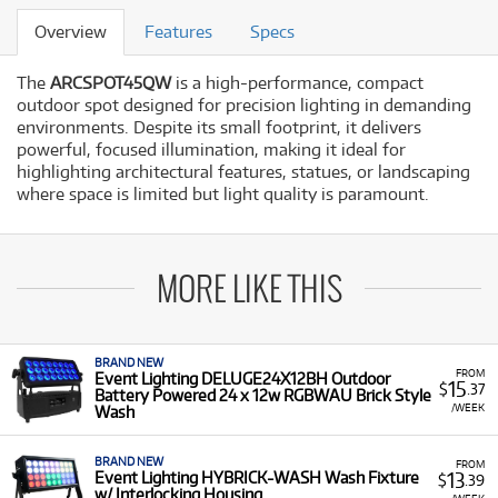
Overview
Features
Specs
The
ARCSPOT45QW
is a high-performance,
compact
outdoor spot designed for precision lighting in demanding
environments.
Despite its small footprint,
it delivers
powerful,
focused illumination,
making it ideal for
highlighting architectural features,
statues,
or landscaping
where space is limited but light quality is paramount.
MORE LIKE THIS
BRAND NEW
FROM
Event Lighting DELUGE24X12BH Outdoor
15
$
.37
Battery Powered 24 x 12w RGBWAU Brick Style
/WEEK
Wash
BRAND NEW
FROM
13
Event Lighting HYBRICK-WASH Wash Fixture
$
.39
w/ Interlocking Housing
/WEEK