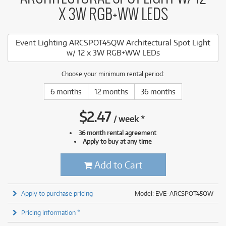
X 3W RGB+WW LEDS
Event Lighting ARCSPOT45QW Architectural Spot Light
w/ 12 x 3W RGB+WW LEDs
Choose your minimum rental period:
6 months
12 months
36 months
$
2.47
/
week
*
36 month rental agreement
Apply to buy at any time
Add to Cart
Apply to purchase pricing
Model: EVE-ARCSPOT45QW
Pricing information *