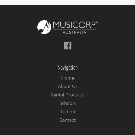
Follow
us
on
Facebook
Navigation
Home
About Us
Rental Products
Schools
Tuition
Contact