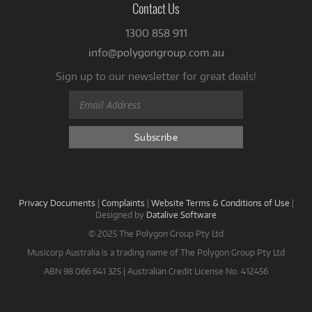
Contact Us
1300 858 911
info@polygongroup.com.au
Sign up to our newsletter for great deals!
Privacy Documents
|
Complaints
|
Website Terms & Conditions of Use
|
Designed by
Datalive Software
© 2025 The Polygon Group Pty Ltd
Musicorp Australia is a trading name of The Polygon Group Pty Ltd
ABN 98 066 641 325 | Australian Credit License No. 412456