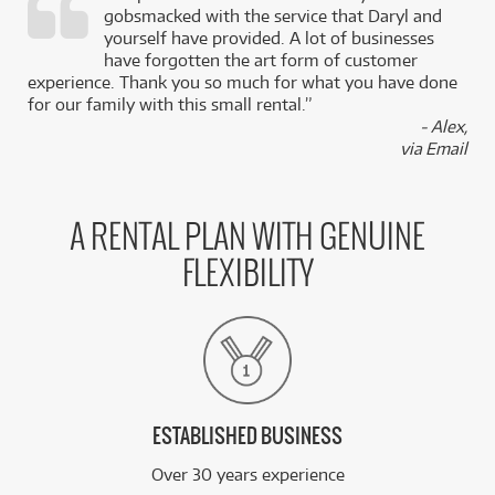
gobsmacked with the service that Daryl and
,
yourself have provided. A lot of businesses
k
have forgotten the art form of customer
experience. Thank you so much for what you have done
for our family with this small rental.”
- Alex,
via Email
A RENTAL PLAN WITH GENUINE
FLEXIBILITY
ESTABLISHED BUSINESS
Over 30 years experience