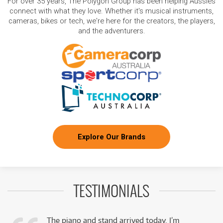
For over 35 years, The Polygon Group has been helping Aussies
connect with what they love. Whether it's musical instruments,
cameras, bikes or tech, we're here for the creators, the players,
and the adventurers.
Explore Our Brands
TESTIMONIALS
The piano and stand arrived today. I’m