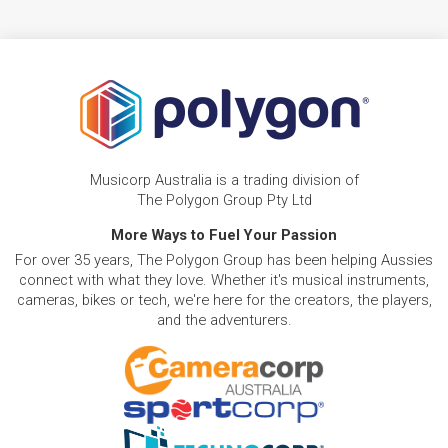
Musicorp Australia is a trading division of
The Polygon Group Pty Ltd
More Ways to Fuel Your Passion
For over 35 years, The Polygon Group has been helping Aussies
connect with what they love. Whether it's musical instruments,
cameras, bikes or tech, we're here for the creators, the players,
and the adventurers.