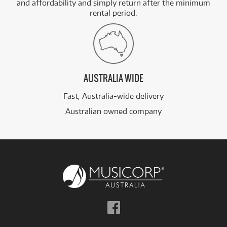
and affordability and simply return after the minimum
rental period.
AUSTRALIA WIDE
Fast, Australia-wide delivery
Australian owned company
Follow
us
on