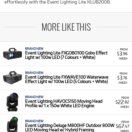
effortlessly with the Event Lighting Lite KLUB200B.
MORE LIKE THIS
BRAND NEW
FROM
3
Event Lighting Lite FXGOBO100 Gobo Effect
$
.96
Light w/ 100w LED (7 Colours + White)
/WEEK
BRAND NEW
FROM
3
Event Lighting Lite FXWAVE100 Waterwave
$
.76
Effect Light w/ 100w LED (5 Colours + White)
/WEEK
BRAND NEW
FROM
22
Event Lighting HAVOCS150 Moving Head
$
.82
Profile w/ 1 x 150w White LED Engine
/WEEK
BRAND NEW
FROM
67
Event Lighting Deluge M800HF Outdoor 800W
$
.47
LED Moving Head w/ Hybrid Framing
/WEEK