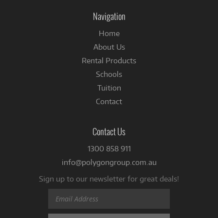
Facebook
Navigation
Home
About Us
Rental Products
Schools
Tuition
Contact
Contact Us
1300 858 911
info@polygongroup.com.au
Sign up to our newsletter for great deals!