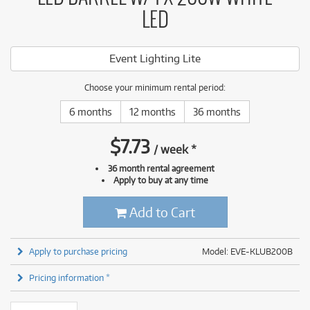
LED
Event Lighting Lite
Choose your minimum rental period:
6 months
12 months
36 months
$
7.73
/
week
*
36 month rental agreement
Apply to buy at any time
Add to Cart
Apply to purchase pricing
Model: EVE-KLUB200B
Pricing information *