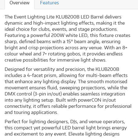
Overview
Features
The Event Lighting Lite KLUB200B LED Barrel delivers
dynamic and high-impact lighting effects, making it the
ideal choice for clubs, events, and stage productions.
Featuring a powerful 200W white LED, this fixture creates
sharp, defined beams with a 15° beam angle, ensuring
bright and crisp projections across any venue. With an 8+
colour wheel and 7+ rotating gobos, it provides endless
creative possibilities for immersive light shows.
Designed for versatility and precision, the KLUB200B
includes a 4-facet prism, allowing for multi-beam effects
that enhance any lighting display. The smooth motorised
movement ensures fluid, sweeping projections, while the
DMX control (3-pin in/out) enables seamless integration
into any lighting setup. Built with powerCON in/out
connectivity, it offers reliable performance for professional
and touring applications.
Perfect for lighting designers, DJs, and venue operators,
this compact yet powerful LED barrel light brings energy
and excitement to any event. Elevate lighting designs