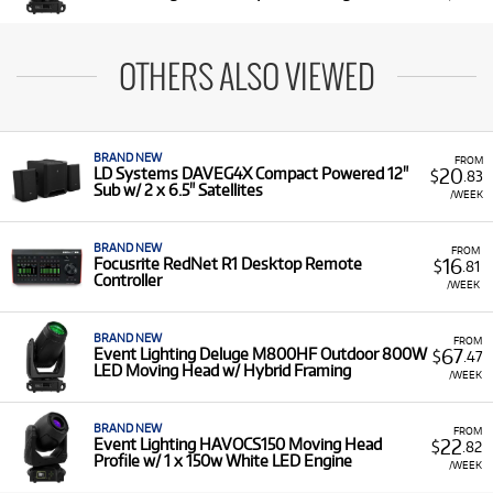
OTHERS ALSO VIEWED
BRAND NEW
FROM
20
LD Systems DAVEG4X Compact Powered 12"
$
.83
Sub w/ 2 x 6.5" Satellites
/WEEK
BRAND NEW
FROM
16
Focusrite RedNet R1 Desktop Remote
$
.81
Controller
/WEEK
BRAND NEW
FROM
67
Event Lighting Deluge M800HF Outdoor 800W
$
.47
LED Moving Head w/ Hybrid Framing
/WEEK
BRAND NEW
FROM
22
Event Lighting HAVOCS150 Moving Head
$
.82
Profile w/ 1 x 150w White LED Engine
/WEEK