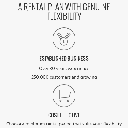
A RENTAL PLAN WITH GENUINE
FLEXIBILITY
ESTABLISHED BUSINESS
Over 30 years experience
250,000 customers and growing
COST EFFECTIVE
Choose a minimum rental period that suits your flexibility