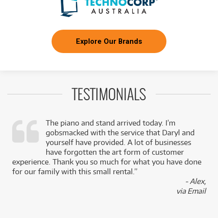
Explore Our Brands
TESTIMONIALS
The piano and stand arrived today. I’m
gobsmacked with the service that Daryl and
,
yourself have provided. A lot of businesses
k
have forgotten the art form of customer
experience. Thank you so much for what you have done
for our family with this small rental.”
- Alex,
via Email