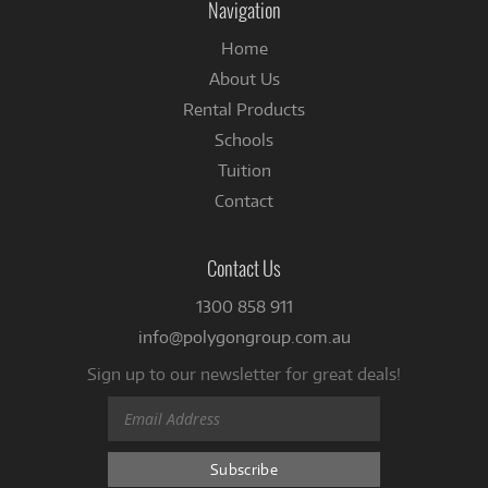
Navigation
Home
About Us
Rental Products
Schools
Tuition
Contact
Contact Us
1300 858 911
info@polygongroup.com.au
Sign up to our newsletter for great deals!