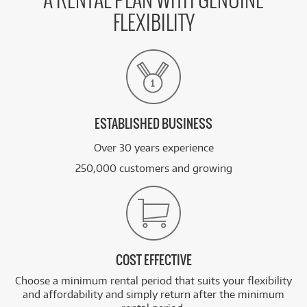
A RENTAL PLAN WITH GENUINE
FLEXIBILITY
ESTABLISHED BUSINESS
Over 30 years experience
250,000 customers and growing
COST EFFECTIVE
Choose a minimum rental period that suits your flexibility
and affordability and simply return after the minimum