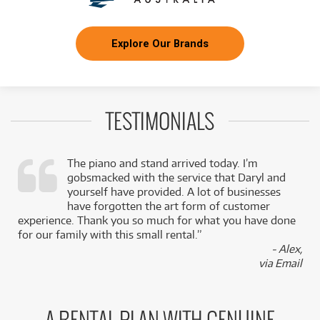
Explore Our Brands
TESTIMONIALS
The piano and stand arrived today. I’m
gobsmacked with the service that Daryl and
,
yourself have provided. A lot of businesses
k
have forgotten the art form of customer
experience. Thank you so much for what you have done
for our family with this small rental.”
- Alex,
via Email