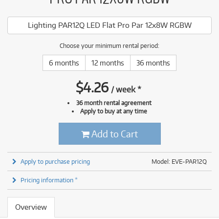
Lighting PAR12Q LED Flat Pro Par 12x8W RGBW
Choose your minimum rental period:
6 months
12 months
36 months
$
4.26
/
week
*
36 month rental agreement
Apply to buy at any time
Add to Cart
Apply to purchase pricing
Model: EVE-PAR12Q
Pricing information *
Overview