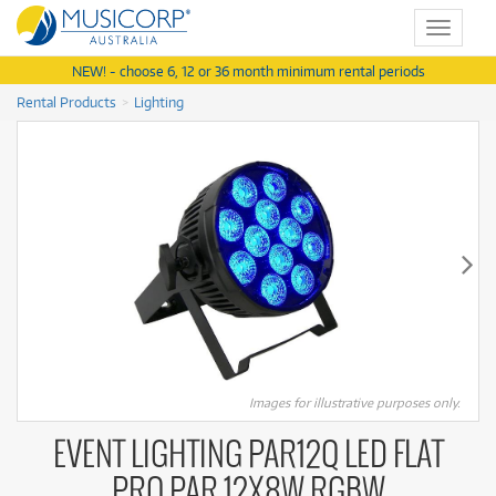
Toggle
navigat
NEW! - choose 6, 12 or 36 month minimum rental periods
Rental Products
Lighting
Images for illustrative purposes only.
EVENT LIGHTING PAR12Q LED FLAT
PRO PAR 12X8W RGBW