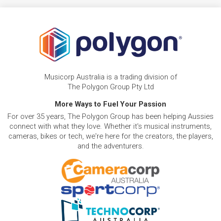
Musicorp Australia is a trading division of
The Polygon Group Pty Ltd
More Ways to Fuel Your Passion
For over 35 years, The Polygon Group has been helping Aussies
connect with what they love. Whether it's musical instruments,
cameras, bikes or tech, we're here for the creators, the players,
and the adventurers.