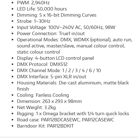
PWM: 2,940Hz
LED Life: 50,000 hours
Dimming: 5 x 16-bit Dimming Curves
Strobe: 1~30Hz
Input Voltage: 100V~240V AC, 50/60Hz, 98W
Power Connection: True1 in/out
Operational Modes: DMX, WDMX (optional), auto run,
sound active, master/slave, manual colour control,
static colour control
Display: 4-button LCD control panel
DMX Protocol: DMX512
DMX Channel Mode: 1 / 2 / 3 / 4 / 6 / 10
DMX Interface: 5-pin XLR in/out
Housing Materials: Die-cast aluminium, matte black
finish
Cooling: Fanless Cooling
Dimension: 263 x 293 x 98mm
Net Weight: 3.2kg
Rigging: 1 x Omega bracket with 1/4 turn quick locks
Road case: PAR12BDCASEWC, PAR12CASEWC
Barndoor Kit: PAR12BDKIT