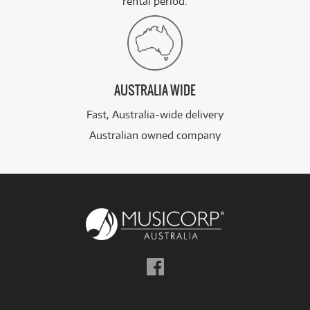
rental period.
AUSTRALIA WIDE
Fast, Australia-wide delivery
Australian owned company
Follow
us
on
Facebook