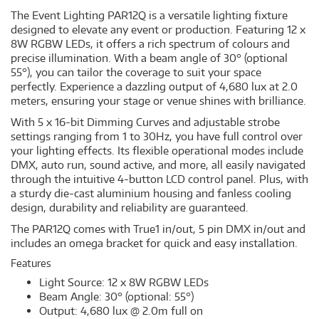
The Event Lighting PAR12Q is a versatile lighting fixture
designed to elevate any event or production. Featuring 12 x
8W RGBW LEDs, it offers a rich spectrum of colours and
precise illumination. With a beam angle of 30° (optional
55°), you can tailor the coverage to suit your space
perfectly. Experience a dazzling output of 4,680 lux at 2.0
meters, ensuring your stage or venue shines with brilliance.
With 5 x 16-bit Dimming Curves and adjustable strobe
settings ranging from 1 to 30Hz, you have full control over
your lighting effects. Its flexible operational modes include
DMX, auto run, sound active, and more, all easily navigated
through the intuitive 4-button LCD control panel. Plus, with
a sturdy die-cast aluminium housing and fanless cooling
design, durability and reliability are guaranteed.
The PAR12Q comes with True1 in/out, 5 pin DMX in/out and
includes an omega bracket for quick and easy installation.
Features
Light Source: 12 x 8W RGBW LEDs
Beam Angle: 30° (optional: 55°)
Output: 4,680 lux @ 2.0m full on