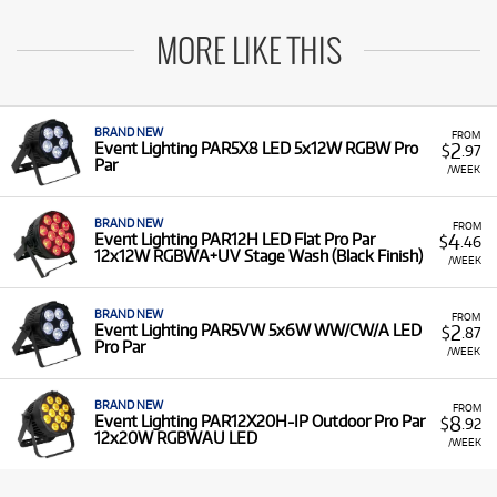
MORE LIKE THIS
BRAND NEW
FROM
2
Event Lighting PAR5X8 LED 5x12W RGBW Pro
$
.97
Par
/WEEK
BRAND NEW
FROM
4
Event Lighting PAR12H LED Flat Pro Par
$
.46
12x12W RGBWA+UV Stage Wash (Black Finish)
/WEEK
BRAND NEW
FROM
2
Event Lighting PAR5VW 5x6W WW/CW/A LED
$
.87
Pro Par
/WEEK
BRAND NEW
FROM
8
Event Lighting PAR12X20H-IP Outdoor Pro Par
$
.92
12x20W RGBWAU LED
/WEEK