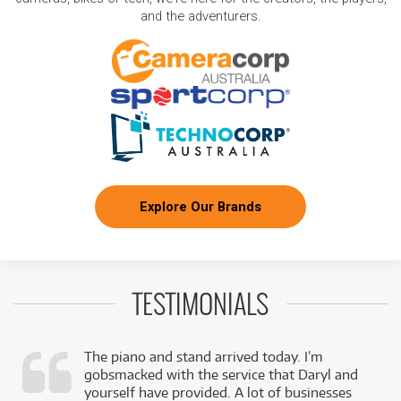
and the adventurers.
Explore Our Brands
TESTIMONIALS
The piano and stand arrived today. I’m
gobsmacked with the service that Daryl and
,
yourself have provided. A lot of businesses