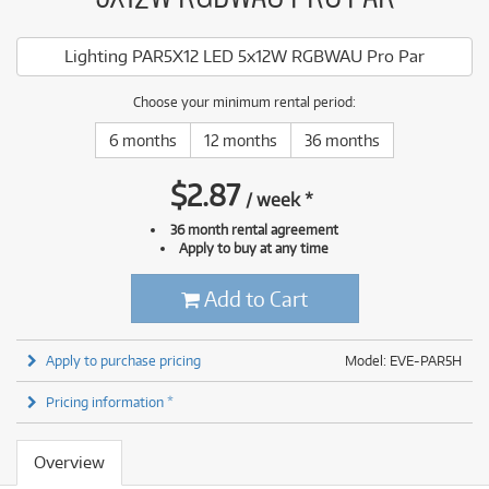
Lighting PAR5X12 LED 5x12W RGBWAU Pro Par
Choose your minimum rental period:
6 months
12 months
36 months
$
2.87
/
week
*
36 month rental agreement
Apply to buy at any time
Add to Cart
Apply to purchase pricing
Model: EVE-PAR5H
Pricing information *
Overview