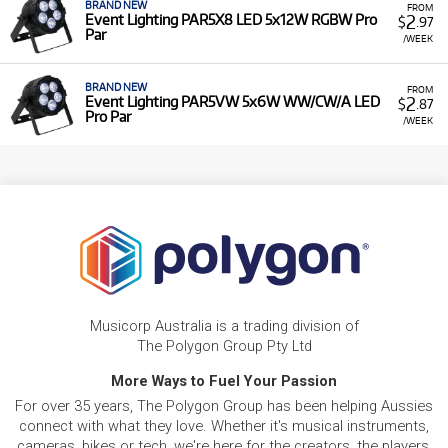
BRAND NEW
FROM
2
Event Lighting PAR5X8 LED 5x12W RGBW Pro
$
.97
Par
/WEEK
BRAND NEW
FROM
2
Event Lighting PAR5VW 5x6W WW/CW/A LED
$
.87
Pro Par
/WEEK
Musicorp Australia is a trading division of
The Polygon Group Pty Ltd
More Ways to Fuel Your Passion
For over 35 years, The Polygon Group has been helping Aussies
connect with what they love. Whether it's musical instruments,
cameras, bikes or tech, we're here for the creators, the players,