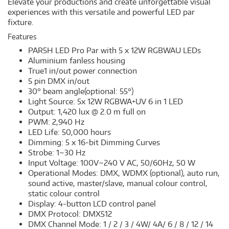
Elevate your productions and create unforgettable visual
experiences with this versatile and powerful LED par
fixture.
Features
PAR5H LED Pro Par with 5 x 12W RGBWAU LEDs
Aluminium fanless housing
True1 in/out power connection
5 pin DMX in/out
30° beam angle(optional: 55°)
Light Source: 5x 12W RGBWA+UV 6 in 1 LED
Output: 1,420 lux @ 2.0 m full on
PWM: 2,940 Hz
LED Life: 50,000 hours
Dimming: 5 x 16-bit Dimming Curves
Strobe: 1~30 Hz
Input Voltage: 100V~240 V AC, 50/60Hz, 50 W
Operational Modes: DMX, WDMX (optional), auto run,
sound active, master/slave, manual colour control,
static colour control
Display: 4-button LCD control panel
DMX Protocol: DMX512
DMX Channel Mode: 1 / 2 / 3 / 4W/ 4A/ 6 / 8 / 12 / 14