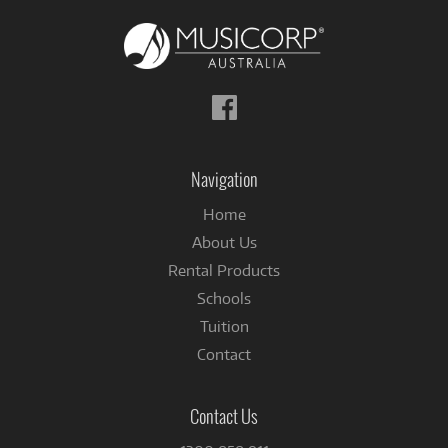
Follow
us
on
Facebook
Navigation
Home
About Us
Rental Products
Schools
Tuition
Contact
Contact Us