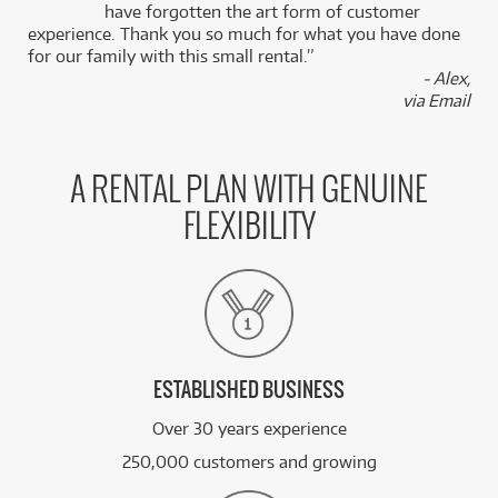
k
have forgotten the art form of customer
experience. Thank you so much for what you have done
for our family with this small rental.”
- Alex,
via Email
A RENTAL PLAN WITH GENUINE
FLEXIBILITY
ESTABLISHED BUSINESS
Over 30 years experience
250,000 customers and growing