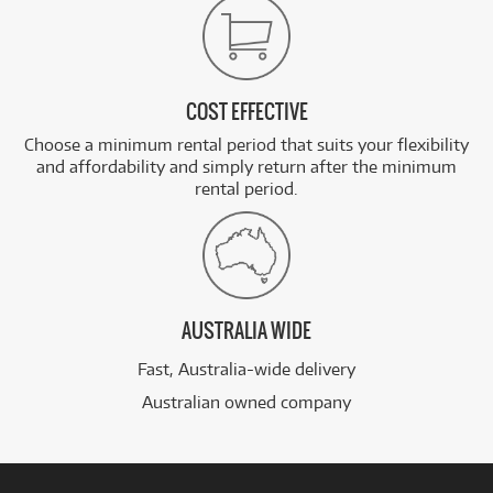
COST EFFECTIVE
Choose a minimum rental period that suits your flexibility
and affordability and simply return after the minimum
rental period.
AUSTRALIA WIDE
Fast, Australia-wide delivery
Australian owned company