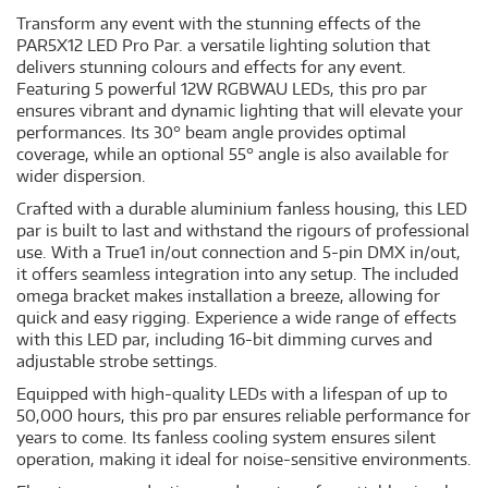
Transform any event with the stunning effects of the
PAR5X12 LED Pro Par. a versatile lighting solution that
delivers stunning colours and effects for any event.
Featuring 5 powerful 12W RGBWAU LEDs, this pro par
ensures vibrant and dynamic lighting that will elevate your
performances. Its 30° beam angle provides optimal
coverage, while an optional 55° angle is also available for
wider dispersion.
Crafted with a durable aluminium fanless housing, this LED
par is built to last and withstand the rigours of professional
use. With a True1 in/out connection and 5-pin DMX in/out,
it offers seamless integration into any setup. The included
omega bracket makes installation a breeze, allowing for
quick and easy rigging. Experience a wide range of effects
with this LED par, including 16-bit dimming curves and
adjustable strobe settings.
Equipped with high-quality LEDs with a lifespan of up to
50,000 hours, this pro par ensures reliable performance for
years to come. Its fanless cooling system ensures silent
operation, making it ideal for noise-sensitive environments.