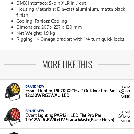
DMX Interface: 5-pin XLR in / out
Housing Materials: Die-cast aluminium, matte black
finish
Cooling: Fanless Cooling
Dimension: 207 x 227 x 120 mm
Net Weight: 1.9 kg
Rigging: 1x Omega bracket with 1/4 turn quick locks
MORE LIKE THIS
BRAND NEW
FROM
8
Event Lighting PAR12X20H-IP Outdoor Pro Par
$
.92
12x20W RGBWAU LED
/WEEK
BRAND NEW
FROM
4
Event Lighting PAR12H LED Flat Pro Par
$
.46
12x12W RGBWA+UV Stage Wash (Black Finish)
/WEEK