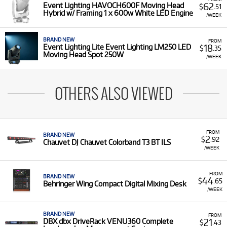
62
Event Lighting HAVOCH600F Moving Head
$
.51
Hybrid w/ Framing 1 x 600w White LED Engine
/WEEK
BRAND NEW
FROM
18
Event Lighting Lite Event Lighting LM250 LED
$
.35
Moving Head Spot 250W
/WEEK
OTHERS ALSO VIEWED
FROM
BRAND NEW
2
$
.92
Chauvet DJ Chauvet Colorband T3 BT ILS
/WEEK
FROM
BRAND NEW
44
$
.65
Behringer Wing Compact Digital Mixing Desk
/WEEK
BRAND NEW
FROM
21
DBX dbx DriveRack VENU360 Complete
$
.43