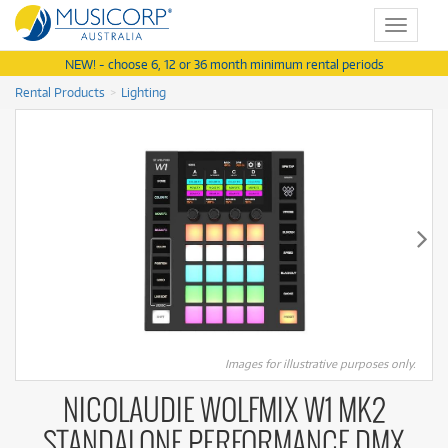
Toggle
navigat
NEW! - choose 6, 12 or 36 month minimum rental periods
Rental Products
Lighting
Images for illustrative purposes only.
NICOLAUDIE WOLFMIX W1 MK2
STANDALONE PERFORMANCE DMX