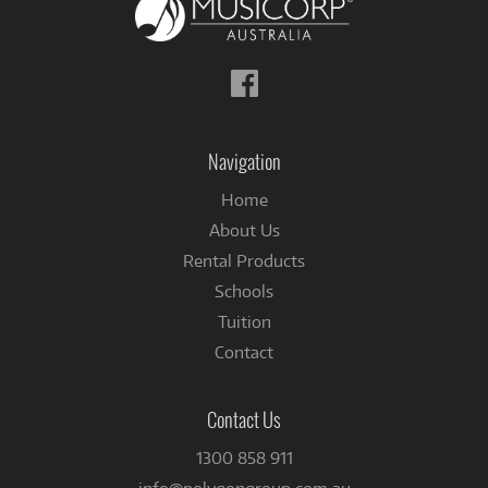
Follow
us
on
Facebook
Navigation
Home
About Us
Rental Products
Schools
Tuition
Contact
Contact Us
1300 858 911