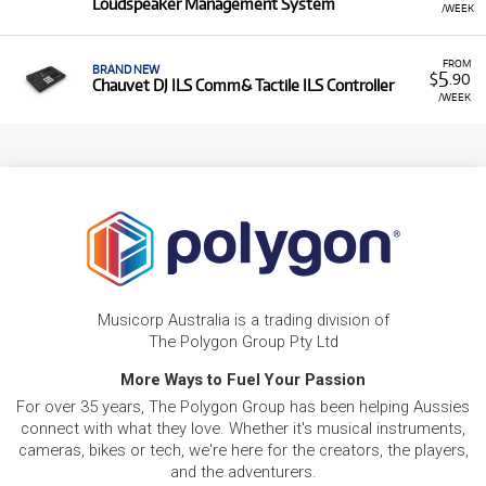
Loudspeaker Management System
/WEEK
FROM
BRAND NEW
5
$
.90
Chauvet DJ ILS Comm& Tactile ILS Controller
/WEEK
Musicorp Australia is a trading division of
The Polygon Group Pty Ltd
More Ways to Fuel Your Passion
For over 35 years, The Polygon Group has been helping Aussies
connect with what they love. Whether it's musical instruments,
cameras, bikes or tech, we're here for the creators, the players,
and the adventurers.