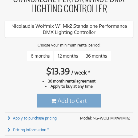
LIGHTING CONTROLLER
Nicolaudie Wolfmix W1 Mk2 Standalone Performance
DMX Lighting Controller
Choose your minimum rental period:
6 months
12 months
36 months
$
13.39
/
week
*
36 month rental agreement
Apply to buy at any time
Add to Cart
Apply to purchase pricing
Model: NG-WOLFMIXW1MK2
Pricing information *