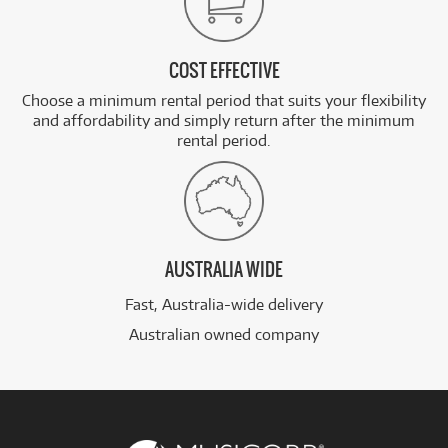
COST EFFECTIVE
Choose a minimum rental period that suits your flexibility
and affordability and simply return after the minimum
rental period.
AUSTRALIA WIDE
Fast, Australia-wide delivery
Australian owned company