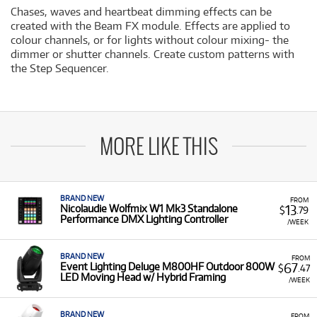
Chases, waves and heartbeat dimming effects can be
created with the Beam FX module. Effects are applied to
colour channels, or for lights without colour mixing- the
dimmer or shutter channels. Create custom patterns with
the Step Sequencer.
MORE LIKE THIS
BRAND NEW
FROM
13
Nicolaudie Wolfmix W1 Mk3 Standalone
$
.79
Performance DMX Lighting Controller
/WEEK
BRAND NEW
FROM
67
Event Lighting Deluge M800HF Outdoor 800W
$
.47
LED Moving Head w/ Hybrid Framing
/WEEK
BRAND NEW
FROM