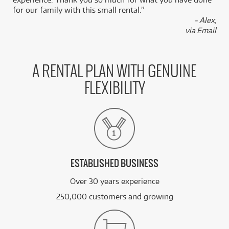
for our family with this small rental.”
- Alex,
via Email
A RENTAL PLAN WITH GENUINE
FLEXIBILITY
ESTABLISHED BUSINESS
Over 30 years experience
250,000 customers and growing