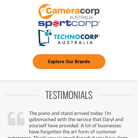
Explore Our Brands
TESTIMONIALS
The piano and stand arrived today. I’m
gobsmacked with the service that Daryl and
,
yourself have provided. A lot of businesses
k
have forgotten the art form of customer
experience. Thank you so much for what you have done