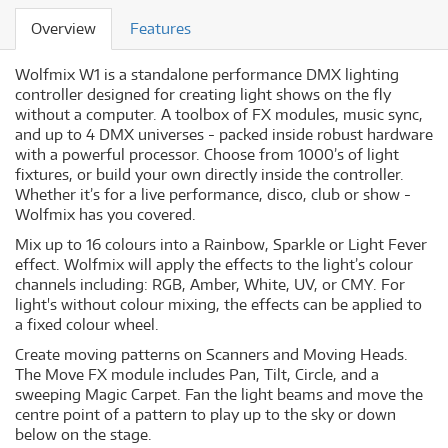
Overview
Features
Wolfmix W1 is a standalone performance DMX lighting
controller designed for creating light shows on the fly
without a computer. A toolbox of FX modules, music sync,
and up to 4 DMX universes - packed inside robust hardware
with a powerful processor. Choose from 1000’s of light
fixtures, or build your own directly inside the controller.
Whether it’s for a live performance, disco, club or show -
Wolfmix has you covered.
Mix up to 16 colours into a Rainbow, Sparkle or Light Fever
effect. Wolfmix will apply the effects to the light’s colour
channels including: RGB, Amber, White, UV, or CMY. For
light's without colour mixing, the effects can be applied to
a fixed colour wheel.
Create moving patterns on Scanners and Moving Heads.
The Move FX module includes Pan, Tilt, Circle, and a
sweeping Magic Carpet. Fan the light beams and move the
centre point of a pattern to play up to the sky or down
below on the stage.