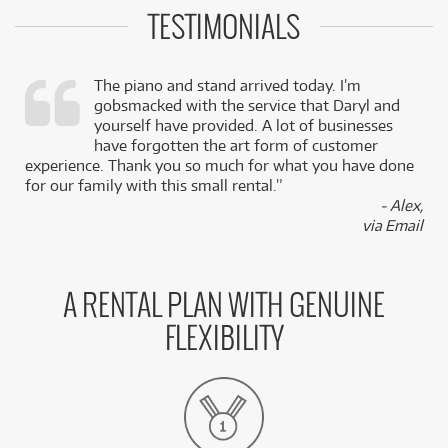
TESTIMONIALS
The piano and stand arrived today. I’m
gobsmacked with the service that Daryl and
,
yourself have provided. A lot of businesses
k
have forgotten the art form of customer
experience. Thank you so much for what you have done
for our family with this small rental.”
- Alex,
via Email
A RENTAL PLAN WITH GENUINE
FLEXIBILITY