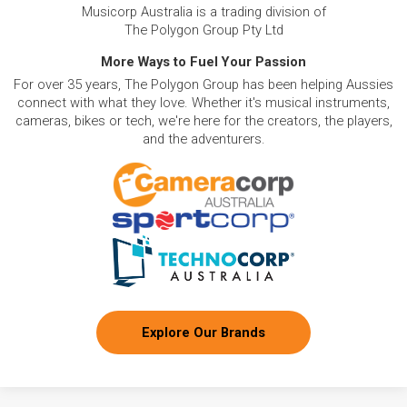
Musicorp Australia is a trading division of
The Polygon Group Pty Ltd
More Ways to Fuel Your Passion
For over 35 years, The Polygon Group has been helping Aussies
connect with what they love. Whether it's musical instruments,
cameras, bikes or tech, we're here for the creators, the players,
and the adventurers.
Explore Our Brands