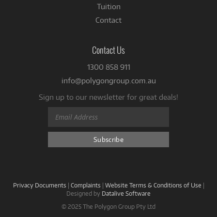
Tuition
Contact
Contact Us
1300 858 911
info@polygongroup.com.au
Sign up to our newsletter for great deals!
Privacy Documents
|
Complaints
|
Website Terms & Conditions of Use
|
Designed by
Datalive Software
© 2025 The Polygon Group Pty Ltd