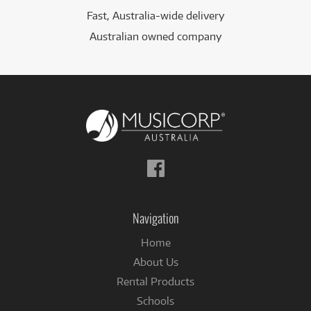
Fast, Australia-wide delivery
Australian owned company
Follow
us
on
Facebook
Navigation
Home
About Us
Rental Products
Schools