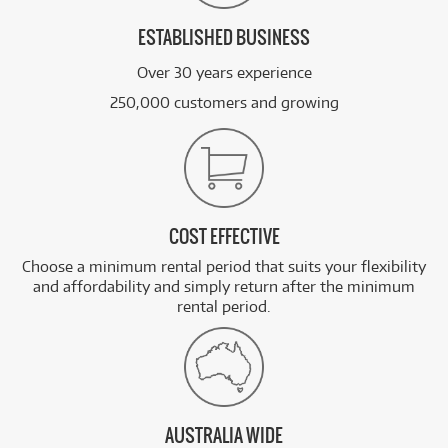
ESTABLISHED BUSINESS
Over 30 years experience
250,000 customers and growing
COST EFFECTIVE
Choose a minimum rental period that suits your flexibility
and affordability and simply return after the minimum
rental period.
AUSTRALIA WIDE