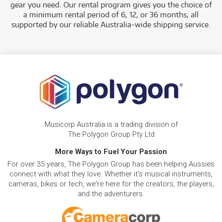
gear you need. Our rental program gives you the choice of
a minimum rental period of 6, 12, or 36 months, all
supported by our reliable Australia-wide shipping service.
Musicorp Australia is a trading division of
The Polygon Group Pty Ltd
More Ways to Fuel Your Passion
For over 35 years, The Polygon Group has been helping Aussies
connect with what they love. Whether it's musical instruments,
cameras, bikes or tech, we're here for the creators, the players,
and the adventurers.