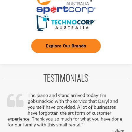
Explore Our Brands
TESTIMONIALS
The piano and stand arrived today. I’m
gobsmacked with the service that Daryl and
,
yourself have provided. A lot of businesses
k
have forgotten the art form of customer
experience. Thank you so much for what you have done
for our family with this small rental.”
- Alex,