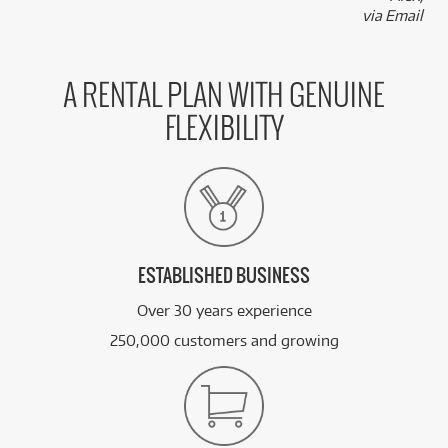
via Email
A RENTAL PLAN WITH GENUINE
FLEXIBILITY
ESTABLISHED BUSINESS
Over 30 years experience
250,000 customers and growing