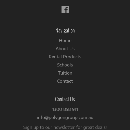
Follow
us
on
Facebook
Navigation
Home
About Us
Rental Products
Schools
Tuition
Contact
Contact Us
1300 858 911
info@polygongroup.com.au
Sign up to our newsletter for great deals!