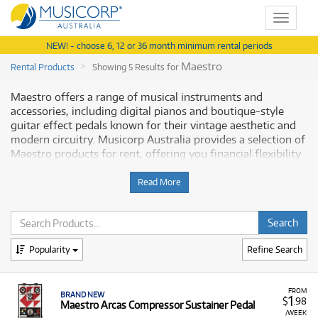
Toggle
navigat
NEW! - choose 6, 12 or 36 month minimum rental periods
Maestro
Rental Products
Showing 5 Results for
Maestro offers a range of musical instruments and
accessories, including digital pianos and boutique-style
guitar effect pedals known for their vintage aesthetic and
modern circuitry. Musicorp Australia provides a selection of
Maestro products for rent, offering you financial flexibility
when seeking these items.
Read More
Why Rent Maestro Equipment from
Musicorp?
Renting Maestro equipment allows you to access their
Popularity
Refine Search
unique line of effect pedals and keyboards with low
monthly costs.
FROM
BRAND NEW
1
A Range of Products:
We offer a range of Maestro
$
.98
Maestro Arcas Compressor Sustainer Pedal
products for rent, including:
/WEEK