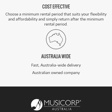
COST EFFECTIVE
Choose a minimum rental period that suits your flexibility
and affordability and simply return after the minimum
rental period.
AUSTRALIA WIDE
Fast, Australia-wide delivery
Australian owned company