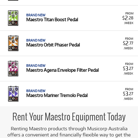
Effect Pedals:
Such as the Agena Envelope Filter
Pedal, Mariner Tremolo Pedal, Arcas
FROM
BRAND NEW
2
$
.28
Maestro Titan Boost Pedal
Compressor Sustainer Pedal, Orbit Phaser
/WEEK
Pedal, and Titan Boost Pedal.
Digital Pianos:
Including the Maestro
FROM
BRAND NEW
MDP470LW Ultra-Compact digital piano.
2
$
.77
Maestro Orbit Phaser Pedal
/WEEK
Low Monthly Costs:
Acquire high-quality instruments
and effects with low monthly costs.
FROM
BRAND NEW
3
$
.27
Maestro Agena Envelope Filter Pedal
/WEEK
FROM
BRAND NEW
3
$
.27
Maestro Mariner Tremolo Pedal
/WEEK
Rent Your Maestro Equipment Today
Renting Maestro products through Musicorp Australia
offers a convenient and financially flexible way to get the