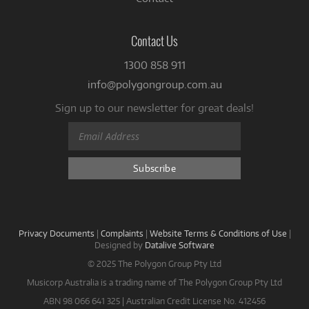
Contact Us
1300 858 911
info@polygongroup.com.au
Sign up to our newsletter for great deals!
Privacy Documents
|
Complaints
|
Website Terms & Conditions of Use
|
Designed by
Datalive Software
© 2025 The Polygon Group Pty Ltd
Musicorp Australia is a trading name of The Polygon Group Pty Ltd
ABN 98 066 641 325 | Australian Credit License No. 412456