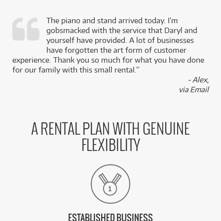
The piano and stand arrived today. I’m
gobsmacked with the service that Daryl and
,
yourself have provided. A lot of businesses
k
have forgotten the art form of customer
experience. Thank you so much for what you have done
for our family with this small rental.”
- Alex,
via Email
A RENTAL PLAN WITH GENUINE
FLEXIBILITY
ESTABLISHED BUSINESS