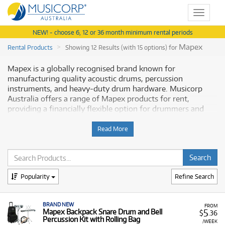
Toggle
navigat
NEW! - choose 6, 12 or 36 month minimum rental periods
Mapex
Rental Products
Showing 12 Results (with 15 options) for
Mapex is a globally recognised brand known for
manufacturing quality acoustic drums, percussion
instruments, and heavy-duty drum hardware. Musicorp
Australia offers a range of Mapex products for rent,
providing a financially flexible option for drummers and
percussionists of all levels.
Read More
Why Rent Mapex Equipment from
Musicorp?
Renting Mapex equipment is an excellent way to access
Popularity
Refine Search
reliable, quality drum gear, including entire kits and
essential hardware, with low monthly costs.
BRAND NEW
FROM
5
A Range of Products:
Mapex Backpack Snare Drum and Bell
We offer a range of Mapex
$
.36
Percussion Kit with Rolling Bag
drumming products for rent, including:
/WEEK