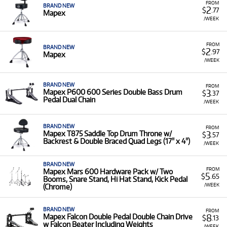
FROM
BRAND NEW
2
$
.77
Mapex
/WEEK
FROM
BRAND NEW
2
$
.97
Mapex
/WEEK
BRAND NEW
FROM
3
Mapex P600 600 Series Double Bass Drum
$
.37
Pedal Dual Chain
/WEEK
BRAND NEW
FROM
3
Mapex T875 Saddle Top Drum Throne w/
$
.57
Backrest & Double Braced Quad Legs (17" x 4")
/WEEK
BRAND NEW
FROM
Mapex Mars 600 Hardware Pack w/ Two
5
$
.65
Booms, Snare Stand, Hi Hat Stand, Kick Pedal
/WEEK
(Chrome)
BRAND NEW
FROM
8
Mapex Falcon Double Pedal Double Chain Drive
$
.13
w Falcon Beater Including Weights
/WEEK