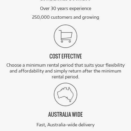
Over 30 years experience
250,000 customers and growing
COST EFFECTIVE
Choose a minimum rental period that suits your flexibility
and affordability and simply return after the minimum
rental period.
AUSTRALIA WIDE
Fast, Australia-wide delivery