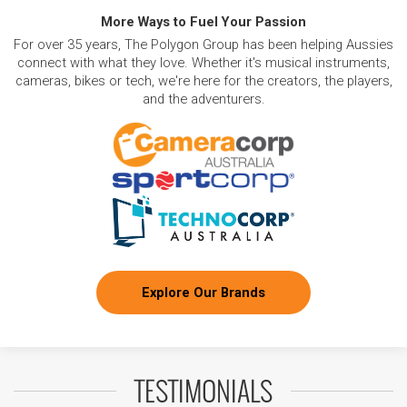
More Ways to Fuel Your Passion
For over 35 years, The Polygon Group has been helping Aussies
connect with what they love. Whether it's musical instruments,
cameras, bikes or tech, we're here for the creators, the players,
and the adventurers.
Explore Our Brands
TESTIMONIALS