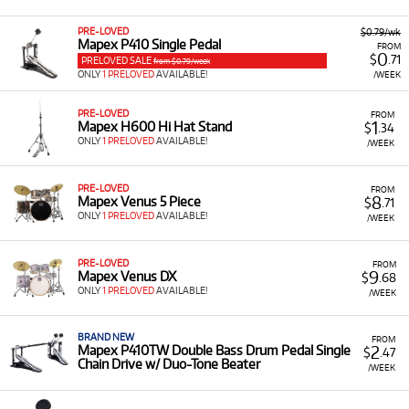
Drum Kits and Snare Drums:
Available for rent.
PRE-LOVED
$0.79/wk
Mapex P410 Single Pedal
FROM
Percussion Kits:
Such as the Mapex Backpack
0
$
.71
PRELOVED SALE
from $0.79/week
Snare Drum and Bell Percussion Kit with Rolling
ONLY
1 PRELOVED
AVAILABLE!
/WEEK
Bag.
Drum Hardware:
Including the Mapex P410TW
PRE-LOVED
FROM
1
Mapex H600 Hi Hat Stand
$
.34
Double Bass Drum Pedal and the P600 600
ONLY
1 PRELOVED
AVAILABLE!
/WEEK
Series Double Bass Drum Pedal.
Drum Thrones:
Such as the Mapex T875 Saddle
PRE-LOVED
FROM
Top Drum Throne with Backrest.
8
Mapex Venus 5 Piece
$
.71
ONLY
1 PRELOVED
AVAILABLE!
/WEEK
Low Monthly Costs:
Acquire dependable drumming
equipment and hardware with low monthly costs.
PRE-LOVED
FROM
9
Mapex Venus DX
$
.68
ONLY
1 PRELOVED
AVAILABLE!
/WEEK
BRAND NEW
FROM
2
Mapex P410TW Double Bass Drum Pedal Single
$
.47
Chain Drive w/ Duo-Tone Beater
/WEEK