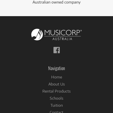
Australian owned company
Follow
us
on
Facebook
Navigation
Home
About Us
Rental Products
Schools
Tuition
Contact