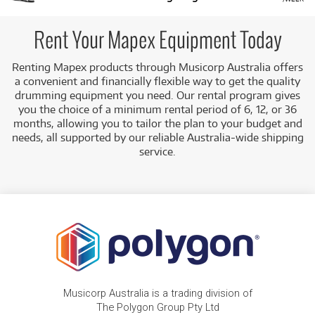
Rent Your Mapex Equipment Today
Renting Mapex products through Musicorp Australia offers
a convenient and financially flexible way to get the quality
drumming equipment you need. Our rental program gives
you the choice of a minimum rental period of 6, 12, or 36
months, allowing you to tailor the plan to your budget and
needs, all supported by our reliable Australia-wide shipping
service.
Musicorp Australia is a trading division of
The Polygon Group Pty Ltd