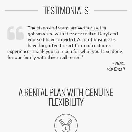
TESTIMONIALS
The piano and stand arrived today. I’m
gobsmacked with the service that Daryl and
,
yourself have provided. A lot of businesses
k
have forgotten the art form of customer
experience. Thank you so much for what you have done
for our family with this small rental.”
- Alex,
via Email
A RENTAL PLAN WITH GENUINE
FLEXIBILITY