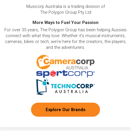
Musicorp Australia is a trading division of
The Polygon Group Pty Ltd
More Ways to Fuel Your Passion
For over 35 years, The Polygon Group has been helping Aussies
connect with what they love. Whether it's musical instruments,
cameras, bikes or tech, we're here for the creators, the players,
and the adventurers.
Explore Our Brands