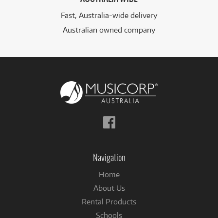
Fast, Australia-wide delivery
Australian owned company
Follow
us
on
Facebook
Navigation
Home
About Us
Rental Products
Schools