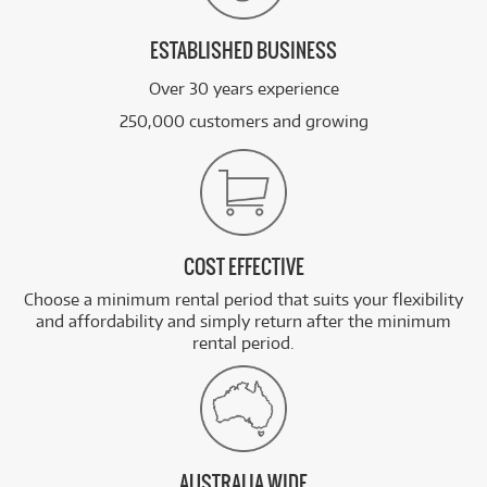
ESTABLISHED BUSINESS
Over 30 years experience
250,000 customers and growing
COST EFFECTIVE
Choose a minimum rental period that suits your flexibility
and affordability and simply return after the minimum
rental period.
AUSTRALIA WIDE