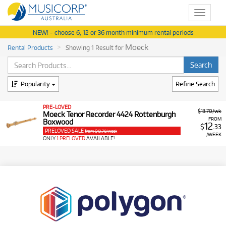
Toggle
navigat
NEW! - choose 6, 12 or 36 month minimum rental periods
Moeck
Rental Products
Showing 1 Result for
Popularity
Refine Search
PRE-LOVED
$13.70/wk
Moeck Tenor Recorder 4424 Rottenburgh
FROM
Boxwood
12
$
.33
PRELOVED SALE
from $13.70/week
/WEEK
ONLY
1 PRELOVED
AVAILABLE!