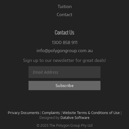
Tuition
Contact
Contact Us
1300 858 911
info@polygongroup.com.au
Sign up to our newsletter for great deals!
Privacy Documents
|
Complaints
|
Website Terms & Conditions of Use
|
Designed by
Datalive Software
© 2025 The Polygon Group Pty Ltd