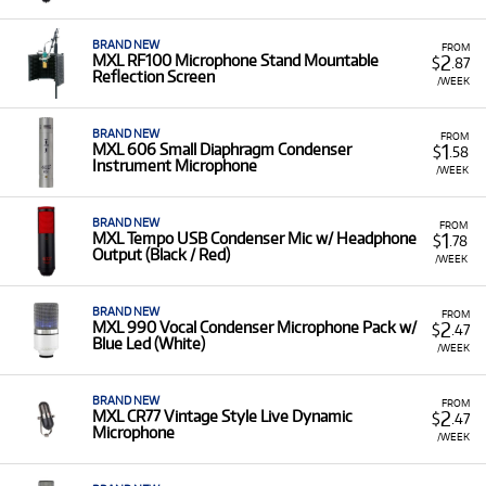
without a large capital outlay.
A Range of Products:
We offer a range of MXL pro
BRAND NEW
FROM
audio equipment for rent, including:
2
MXL RF100 Microphone Stand Mountable
$
.87
Reflection Screen
/WEEK
Condenser Microphones:
Such as the
V67G
Heritage Edition, V87 Large Diaphragm
, and the
premium
Revelation II Tube Microphone
.
BRAND NEW
FROM
1
MXL 606 Small Diaphragm Condenser
$
.58
Instrument Microphone
USB Microphones:
Including the
USB007 Stereo
/WEEK
and
USB008 Large Diaphragm
models for
digital recording and podcasting.
BRAND NEW
FROM
1
MXL Tempo USB Condenser Mic w/ Headphone
$
.78
Accessories:
Such as the
RF100 Microphone
Output (Black / Red)
/WEEK
Stand Mountable Reflection Screen
.
Low Monthly Costs:
Acquire quality recording
BRAND NEW
FROM
microphones and accessories with low monthly costs.
2
MXL 990 Vocal Condenser Microphone Pack w/
$
.47
Blue Led (White)
/WEEK
BRAND NEW
FROM
2
MXL CR77 Vintage Style Live Dynamic
$
.47
Microphone
/WEEK