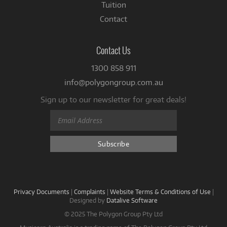
Tuition
Contact
Contact Us
1300 858 911
info@polygongroup.com.au
Sign up to our newsletter for great deals!
Privacy Documents
|
Complaints
|
Website Terms & Conditions of Use
|
Designed by
Datalive Software
© 2025 The Polygon Group Pty Ltd