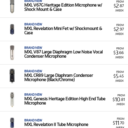
BRAND NEW
FROM
2
MXL V67G Heritage Edition Microphone w/
$
.87
Shock Mount & Case
/WEEK
BRAND NEW
FROM
2
MXL Revelation Mini Fet w/ Shockmount &
$
.97
Case
/WEEK
BRAND NEW
FROM
3
MXL V87 Large Diaphragm Low Noise Vocal
$
.66
Condenser Microphone
/WEEK
BRAND NEW
FROM
5
MXL CR89 Large Diaphram Condenser
$
.45
Microphone (Black/Chrome)
/WEEK
BRAND NEW
FROM
10
MXL Genesis Heritage Edition High End Tube
$
.81
Microphone
/WEEK
FROM
BRAND NEW
11
$
.70
MXL Revelation II Tube Microphone
/WEEK