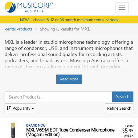
Toggle
navigat
NEW! - choose 6, 12 or 36 month minimum rental periods
MXL
Rental Products
Showing 12 Results for
MXL is a leader in studio microphone technology, offering a
range of condenser, USB, and instrument microphones that
deliver professional sound quality for recording artists,
podcasters, and broadcasters. Musicorp Australia offers a
range of their pro audio equipment for rent, providing
access to essential tools for any studio setup.
Read More
Why Rent MXL Equipment from
Musicorp?
Renting MXL equipment is a financially flexible solution to
Popularity
Refine Search
equip your recording space with high-quality microphones
and accessories. This gives you the ability to achieve
BRAND NEW
professional-grade audio results with low monthly costs,
FROM
5
MXL V69M EDT Tube Condenser Microphone
$
.95
making it easier to build or upgrade your recording rig
(Mogami Edition)
/WEEK