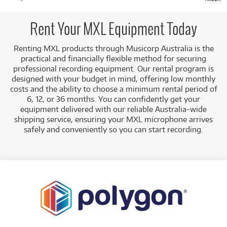
Rent Your MXL Equipment Today
Renting MXL products through Musicorp Australia is the
practical and financially flexible method for securing
professional recording equipment. Our rental program is
designed with your budget in mind, offering low monthly
costs and the ability to choose a minimum rental period of
6, 12, or 36 months. You can confidently get your
equipment delivered with our reliable Australia-wide
shipping service, ensuring your MXL microphone arrives
safely and conveniently so you can start recording.