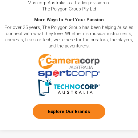
Musicorp Australia is a trading division of
The Polygon Group Pty Ltd
More Ways to Fuel Your Passion
For over 35 years, The Polygon Group has been helping Aussies
connect with what they love. Whether it's musical instruments,
cameras, bikes or tech, we're here for the creators, the players,
and the adventurers.
Explore Our Brands