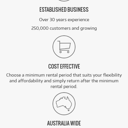
ESTABLISHED BUSINESS
Over 30 years experience
250,000 customers and growing
COST EFFECTIVE
Choose a minimum rental period that suits your flexibility
and affordability and simply return after the minimum
rental period.
AUSTRALIA WIDE