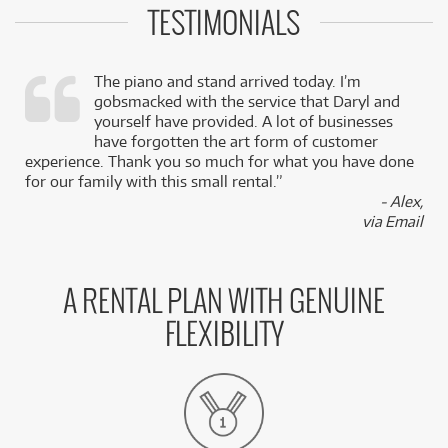
TESTIMONIALS
The piano and stand arrived today. I’m
gobsmacked with the service that Daryl and
,
yourself have provided. A lot of businesses
k
have forgotten the art form of customer
experience. Thank you so much for what you have done
for our family with this small rental.”
- Alex,
via Email
A RENTAL PLAN WITH GENUINE
FLEXIBILITY