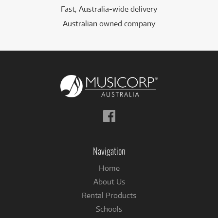
Fast, Australia-wide delivery
Australian owned company
Follow
us
on
Facebook
Navigation
Home
About Us
Rental Products
Schools