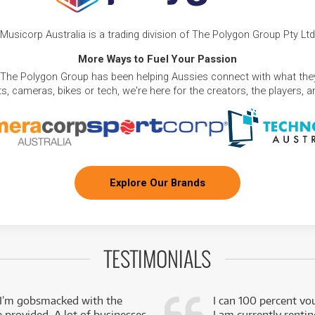
Musicorp Australia is a trading division of The Polygon Group Pty Ltd
More Ways to Fuel Your Passion
 The Polygon Group has been helping Aussies connect with what they
, cameras, bikes or tech, we're here for the creators, the players, 
Explore Our Brands
TESTIMONIALS
 I’m gobsmacked with the
I can 100 percent vo
e provided. A lot of businesses
I am currently renti