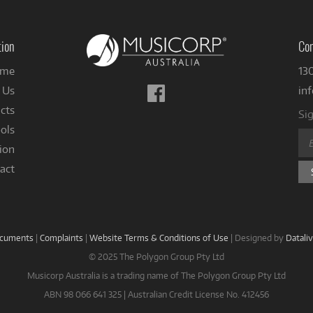
tion
Con
me
13
Follow
 Us
in
us
cts
Sig
on
ols
Facebook
ion
act
ocuments
|
Complaints
|
Website Terms & Conditions of Use
|
Designed by
Datali
© 2025 The Polygon Group Pty Ltd
Musicorp Australia is a trading name of The Polygon Group Pty Ltd
ABN 98 066 641 325 | Australian Credit License No. 412456