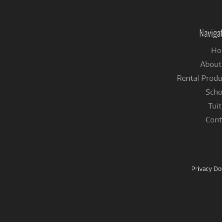
Naviga
Ho
About
Rental Produ
Scho
Tuit
Cont
Privacy D