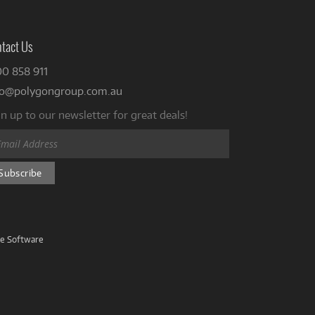
tact Us
00 858 911
fo@polygongroup.com.au
n up to our newsletter for great deals!
ve Software