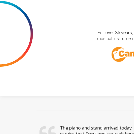
For over 35 years,
musical instruments
d as a working
The piano and stand arrived today.
service that Daryl and yourself hav