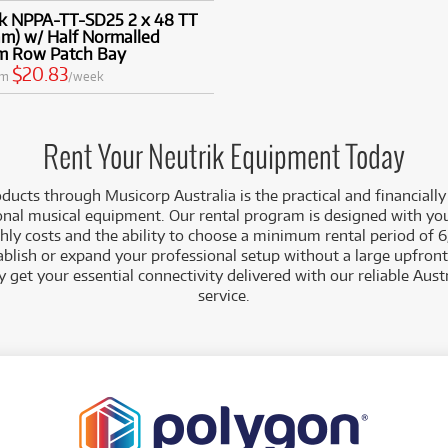
ik NPPA-TT-SD25 2 x 48 TT
m) w/ Half Normalled
m Row Patch Bay
$20.83
om
/week
Rent Your Neutrik Equipment Today
ducts through Musicorp Australia is the practical and financially
onal musical equipment. Our rental program is designed with yo
ly costs and the ability to choose a minimum rental period of 6
ablish or expand your professional setup without a large upfront
 get your essential connectivity delivered with our reliable Aus
service.