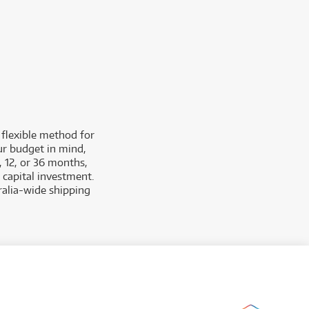
 flexible method for
ur budget in mind,
, 12, or 36 months,
 capital investment.
tralia-wide shipping