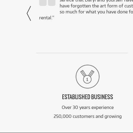
- Daniel,
have forgotten the art form of cu
via Facebook
so much for what you have done for
rental.”
ESTABLISHED BUSINESS
Over 30 years experience
250,000 customers and growing