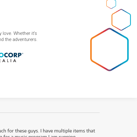
 love. Whether it's
and the adventurers.
uch for these guys. I have multiple items that
I can 
ng for a music program I am running.
renti