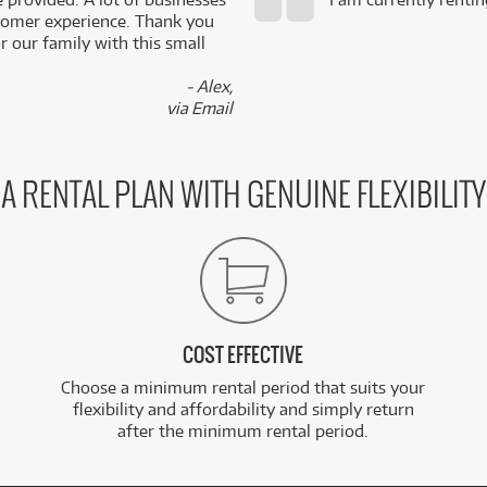
stomer experience. Thank you
 our family with this small
- Alex,
via Email
A RENTAL PLAN WITH GENUINE FLEXIBILITY
COST EFFECTIVE
Choose a minimum rental period that suits your
flexibility and affordability and simply return
after the minimum rental period.