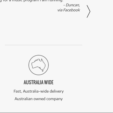
- Duncan,
them f
via Facebook
AUSTRALIA WIDE
Fast, Australia-wide delivery
Australian owned company