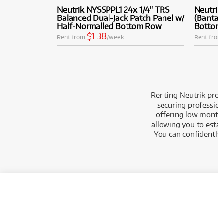
Neutrik NYSSPPL1 24x 1/4" TRS
Neutr
Balanced Dual-Jack Patch Panel w/
(Banta
Half-Normalled Bottom Row
Botto
$1.38
Rent from
/week
Rent fr
Renting Neutrik pro
securing professi
offering low month
allowing you to est
You can confidently