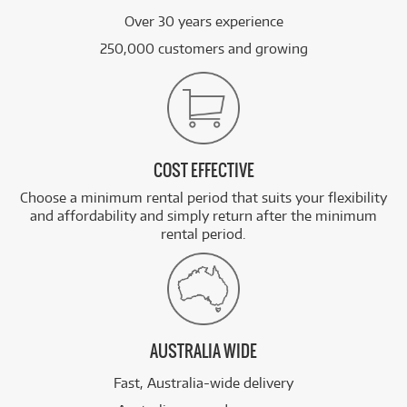
Over 30 years experience
250,000 customers and growing
COST EFFECTIVE
Choose a minimum rental period that suits your flexibility
and affordability and simply return after the minimum
rental period.
AUSTRALIA WIDE
Fast, Australia-wide delivery