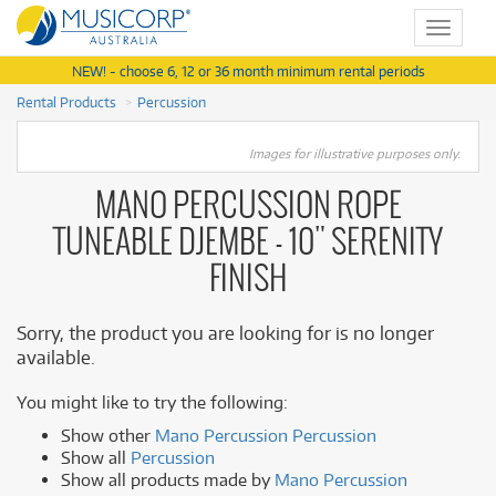
Toggle
navigat
NEW! - choose 6, 12 or 36 month minimum rental periods
Rental Products
Percussion
Images for illustrative purposes only.
MANO PERCUSSION ROPE
TUNEABLE DJEMBE - 10" SERENITY
FINISH
Sorry, the product you are looking for is no longer
available.
You might like to try the following:
Show other
Mano Percussion Percussion
Show all
Percussion
Show all products made by
Mano Percussion