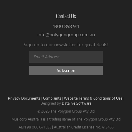
Contact Us
1300 858 911
info@polygongroup.com.au
Sign up to our newsletter for great deals!
Privacy Documents
|
Complaints
|
Website Terms & Conditions of Use
|
Designed by
Datalive Software
© 2025 The Polygon Group Pty Ltd
Musicorp Australia is a trading name of The Polygon Group Pty Ltd
ABN 98 066 641 325 | Australian Credit License No. 412456