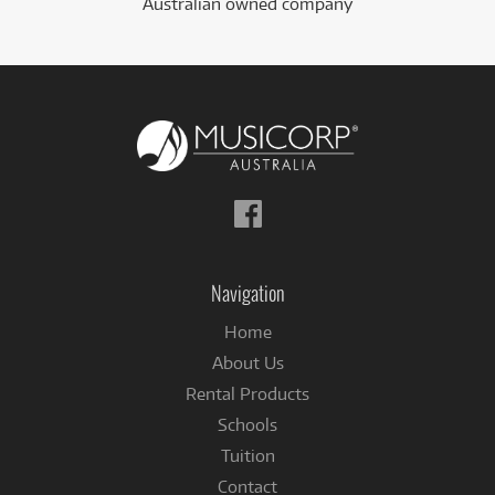
Australian owned company
Follow
us
on
Facebook
Navigation
Home
About Us
Rental Products
Schools
Tuition
Contact