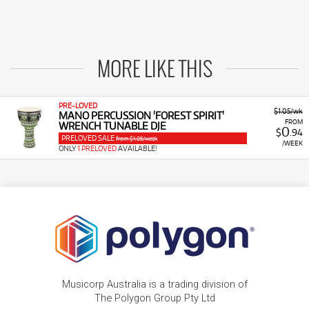
MORE LIKE THIS
PRE-LOVED
$1.05/wk
MANO PERCUSSION 'FOREST SPIRIT'
FROM
WRENCH TUNABLE DJE
0
$
.94
PRELOVED SALE
from $1.05/week
/WEEK
ONLY
1 PRELOVED
AVAILABLE!
Musicorp Australia is a trading division of
The Polygon Group Pty Ltd