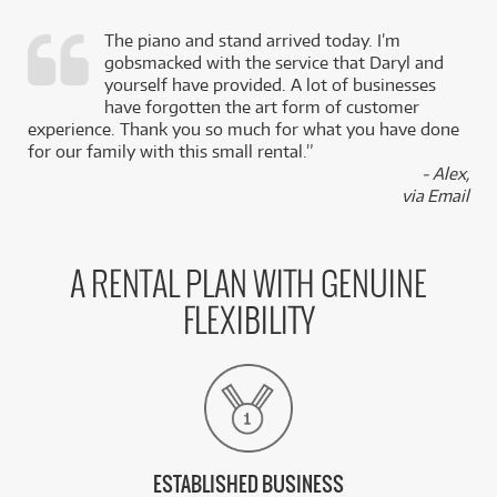
The piano and stand arrived today. I’m
gobsmacked with the service that Daryl and
,
yourself have provided. A lot of businesses
k
have forgotten the art form of customer
experience. Thank you so much for what you have done
for our family with this small rental.”
- Alex,
via Email
A RENTAL PLAN WITH GENUINE
FLEXIBILITY
ESTABLISHED BUSINESS