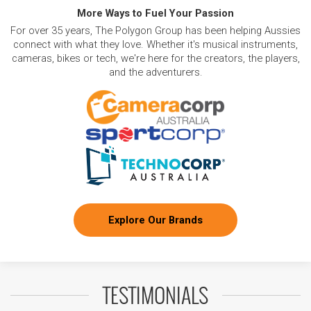
More Ways to Fuel Your Passion
For over 35 years, The Polygon Group has been helping Aussies
connect with what they love. Whether it's musical instruments,
cameras, bikes or tech, we're here for the creators, the players,
and the adventurers.
Explore Our Brands
TESTIMONIALS