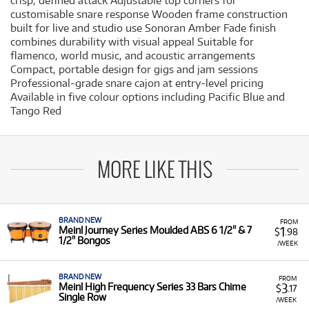
crisp, defined attack Adjustable top corners for
customisable snare response Wooden frame construction
built for live and studio use Sonoran Amber Fade finish
combines durability with visual appeal Suitable for
flamenco, world music, and acoustic arrangements
Compact, portable design for gigs and jam sessions
Professional-grade snare cajon at entry-level pricing
Available in five colour options including Pacific Blue and
Tango Red
MORE LIKE THIS
BRAND NEW
FROM
1
Meinl Journey Series Moulded ABS 6 1/2" & 7
$
.98
1/2" Bongos
/WEEK
BRAND NEW
FROM
3
Meinl High Frequency Series 33 Bars Chime
$
.17
Single Row
/WEEK