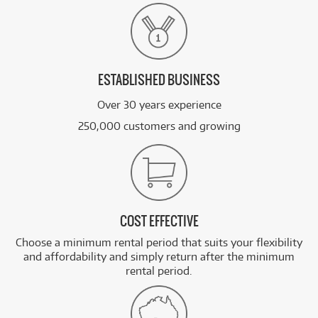
ESTABLISHED BUSINESS
Over 30 years experience
250,000 customers and growing
COST EFFECTIVE
Choose a minimum rental period that suits your flexibility
and affordability and simply return after the minimum
rental period.