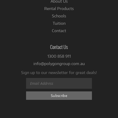
About Us
Rental Products
Schools
Tuition
Contact
Contact Us
1300 858 911
info@polygongroup.com.au
Sign up to our newsletter for great deals!