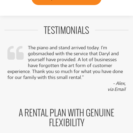
TESTIMONIALS
The piano and stand arrived today. I’m
gobsmacked with the service that Daryl and
,
yourself have provided. A lot of businesses
k
have forgotten the art form of customer
experience. Thank you so much for what you have done
for our family with this small rental.”
- Alex,
via Email
A RENTAL PLAN WITH GENUINE
FLEXIBILITY