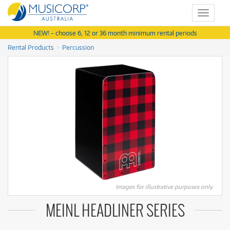
Toggle
navigat
NEW! - choose 6, 12 or 36 month minimum rental periods
Rental Products
Percussion
Images for illustrative purposes only.
MEINL HEADLINER SERIES