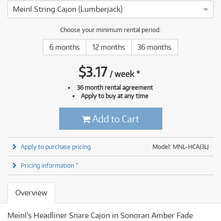
Meinl String Cajon (Lumberjack)
Choose your minimum rental period:
6 months
12 months
36 months
$
3.17
/
week
*
36 month rental agreement
Apply to buy at any time
Add to Cart
Apply to purchase pricing
Model: MNL-HCAJ3LJ
Pricing information *
Overview
Meinl's Headliner Snare Cajon in Sonoran Amber Fade