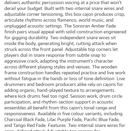
delivers authentic percussion voicing at a price that won't
derail your budget. Built with two internal snare wires and
adjustable corner tensioning, this box cajon produces crisp,
articulate rhythms across flamenco, world music, and
unplugged acoustic settings. The Sonoran Amber Fade
finish pairs visual appeal with solid construction engineered
for gigging durability. Two independent snare wires sit
inside the body, generating bright, cutting attack when
struck across the front panel. Adjustable top corners let
players dial in snare response from subtle snap to
aggressive crack, adapting the instrument's character
across different playing styles and venues. The wooden
frame construction handles repeated practice and live work
without fatigue in the hands or loss of tone definition. Live
drummers and bedroom producers alike rely on cajons for
adding organic, hand-played texture to arrangements
where kick drums feel too rigid. Session work, drum circle
participation, and rhythm-section support in acoustic
ensembles all benefit from this cajon's tonal range and
responsiveness. Available in five colour variants, including
Charcoal Black Fade, Lilac Purple Fade, Pacific Blue Fade,
and Tango Red Fade. Features Two internal snare wires for