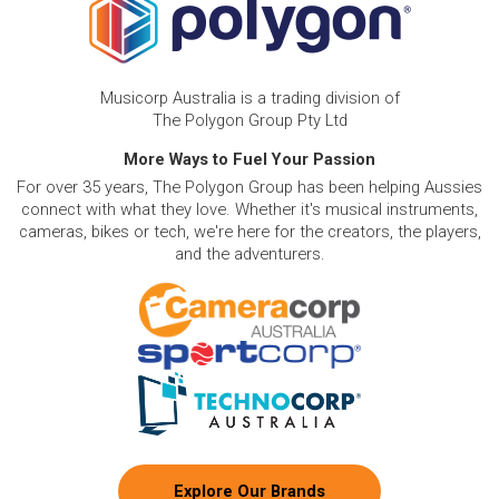
Musicorp Australia is a trading division of
The Polygon Group Pty Ltd
More Ways to Fuel Your Passion
For over 35 years, The Polygon Group has been helping Aussies
connect with what they love. Whether it's musical instruments,
cameras, bikes or tech, we're here for the creators, the players,
and the adventurers.
Explore Our Brands