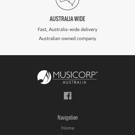
AUSTRALIA WIDE
Fast, Australia-wide delivery
Australian owned company
Follow
us
on
Facebook
Navigation
Home