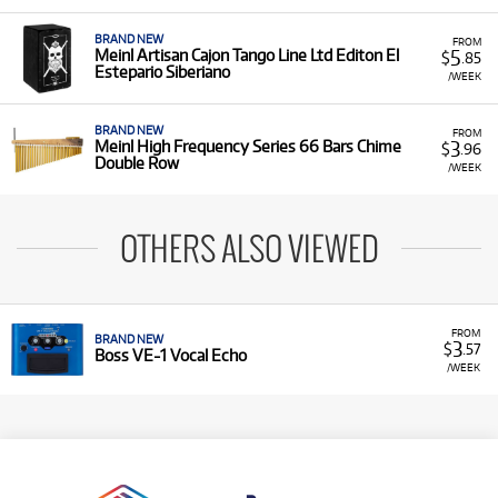
BRAND NEW
FROM
5
Meinl Artisan Cajon Tango Line Ltd Editon El
$
.85
Estepario Siberiano
/WEEK
BRAND NEW
FROM
3
Meinl High Frequency Series 66 Bars Chime
$
.96
Double Row
/WEEK
OTHERS ALSO VIEWED
FROM
BRAND NEW
3
$
.57
Boss VE-1 Vocal Echo
/WEEK