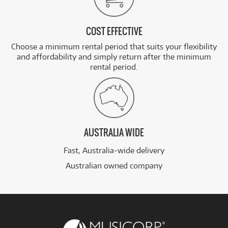
COST EFFECTIVE
Choose a minimum rental period that suits your flexibility
and affordability and simply return after the minimum
rental period.
AUSTRALIA WIDE
Fast, Australia-wide delivery
Australian owned company