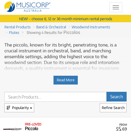
Toggle
navigat
NEW! - choose 6, 12 or 36 month minimum rental periods
Rental Products
Band & Orchestral
Woodwind Instruments
Piccolos
Flutes
Showing 4 Results for
The piccolo, known for its bright, penetrating tone, is a
crucial instrument in orchestral, band, and marching
ensemble settings, adding the highest voice to the
woodwind section. Due to its unique role and intonation
demands, a quality instrument is essential for musicians
who perform at intermediate and advanced levels.
Musicorp Australia provides a range of piccolos for rent,
Read More
offering you access to this essential musical equipment
with flexible and affordable monthly payment options.
Why Rent a Piccolo from Musicorp?
Popularity
Refine Search
Renting a piccolo allows students and professional flautists
to access a reliable instrument for ensemble playing
PRE-LOVED
FROM
without the pressure of a full purchase. Our selection
5
Piccolo
$
.69