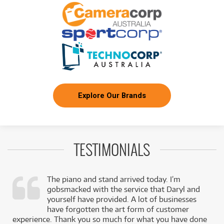
Explore Our Brands
TESTIMONIALS
The piano and stand arrived today. I’m
gobsmacked with the service that Daryl and
,
yourself have provided. A lot of businesses
k
have forgotten the art form of customer
experience. Thank you so much for what you have done