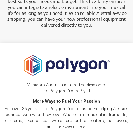
best suits your needs and budget.
This flexibility ensures
you can integrate a reliable instrument into your musical
life for as long as you need it. With reliable Australia-wide
shipping, you can have your new professional equipment
delivered directly to you
.
Musicorp Australia is a trading division of
The Polygon Group Pty Ltd
More Ways to Fuel Your Passion
For over 35 years, The Polygon Group has been helping Aussies
connect with what they love. Whether it's musical instruments,
cameras, bikes or tech, we're here for the creators, the players,
and the adventurers.