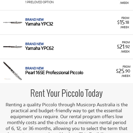
includes instruments with dependable keywork and tone
1 PRELOVED OPTION
/WEEK
quality necessary for mastering this challenging
instrument.
FROM
BRAND NEW
15
$
.18
Featured Brands:
We offer piccolos from respected
Yamaha YPC32
/WEEK
brands, including:
Yamaha:
Reliable models such as the YPC32 and
FROM
the professional-level YPC62.
BRAND NEW
21
$
.92
Yamaha YPC62
/WEEK
Pearl:
Featuring professional models like the
Pearl 165E Professional Piccolo.
FROM
Pre-loved Options:
A pre-loved Piccolo option is
BRAND NEW
25
$
.90
Pearl 165E Professional Piccolo
also available, providing exceptional value.
/WEEK
A Range of Products:
We offer a range of piccolos for
rent, ensuring you have access to a quality instrument
Rent Your Piccolo Today
for your musical advancement.
Low Monthly Costs:
Access quality Piccolo equipment
Renting a quality Piccolo through Musicorp Australia is the
with low monthly costs.
practical and budget-friendly way to get the essential
equipment you require. Our rental program offers low
monthly costs and the choice of a minimum rental period
of 6, 12, or 36 months, allowing you to select the term that