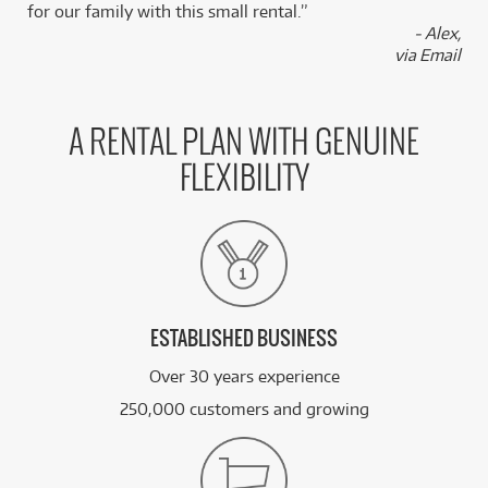
for our family with this small rental.”
- Alex,
via Email
A RENTAL PLAN WITH GENUINE
FLEXIBILITY
ESTABLISHED BUSINESS
Over 30 years experience
250,000 customers and growing