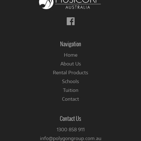
Follow
us
on
Facebook
Navigation
Home
About Us
Rental Products
Schools
Tuition
Contact
Contact Us
1300 858 911
info@polygongroup.com.au